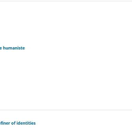
ue humaniste
iner of identities