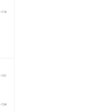
-114
-131
-134