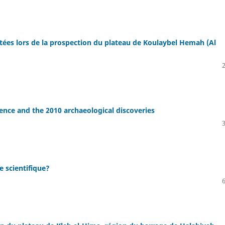
ltées lors de la prospection du plateau de Koulaybel Hemah (Al
dence and the 2010 archaeological discoveries
e scientifique?