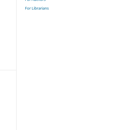
For Librarians