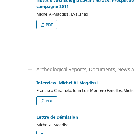
Notes d'Archéologie Levantine XLV. Prospectio
campagne 2011
Michel Al-Maqdissi, Eva Ishaq
PDF
Archeological Reports, Documents, News a
Interview: Michel Al-Maqdissi
Francisco Caramelo, Juan Luis Montero Fenollós, Miche
PDF
Lettre de Démission
Michel Al-Maqdissi