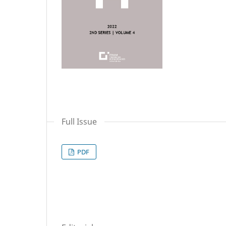
Full Issue
PDF