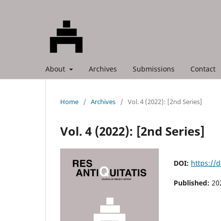
About
Archives
Submissions
Contact
Home
/
Archives
/
Vol. 4 (2022): [2nd Series]
Vol. 4 (2022): [2nd Series]
DOI:
https://
Published:
20