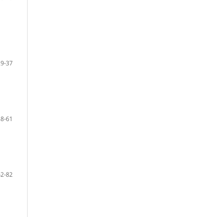
29-37
38-61
62-82