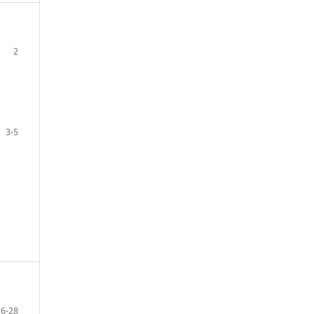
2
3-5
6-28