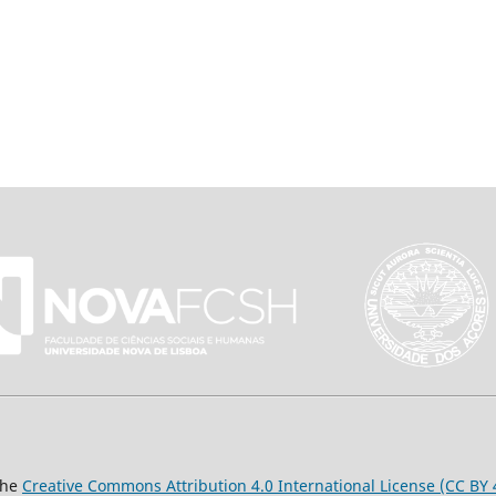
the
Creative Commons Attribution 4.0 International License (CC BY 