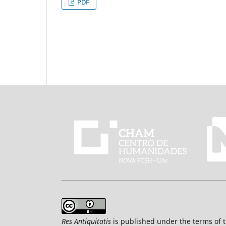
PDF
Res Antiquitatis
is published under the terms of 