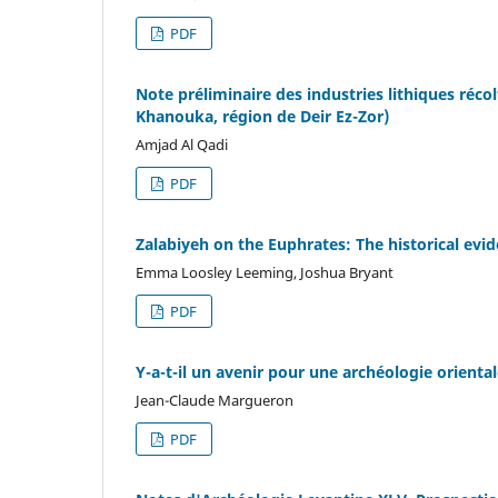
PDF
Note préliminaire des industries lithiques réco
Khanouka, région de Deir Ez-Zor)
Amjad Al Qadi
PDF
Zalabiyeh on the Euphrates: The historical evi
Emma Loosley Leeming, Joshua Bryant
PDF
Y-a-t-il un avenir pour une archéologie oriental
Jean-Claude Margueron
PDF