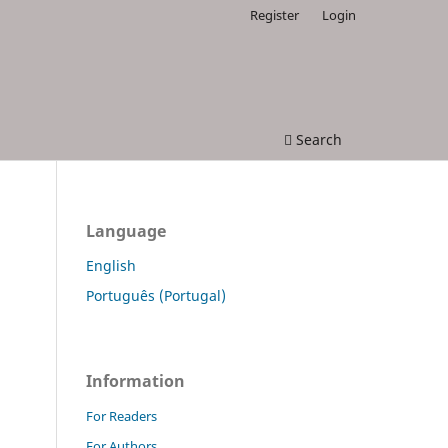
Register
Login
Search
Language
English
Português (Portugal)
Information
For Readers
For Authors