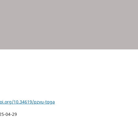
doi.org/10.34619/pzvu-tqga
25-04-29