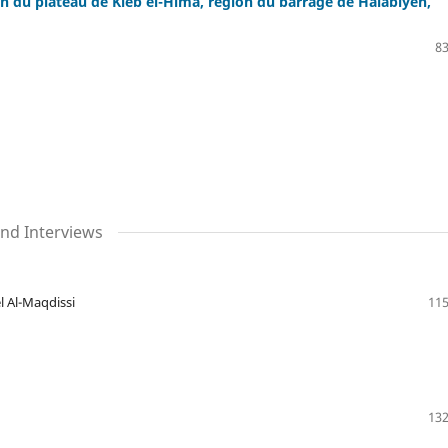
n du plateau de Kleb el-Hima, région du barrage de Halabiyeh,
83
nd Interviews
l Al-Maqdissi
115
132