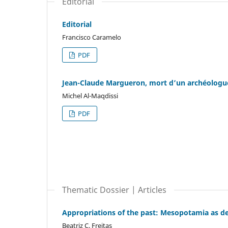
Editorial
Editorial
Francisco Caramelo
PDF
Jean-Claude Margueron, mort d’un archéolog
Michel Al-Maqdissi
PDF
Thematic Dossier | Articles
Appropriations of the past: Mesopotamia as def
Beatriz C. Freitas