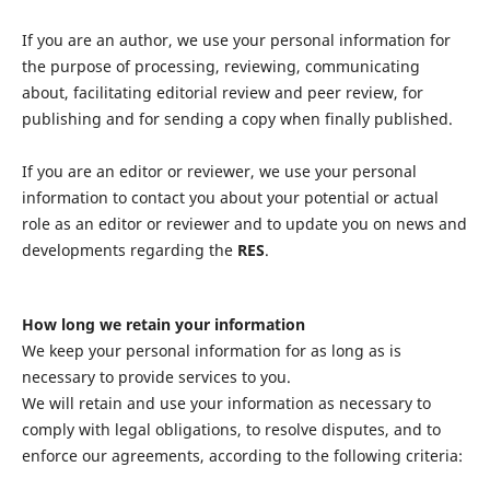
If you are an author, we use your personal information for
the purpose of processing, reviewing, communicating
about, facilitating editorial review and peer review, for
publishing and for sending a copy when finally published.
If you are an editor or reviewer, we use your personal
information to contact you about your potential or actual
role as an editor or reviewer and to update you on news and
developments regarding the
RES
.
How long we retain your information
We keep your personal information for as long as is
necessary to provide services to you.
We will retain and use your information as necessary to
comply with legal obligations, to resolve disputes, and to
enforce our agreements, according to the following criteria: