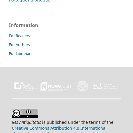
Information
For Readers
For Authors
For Librarians
Res Antiquitatis
is published under the terms of the
Creative Commons Attribution 4.0 International