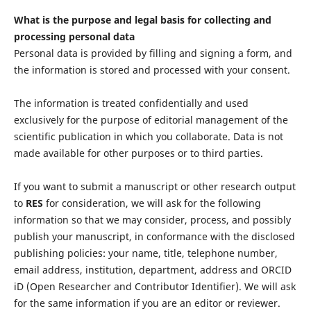
What is the purpose and legal basis for collecting and
processing personal data
Personal data is provided by filling and signing a form, and
the information is stored and processed with your consent.
The information is treated confidentially and used
exclusively for the purpose of editorial management of the
scientific publication in which you collaborate. Data is not
made available for other purposes or to third parties.
If you want to submit a manuscript or other research output
to
RES
for consideration, we will ask for the following
information so that we may consider, process, and possibly
publish your manuscript, in conformance with the disclosed
publishing policies: your name, title, telephone number,
email address, institution, department, address and ORCID
iD (Open Researcher and Contributor Identifier). We will ask
for the same information if you are an editor or reviewer.