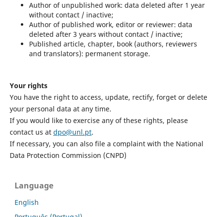
Author of unpublished work: data deleted after 1 year
without contact / inactive;
Author of published work, editor or reviewer: data
deleted after 3 years without contact / inactive;
Published article, chapter, book (authors, reviewers
and translators): permanent storage.
Your rights
You have the right to access, update, rectify, forget or delete
your personal data at any time.
If you would like to exercise any of these rights, please
contact us at
dpo@unl.pt
.
If necessary, you can also file a complaint with the National
Data Protection Commission (CNPD)
Language
English
Português (Portugal)