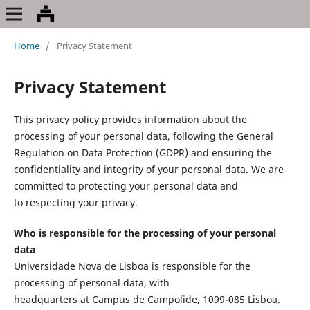
Home
/
Privacy Statement
Privacy Statement
This privacy policy provides information about the
processing of your personal data, following the General
Regulation on Data Protection (GDPR) and ensuring the
confidentiality and integrity of your personal data. We are
committed to protecting your personal data and
to respecting your privacy.
Who is responsible for the processing of your personal
data
Universidade Nova de Lisboa is responsible for the
processing of personal data, with
headquarters at Campus de Campolide, 1099-085 Lisboa.