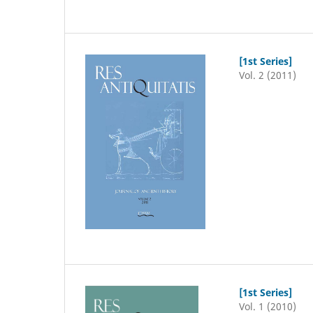
[1st Series]
Vol. 2 (2011)
[1st Series]
Vol. 1 (2010)