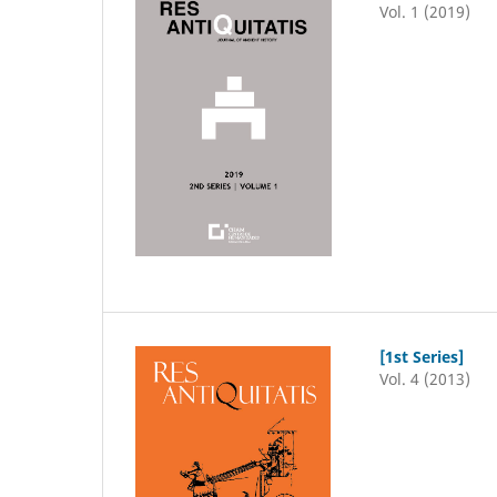
Vol. 1 (2019)
[1st Series]
Vol. 4 (2013)