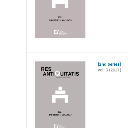
[2nd Series]
Vol. 3 (2021)