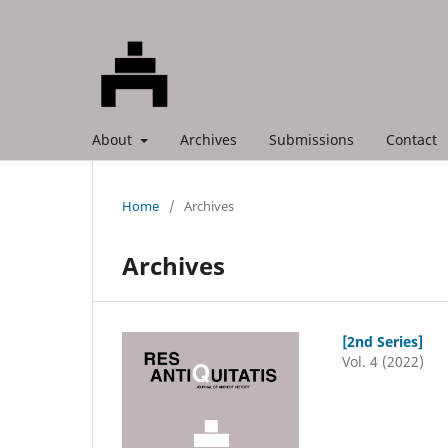
About
Archives
Submissions
Contact
Home
/
Archives
Archives
[2nd Series]
Vol. 4 (2022)