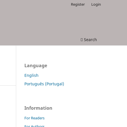
Register
Login
Search
Language
English
Português (Portugal)
Information
For Readers
For Authors