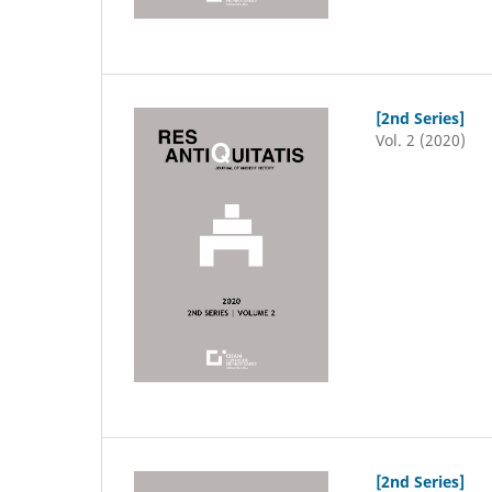
[2nd Series]
Vol. 2 (2020)
[2nd Series]