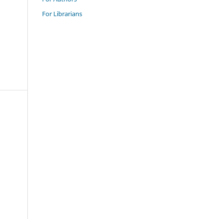
For Librarians