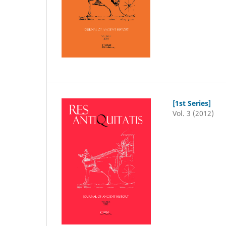
[1st Series]
Vol. 3 (2012)