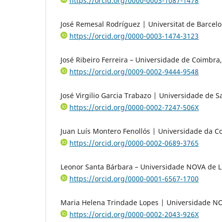
https://orcid.org/0000-0003-1087-1478
José Remesal Rodríguez | Universitat de Barcelo
https://orcid.org/0000-0003-1474-3123
José Ribeiro Ferreira – Universidade de Coimbra,
https://orcid.org/0009-0002-9444-9548
José Virgilio Garcia Trabazo | Universidade de 
https://orcid.org/0000-0002-7247-506X
Juan Luís Montero Fenollós | Universidade da C
https://orcid.org/0000-0002-0689-3765
Leonor Santa Bárbara – Universidade NOVA de L
https://orcid.org/0000-0001-6567-1700
Maria Helena Trindade Lopes | Universidade NO
https://orcid.org/0000-0002-2043-926X