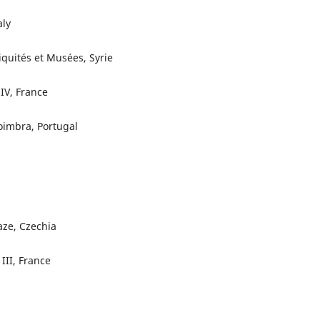
aly
iquités et Musées, Syrie
 IV, France
oimbra, Portugal
aze, Czechia
 III, France