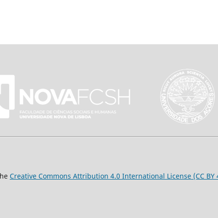
the
Creative Commons Attribution 4.0 International License (CC BY 