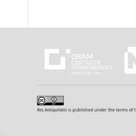
Res Antiquitatis
is published under the terms of 