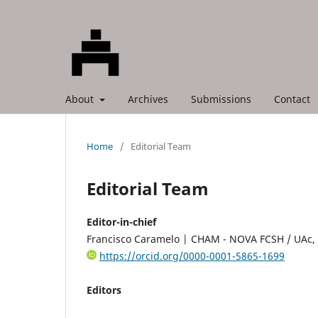
About
Archives
Submissions
Contact
Home
/
Editorial Team
Editorial Team
Editor-in-chief
Francisco Caramelo | CHAM - NOVA FCSH / UAc, 
https://orcid.org/0000-0001-5865-1699
Editors