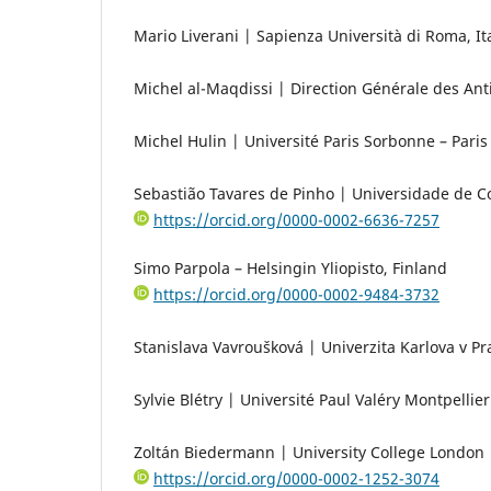
Mario Liverani | Sapienza Università di Roma, It
Michel al-Maqdissi | Direction Générale des Ant
Michel Hulin | Université Paris Sorbonne – Paris
Sebastião Tavares de Pinho | Universidade de C
https://orcid.org/0000-0002-6636-7257
Simo Parpola – Helsingin Yliopisto, Finland
https://orcid.org/0000-0002-9484-3732
Stanislava Vavroušková | Univerzita Karlova v Pr
Sylvie Blétry | Université Paul Valéry Montpellier
Zoltán Biedermann | University College London
https://orcid.org/0000-0002-1252-3074