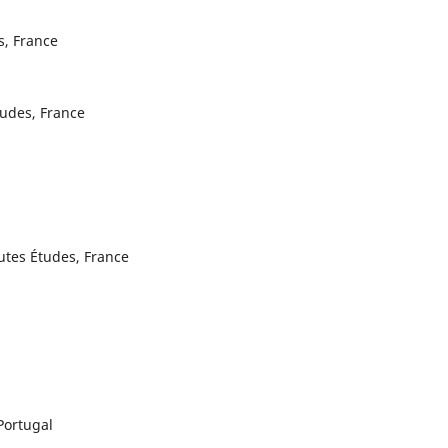
s, France
tudes, France
utes Études, France
Portugal