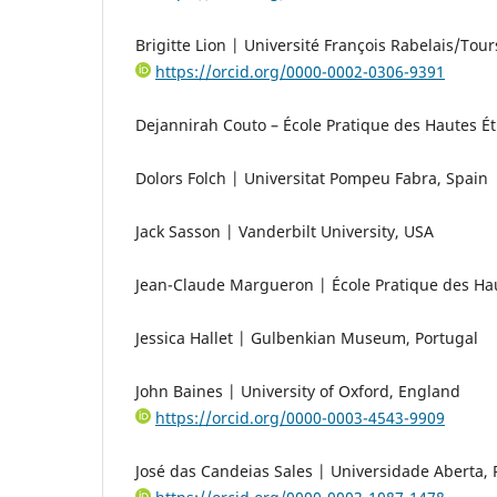
Brigitte Lion | Université François Rabelais/Tour
https://orcid.org/0000-0002-0306-9391
Dejannirah Couto – École Pratique des Hautes É
Dolors Folch | Universitat Pompeu Fabra, Spain
Jack Sasson | Vanderbilt University, USA
Jean-Claude Margueron | École Pratique des Ha
Jessica Hallet | Gulbenkian Museum, Portugal
John Baines | University of Oxford, England
https://orcid.org/0000-0003-4543-9909
José das Candeias Sales | Universidade Aberta, 