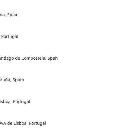
na, Spain
 Portugal
Santiago de Compostela, Span
oruña, Spain
isboa, Portugal
VA de Lisboa, Portugal