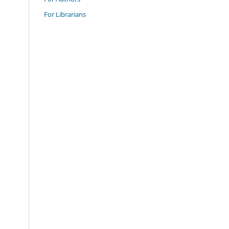
For Librarians