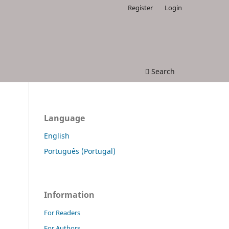
Register
Login
Search
Language
English
Português (Portugal)
Information
For Readers
For Authors