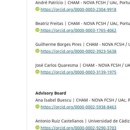
André Patrício | CHAM - NOVA FCSH / UAc, Portu
https://orcid.org/0000-0003-2304-9918
Beatriz Freitas | CHAM - NOVA FCSH / UAc, Port
https://orcid.org/0000-0003-1765-4062
Guilherme Borges Pires | CHAM - NOVA FCSH / U
https://orcid.org/0000-0002-3923-5638
José Carlos Quaresma | CHAM - NOVA FCSH / UA
https://orcid.org/0000-0003-3139-1975
Advisory Board
Ana Isabel Buescu | CHAM - NOVA FCSH / UAc, P
https://orcid.org/0000-0002-5938-8463
Antonio Ruiz Castellanos | Universidad de Cádiz
https://orcid.org/0000-0002-9290-3703