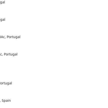
gal
ugal
Ac, Portugal
c, Portugal
ortugal
, Spain