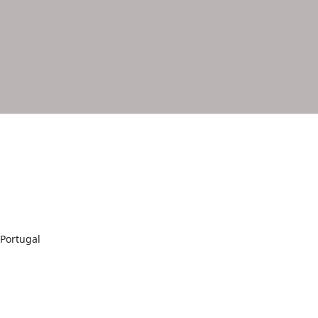
Portugal