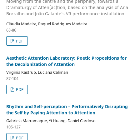
Moving from the centre and the periphery, towards a
Dramaturgy of Atten(ac)tion, based on the analysis of Ana
Borralho and João Galante’s VR performance installation
Cláudia Madeira, Raquel Rodrigues Madeira
68-86
PDF
Aesthetic Attention Laboratory: Poetic Propositions for
the Decolonization of Attention
Virginia Kastrup, Luciana Caliman
87-104
PDF
Rhythm and Self-perception – Performatively Disrupting
the Self by Paying Attention to Attention
Gabriela Marramaque, Yi Huang, Daniel Cardoso
105-127
PDF