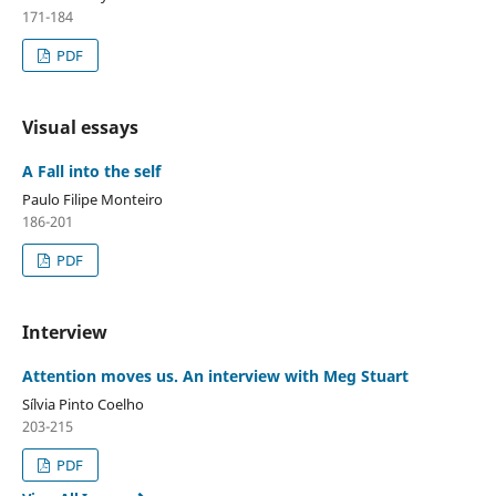
171-184
PDF
Visual essays
A Fall into the self
Paulo Filipe Monteiro
186-201
PDF
Interview
Attention moves us. An interview with Meg Stuart
Sílvia Pinto Coelho
203-215
PDF