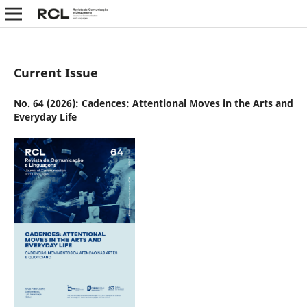
Current Issue
No. 64 (2026): Cadences: Attentional Moves in the Arts and
Everyday Life