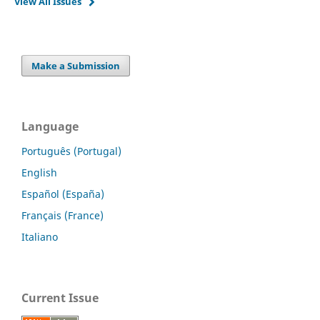
View All Issues
Make a Submission
Language
Português (Portugal)
English
Español (España)
Français (France)
Italiano
Current Issue