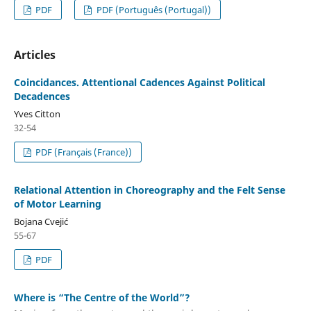
PDF
PDF (Português (Portugal))
Articles
Coincidances. Attentional Cadences Against Political
Decadences
Yves Citton
32-54
PDF (Français (France))
Relational Attention in Choreography and the Felt Sense
of Motor Learning
Bojana Cvejić
55-67
PDF
Where is “The Centre of the World”?