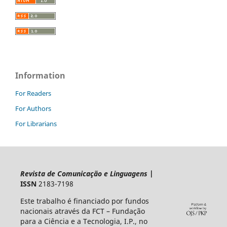
Information
For Readers
For Authors
For Librarians
Revista de Comunicação e Linguagens
|
ISSN
2183-7198
Este trabalho é financiado por fundos
nacionais através da FCT – Fundação
para a Ciência e a Tecnologia, I.P., no