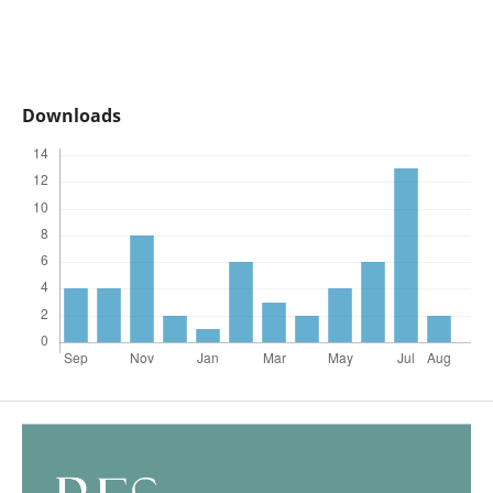
Downloads