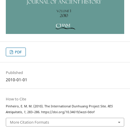
PDF
Published
2010-01-01
How to Cite
Pinheiro, E. M. M. (2010). The International Dunhuang Project Site.
RES
Antiquitatis
,
1
, 283–286. https://doi.org/10.34619/wzzi-0dof
More Citation Formats