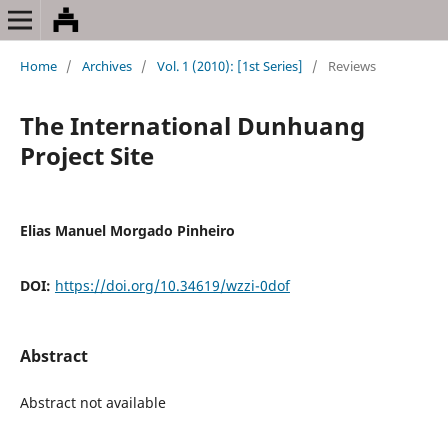
Home
/
Archives
/
Vol. 1 (2010): [1st Series]
/
Reviews
The International Dunhuang
Project Site
Elias Manuel Morgado Pinheiro
DOI:
https://doi.org/10.34619/wzzi-0dof
Abstract
Abstract not available