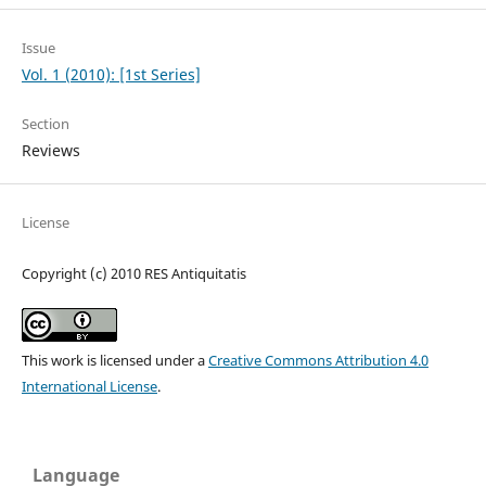
Issue
Vol. 1 (2010): [1st Series]
Section
Reviews
License
Copyright (c) 2010 RES Antiquitatis
This work is licensed under a
Creative Commons Attribution 4.0
International License
.
Language