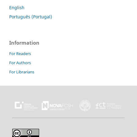
English
Português (Portugal)
Information
For Readers
For Authors
For Librarians