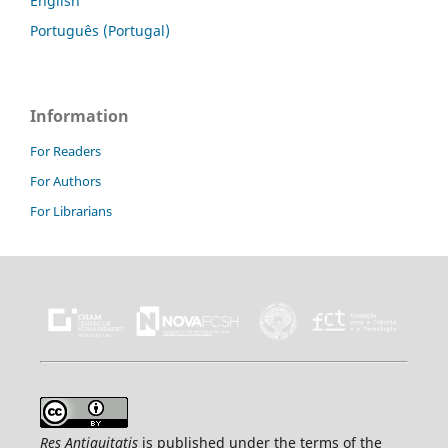
English
Português (Portugal)
Information
For Readers
For Authors
For Librarians
Res Antiquitatis
is published under the terms of the