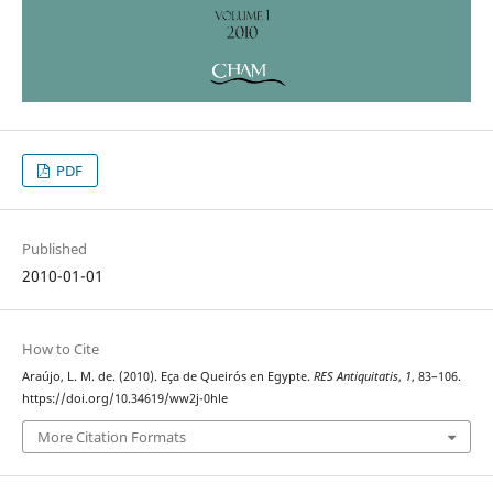
PDF
Published
2010-01-01
How to Cite
Araújo, L. M. de. (2010). Eça de Queirós en Egypte.
RES Antiquitatis
,
1
, 83–106.
https://doi.org/10.34619/ww2j-0hle
More Citation Formats