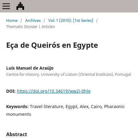
Home
/
Archives
/
Vol. 1 (2010): [1st Series]
/
Thematic Dossier | Articles
Eça de Queirós en Egypte
Luís Manuel de Araújo
Centre for History, University of Lisbon (Oriental Institute), Portugal
DOI:
https://doi.org/10.34619/ww2j-0hle
Keywords:
Travel literature, Egypt, Alex, Cairo, Pharaonic
monuments
Abstract