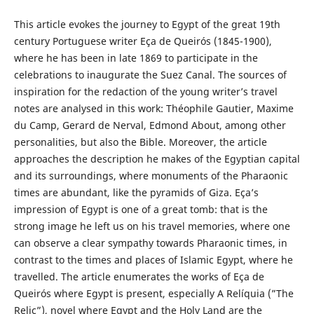
This article evokes the journey to Egypt of the great 19th
century Portuguese writer Eça de Queirós (1845-1900),
where he has been in late 1869 to participate in the
celebrations to inaugurate the Suez Canal. The sources of
inspiration for the redaction of the young writer’s travel
notes are analysed in this work: Théophile Gautier, Maxime
du Camp, Gerard de Nerval, Edmond About, among other
personalities, but also the Bible. Moreover, the article
approaches the description he makes of the Egyptian capital
and its surroundings, where monuments of the Pharaonic
times are abundant, like the pyramids of Giza. Eça’s
impression of Egypt is one of a great tomb: that is the
strong image he left us on his travel memories, where one
can observe a clear sympathy towards Pharaonic times, in
contrast to the times and places of Islamic Egypt, where he
travelled. The article enumerates the works of Eça de
Queirós where Egypt is present, especially A Relíquia (”The
Relic”), novel where Egypt and the Holy Land are the