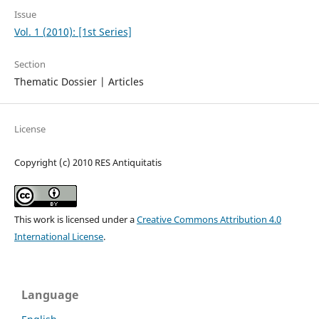
Issue
Vol. 1 (2010): [1st Series]
Section
Thematic Dossier | Articles
License
Copyright (c) 2010 RES Antiquitatis
This work is licensed under a
Creative Commons Attribution 4.0
International License
.
Language