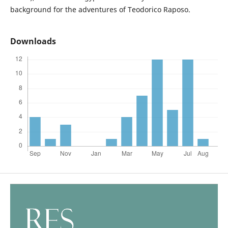
background for the adventures of Teodorico Raposo.
Downloads