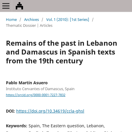
Home
/
Archives
/
Vol. 1 (2010): [1st Series]
/
Thematic Dossier | Articles
Remains of the past in Lebanon
and Damascus in Spanish texts
from the 19th century
Pablo Martín Asuero
Instituto Cervantes of Damascus, Spain
https://orcid.org/0000-0001-7227-7832
DOI:
https://doi.org/10.34619/ccla-ghsl
Keywords:
Spain, The Eastern question, Lebanon,