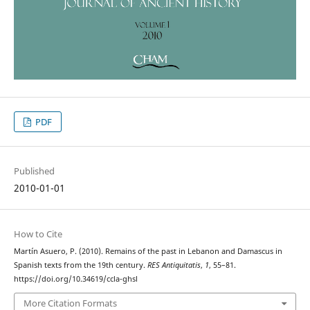
PDF
Published
2010-01-01
How to Cite
Martín Asuero, P. (2010). Remains of the past in Lebanon and Damascus in
Spanish texts from the 19th century.
RES Antiquitatis
,
1
, 55–81.
https://doi.org/10.34619/ccla-ghsl
More Citation Formats