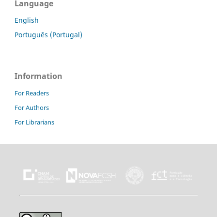
Language
English
Português (Portugal)
Information
For Readers
For Authors
For Librarians