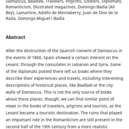
Damascus, Baalbek, Travelers, Pilgrims, Soldiers, Diplomats,
Romanticism, Illustrated magazines, Domingo Badía (Ali
Bey), Lamartine, Adolfo de Mentaberry, Juan de Dios de la
Rada, Domingo Miguel i Badía
Abstract
After the destruction of the Spanish convent of Damascus in
the events of 1860, Spain showed a certain interest on the
Levant, through the consulates in Lebanon and Syria. Some
of the diplomats posted there left us books where they
describe their experiences and travels, including interesting
descriptions of historical places, like Baalbek or the city
walls of Damascus. This is not the only source of books
about these places, though; we can find similar point of
views in the books of travelers, pilgrims and tourists, as the
Levant became a touristic destination. The ruins that played
an important role in the Romanticism are still present in the
second half of the 19th century from a more realistic