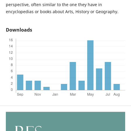
perspective, often similar to the one they have in
encyclopedias or books about Arts, History or Geography.
Downloads