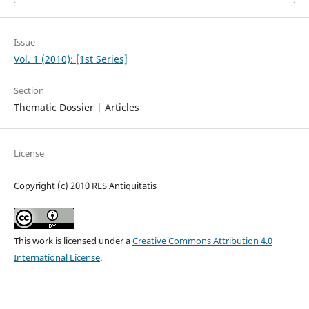
Issue
Vol. 1 (2010): [1st Series]
Section
Thematic Dossier | Articles
License
Copyright (c) 2010 RES Antiquitatis
This work is licensed under a
Creative Commons Attribution 4.0
International License
.