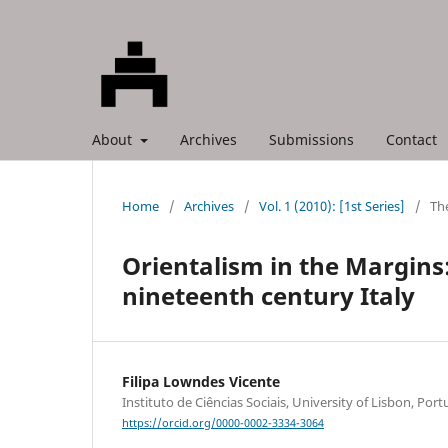
About
Archives
Submissions
Contact
Home
/
Archives
/
Vol. 1 (2010): [1st Series]
/
The
Orientalism in the Margins:
nineteenth century Italy
Filipa Lowndes Vicente
Instituto de Ciências Sociais, University of Lisbon, Port
https://orcid.org/0000-0002-3334-3064