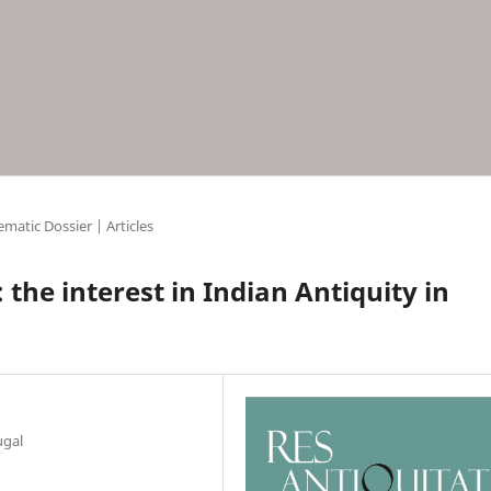
matic Dossier | Articles
 the interest in Indian Antiquity in
ugal