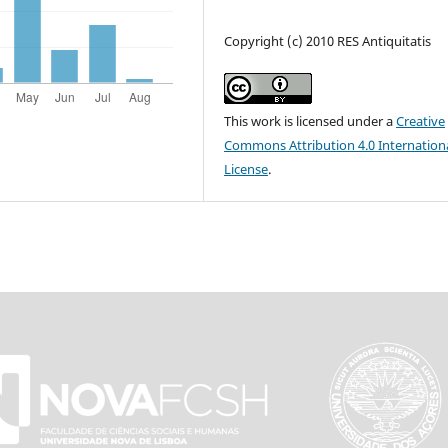
Copyright (c) 2010 RES Antiquitatis
This work is licensed under a
Creative
Commons Attribution 4.0 Internation
License
.