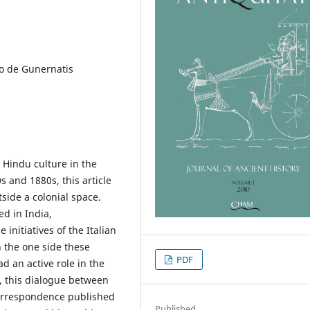
lo de Gunernatis
d Hindu culture in the
 and 1880s, this article
side a colonial space.
d in India,
 initiatives of the Italian
n the one side these
PDF
d an active role in the
, this dialogue between
correspondence published
Published