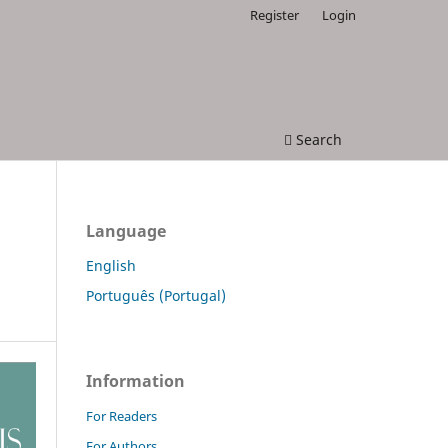
Register
Login
Search
Language
English
Português (Portugal)
Information
For Readers
For Authors