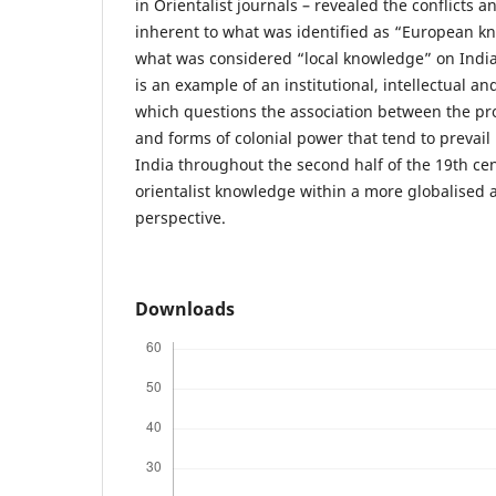
in Orientalist journals – revealed the conflicts 
inherent to what was identified as “European k
what was considered “local knowledge” on India
is an example of an institutional, intellectual a
which questions the association between the p
and forms of colonial power that tend to prevail 
India throughout the second half of the 19th cen
orientalist knowledge within a more globalised 
perspective.
Downloads