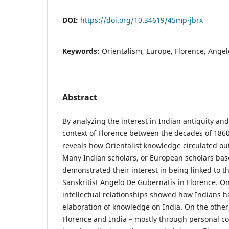
DOI:
https://doi.org/10.34619/45mp-jbrx
Keywords:
Orientalism, Europe, Florence, Ange
Abstract
By analyzing the interest in Indian antiquity an
context of Florence between the decades of 1860s
reveals how Orientalist knowledge circulated out
Many Indian scholars, or European scholars base
demonstrated their interest in being linked to the
Sanskritist Angelo De Gubernatis in Florence. O
intellectual relationships showed how Indians ha
elaboration of knowledge on India. On the other
Florence and India – mostly through personal 