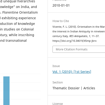
and unequal hierarchies
2010-01-01
nowledge” on India, and
. Florentine Orientalism
nd exhibiting experience
How to Cite
roduction of knowledge
Vicente, F. L. (2010). Orientalism in the Ma
in studies on Colonial
the interest in Indian Antiquity in nineteen
tury, while inscribing
century Italy.
RES Antiquitatis
,
1
, 11–37.
and transnational
https://doi.org/10.34619/45mp-jbrx
More Citation Formats
Issue
Vol. 1 (2010): [1st Series]
Section
Thematic Dossier | Articles
License