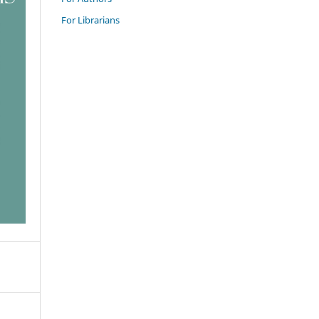
For Librarians