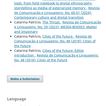
tools: from field notebook to digital ethnography,
storytelling as media of exteriorized memory
,
Revista
de Comunicação e Linguagens: No. 60-61 (2024):
Contemporary culture and digital transition
Catarina Patrício,
The Throat
,
Revista de Comunicação
e Linguagens: No. 59 (2023): MEDIA-BODIES: Matter
and Imaginary
Catarina Patrício,
Cities of the Future
,
Revista de
Comunicação e Linguagens: No. 48 (2018): Cities of
the Future
Catarina Patrício,
Cities of the Future: Editor
introduction
,
Revista de Comunicação e Linguagens:
No. 48 (2018): Cities of the Future
Make a Submission
Language