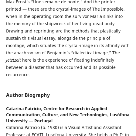
Max Ernst’s “Une semaine de bonté.” And the printer
printed — these are the crystal-images of The Impossible,
when in the operating room the survivor Maria sinks into
the memory of the shipwreck of her living-dead body.
Drawing and reprinting are the methods that plastically
sustain this visual essay, alongside the principle of
montage, which situates the crystal-image in its affinity with
the anachronism of Benjamin’s “dialectical image.” The
Jetztzeit
here is the experience of floating indefinitely
between a disaster that has occurred and its possible
recurrence.
Author Biography
Catarina Patrício,
Centre for Research in Applied
Communication, Culture, and New Technologies, Lusófona
University — Portugal
Catarina Patrício (b. 1980) is a Visual Artist and Assistant
Professor at ECATI, Lusófona University. She holds a Ph.D. in