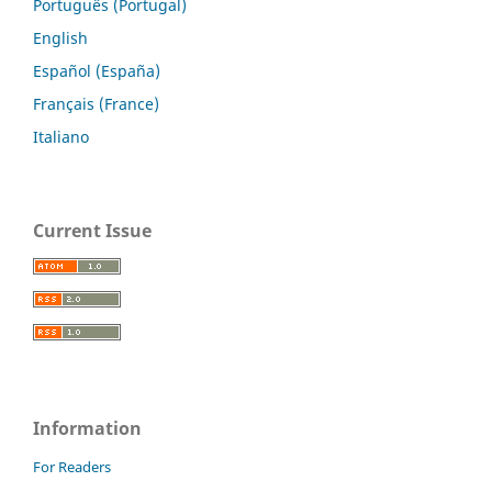
Português (Portugal)
English
Español (España)
Français (France)
Italiano
Current Issue
Information
For Readers