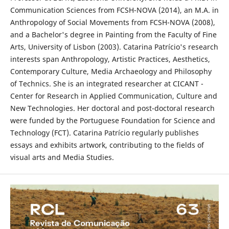
Communication Sciences from FCSH-NOVA (2014), an M.A. in
Anthropology of Social Movements from FCSH-NOVA (2008),
and a Bachelor's degree in Painting from the Faculty of Fine
Arts, University of Lisbon (2003). Catarina Patrício's research
interests span Anthropology, Artistic Practices, Aesthetics,
Contemporary Culture, Media Archaeology and Philosophy
of Technics. She is an integrated researcher at CICANT -
Center for Research in Applied Communication, Culture and
New Technologies. Her doctoral and post-doctoral research
were funded by the Portuguese Foundation for Science and
Technology (FCT). Catarina Patrício regularly publishes
essays and exhibits artwork, contributing to the fields of
visual arts and Media Studies.