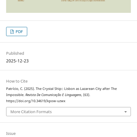
PDF
Published
2025-12-23
How to Cite
Patrício, C. (2025). The Crystal Ship:: Lisbon as Lazarean City after The
Impossible.
Revista De Comunicação E Linguagens
, (63).
https://doi.org/10.34619/kpow-uzwx
More Citation Formats
Issue