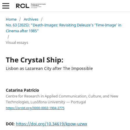
Home
/
Archives
/
No. 63 (2025): “Death-Images: Revisiting Deleuze’s ‘Time-Image’ in
Cinema after 1985”
/
Visual essays
The Crystal Ship:
Lisbon as Lazarean City after The Impossible
Catarina Patrício
Centre for Research in Applied Communication, Culture, and New
Technologies, Lusófona University — Portugal
https://orcid.org/0000-0002-1904-2775
DOI:
https://doi.org/10.34619/kpow-uzwx