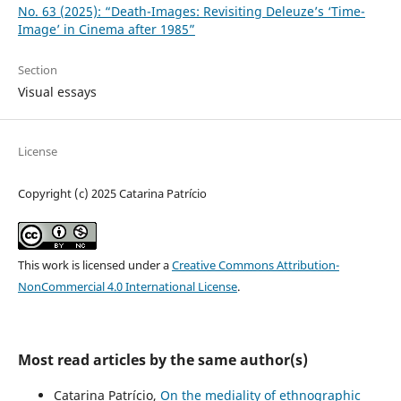
No. 63 (2025): “Death-Images: Revisiting Deleuze’s ‘Time-
Image’ in Cinema after 1985”
Section
Visual essays
License
Copyright (c) 2025 Catarina Patrício
This work is licensed under a
Creative Commons Attribution-
NonCommercial 4.0 International License
.
Most read articles by the same author(s)
Catarina Patrício,
On the mediality of ethnographic