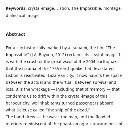
Keywords:
crystal-image, Lisbon, The Impossible, montage,
dialectical image
Abstract
For a city historically marked by a tsunami, the film “The
Impossible” (J.A. Bayona, 2012) reclaims its crystal-image. It
is with the crash of the great wave of the 2004 earthquake
that the trauma of the 1755 earthquake that devastated
Lisbon is reactivated. Lazarean city, it now haunts the space
between the actual and the virtual, between survival and
loss. It is the wreckage — including that of memory — that
condemns us to drift within the crystal-image of this
harbour city, we inhabitants turned passengers aboard
what Deleuze called “the ship of the dead.”
The hand drew — the wave, the map, and the flooded
interiors reminiscent of the phantasmagoric uncanniness of