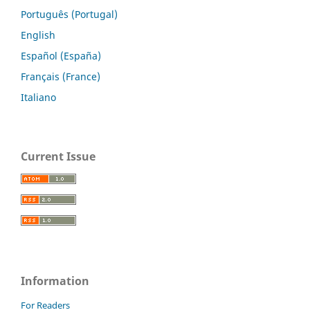
Português (Portugal)
English
Español (España)
Français (France)
Italiano
Current Issue
Information
For Readers