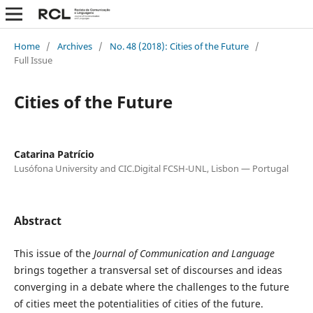
Home
/
Archives
/
No. 48 (2018): Cities of the Future
/
Full Issue
Cities of the Future
Catarina Patrício
Lusófona University and CIC.Digital FCSH-UNL, Lisbon — Portugal
Abstract
This issue of the
Journal of Communication and Language
brings together a transversal set of discourses and ideas
converging in a debate where the challenges to the future
of cities meet the potentialities of cities of the future.