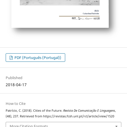
PDF (Português (Portugal))
Published
2018-04-17
How to Cite
Patrício, C. (2018). Cities of the Future.
Revista De Comunicação E Linguagens
,
(48), 237. Retrieved from https://revistas.fcsh.unl.pt/rcl/article/view/1520
More Citation Formats