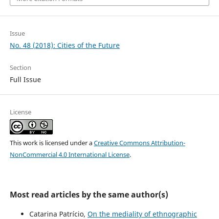
Issue
No. 48 (2018): Cities of the Future
Section
Full Issue
License
This work is licensed under a
Creative Commons Attribution-
NonCommercial 4.0 International License
.
Most read articles by the same author(s)
Catarina Patrício,
On the mediality of ethnographic