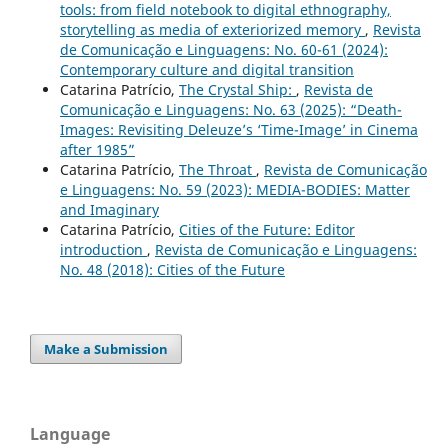
tools: from field notebook to digital ethnography,
storytelling as media of exteriorized memory
,
Revista
de Comunicação e Linguagens: No. 60-61 (2024):
Contemporary culture and digital transition
Catarina Patrício,
The Crystal Ship:
,
Revista de
Comunicação e Linguagens: No. 63 (2025): “Death-
Images: Revisiting Deleuze’s ‘Time-Image’ in Cinema
after 1985”
Catarina Patrício,
The Throat
,
Revista de Comunicação
e Linguagens: No. 59 (2023): MEDIA-BODIES: Matter
and Imaginary
Catarina Patrício,
Cities of the Future: Editor
introduction
,
Revista de Comunicação e Linguagens:
No. 48 (2018): Cities of the Future
Make a Submission
Language