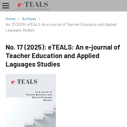
Home
/
Archives
/
No. 17 (2025): eTEALS: An e-journal of Teacher Education and Applied
Laguages Studies
No. 17 (2025): eTEALS: An e-journal of
Teacher Education and Applied
Laguages Studies