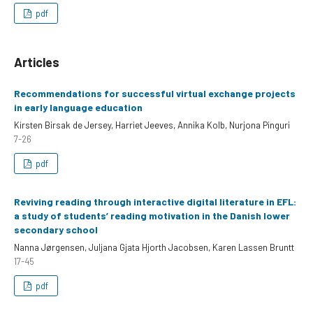
pdf
Articles
Recommendations for successful virtual exchange projects
in early language education
Kirsten Birsak de Jersey, Harriet Jeeves, Annika Kolb, Nurjona Pinguri
7-26
pdf
Reviving reading through interactive digital literature in EFL:
a study of students’ reading motivation in the Danish lower
secondary school
Nanna Jørgensen, Juljana Gjata Hjorth Jacobsen, Karen Lassen Bruntt
17-45
pdf