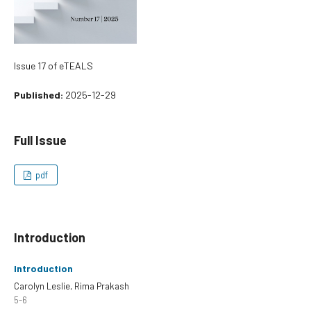
Issue 17 of eTEALS
Published:
2025-12-29
Full Issue
pdf
Introduction
Introduction
Carolyn Leslie, Rima Prakash
5-6