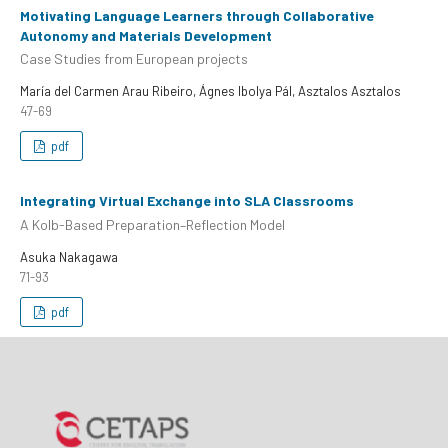
Motivating Language Learners through Collaborative
Autonomy and Materials Development
Case Studies from European projects
María del Carmen Arau Ribeiro, Ágnes Ibolya Pál, Asztalos Asztalos
47-69
pdf
Integrating Virtual Exchange into SLA Classrooms
A Kolb-Based Preparation–Reflection Model
Asuka Nakagawa
71-93
pdf