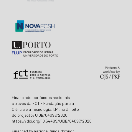
Financiado por fundos nacionais
através da FCT - Fundação para a
Ciência e a Tecnologia, I.P., no âmbito
do projecto: UIDB/04097/2020
https://doi.org/10.54499/UIDB/04097/2020
Financed by national funds through