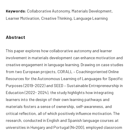
Keywords:
Collaborative Autonomy, Materials Development,
Learner Motivation, Creative Thinking, Language Learning
Abstract
This paper explores how collaborative autonomy and learner
involvement in materials development can enhance motivation and
creative engagement in language learning. Drawing on case studies
from two European projects, CORALL – Coachingoriented Online
Resources for the Autonomous Learning of Languages for Specific
Purposes (2019-2022) and SEED – Sustainable Entrepreneurship in
Education (2022- 2024), the study highlights how integrating
learners into the design of their own learning pathways and
materials fosters a sense of ownership, self-awareness, and
critical reflection, all of which positively influence motivation. The
research, conducted in English and Spanish language courses at
universities in Hungary and Portugal (N=200), employed classroom