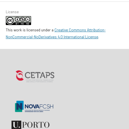
License
This work is licensed under a
Creative Commons Attribution-
NonCommercial-NoDerivatives 4.0 International License
.