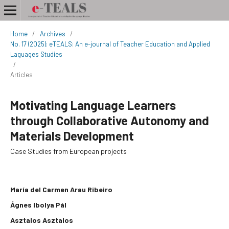
Home
/
Archives
/
No. 17 (2025): eTEALS: An e-journal of Teacher Education and Applied
Laguages Studies
/
Articles
Motivating Language Learners
through Collaborative Autonomy and
Materials Development
Case Studies from European projects
María del Carmen Arau Ribeiro
Ágnes Ibolya Pál
Asztalos Asztalos