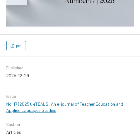
pdf
Published
2025-12-29
Issue
No. 17 (2025): eTEALS: An e-journal of Teacher Education and
Applied Laguages Studies
Section
Articles