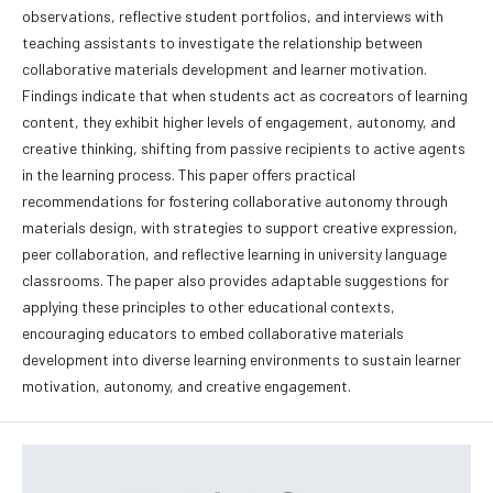
observations, reflective student portfolios, and interviews with
teaching assistants to investigate the relationship between
collaborative materials development and learner motivation.
Findings indicate that when students act as cocreators of learning
content, they exhibit higher levels of engagement, autonomy, and
creative thinking, shifting from passive recipients to active agents
in the learning process. This paper offers practical
recommendations for fostering collaborative autonomy through
materials design, with strategies to support creative expression,
peer collaboration, and reflective learning in university language
classrooms. The paper also provides adaptable suggestions for
applying these principles to other educational contexts,
encouraging educators to embed collaborative materials
development into diverse learning environments to sustain learner
motivation, autonomy, and creative engagement.