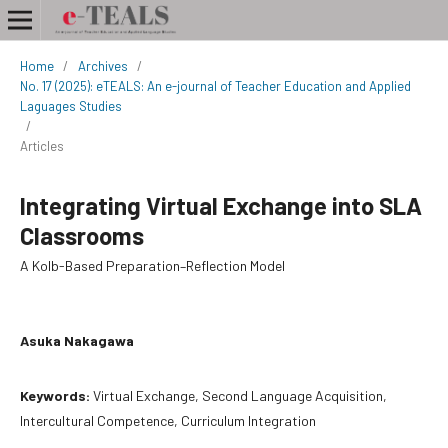
Home
/
Archives
/
No. 17 (2025): eTEALS: An e-journal of Teacher Education and Applied
Laguages Studies
/
Articles
Integrating Virtual Exchange into SLA
Classrooms
A Kolb-Based Preparation–Reflection Model
Asuka Nakagawa
Keywords:
Virtual Exchange, Second Language Acquisition,
Intercultural Competence, Curriculum Integration