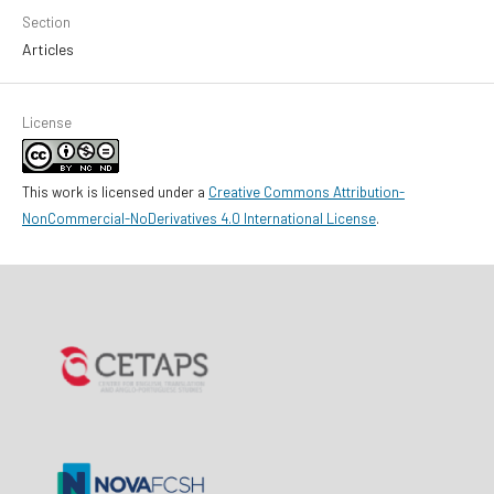
Section
Articles
License
This work is licensed under a
Creative Commons Attribution-
NonCommercial-NoDerivatives 4.0 International License
.