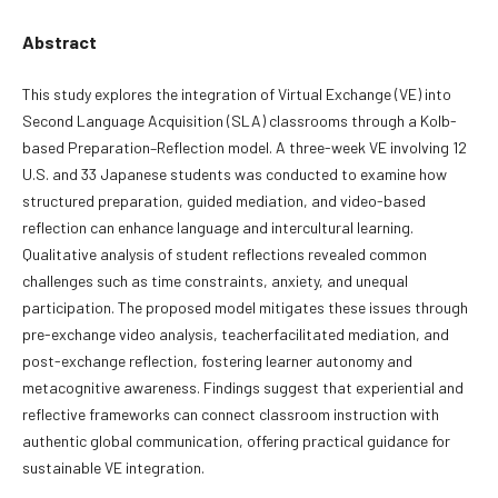
Abstract
This study explores the integration of Virtual Exchange (VE) into
Second Language Acquisition (SLA) classrooms through a Kolb-
based Preparation–Reflection model. A three-week VE involving 12
U.S. and 33 Japanese students was conducted to examine how
structured preparation, guided mediation, and video-based
reflection can enhance language and intercultural learning.
Qualitative analysis of student reflections revealed common
challenges such as time constraints, anxiety, and unequal
participation. The proposed model mitigates these issues through
pre-exchange video analysis, teacherfacilitated mediation, and
post-exchange reflection, fostering learner autonomy and
metacognitive awareness. Findings suggest that experiential and
reflective frameworks can connect classroom instruction with
authentic global communication, offering practical guidance for
sustainable VE integration.