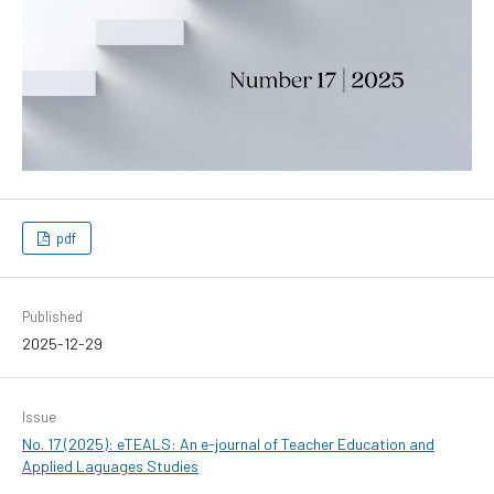
pdf
Published
2025-12-29
Issue
No. 17 (2025): eTEALS: An e-journal of Teacher Education and
Applied Laguages Studies