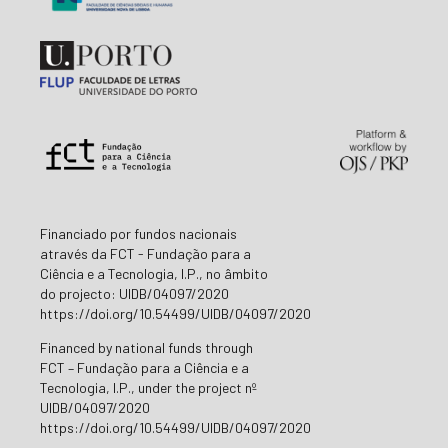
Financiado por fundos nacionais
através da FCT - Fundação para a
Ciência e a Tecnologia, I.P., no âmbito
do projecto: UIDB/04097/2020
https://doi.org/10.54499/UIDB/04097/2020
Financed by national funds through
FCT – Fundação para a Ciência e a
Tecnologia, I.P., under the project nº
UIDB/04097/2020
https://doi.org/10.54499/UIDB/04097/2020