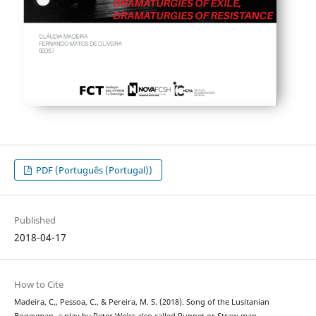
PDF (Português (Portugal))
Published
2018-04-17
How to Cite
Madeira, C., Pessoa, C., & Pereira, M. S. (2018). Song of the Lusitanian
Bogeyman, a play by Peter Weiss also called Puppet or Straw man … -