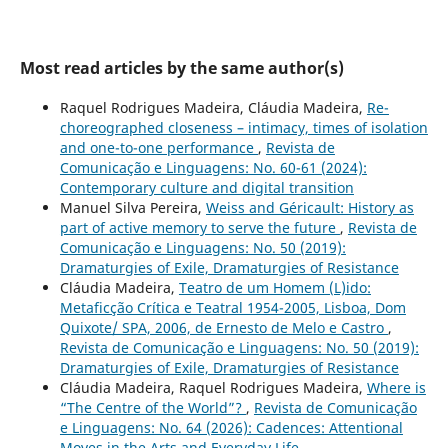
Most read articles by the same author(s)
Raquel Rodrigues Madeira, Cláudia Madeira,
Re-
choreographed closeness – intimacy, times of isolation
and one-to-one performance
,
Revista de
Comunicação e Linguagens: No. 60-61 (2024):
Contemporary culture and digital transition
Manuel Silva Pereira,
Weiss and Géricault: History as
part of active memory to serve the future
,
Revista de
Comunicação e Linguagens: No. 50 (2019):
Dramaturgies of Exile, Dramaturgies of Resistance
Cláudia Madeira,
Teatro de um Homem (L)ido:
Metaficção Crítica e Teatral 1954-2005, Lisboa, Dom
Quixote/ SPA, 2006, de Ernesto de Melo e Castro
,
Revista de Comunicação e Linguagens: No. 50 (2019):
Dramaturgies of Exile, Dramaturgies of Resistance
Cláudia Madeira, Raquel Rodrigues Madeira,
Where is
“The Centre of the World”?
,
Revista de Comunicação
e Linguagens: No. 64 (2026): Cadences: Attentional
Moves in the Arts and Everyday Life