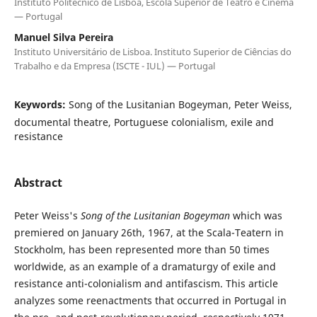
Instituto Politécnico de Lisboa, Escola Superior de Teatro e Cinema
— Portugal
Manuel Silva Pereira
Instituto Universitário de Lisboa. Instituto Superior de Ciências do
Trabalho e da Empresa (ISCTE - IUL) — Portugal
Keywords:
Song of the Lusitanian Bogeyman, Peter Weiss,
documental theatre, Portuguese colonialism, exile and
resistance
Abstract
Peter Weiss's
Song of the Lusitanian Bogeyman
which was
premiered on January 26th, 1967, at the Scala-Teatern in
Stockholm, has been represented more than 50 times
worldwide, as an example of a dramaturgy of exile and
resistance anti-colonialism and antifascism. This article
analyzes some reenactments that occurred in Portugal in