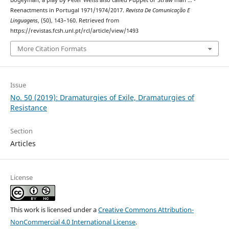
Reenactments in Portugal 1971/1974/2017.
Revista De Comunicação E
Linguagens
, (50), 143–160. Retrieved from
https://revistas.fcsh.unl.pt/rcl/article/view/1493
More Citation Formats
Issue
No. 50 (2019): Dramaturgies of Exile, Dramaturgies of
Resistance
Section
Articles
License
This work is licensed under a
Creative Commons Attribution-
NonCommercial 4.0 International License
.