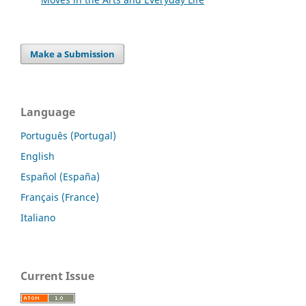
Make a Submission
Language
Português (Portugal)
English
Español (España)
Français (France)
Italiano
Current Issue