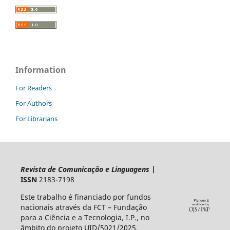
Information
For Readers
For Authors
For Librarians
Revista de Comunicação e Linguagens
|
ISSN
2183-7198
Este trabalho é financiado por fundos
nacionais através da FCT – Fundação
para a Ciência e a Tecnologia, I.P., no
âmbito do projeto UID/5021/2025.​