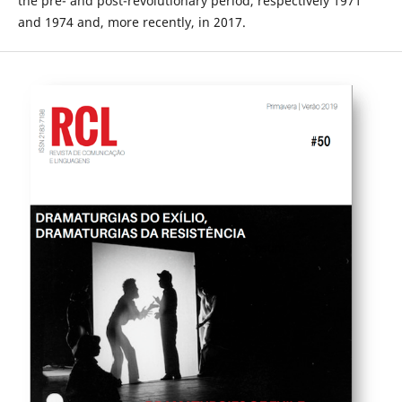
the pre- and post-revolutionary period, respectively 1971
and 1974 and, more recently, in 2017.