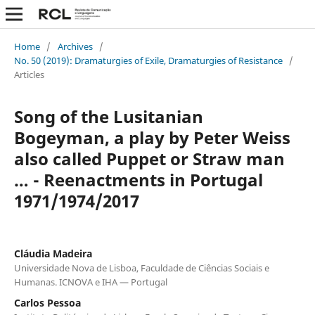
Home
/
Archives
/
No. 50 (2019): Dramaturgies of Exile, Dramaturgies of Resistance
/
Articles
Song of the Lusitanian
Bogeyman, a play by Peter Weiss
also called Puppet or Straw man
… - Reenactments in Portugal
1971/1974/2017
Cláudia Madeira
Universidade Nova de Lisboa, Faculdade de Ciências Sociais e
Humanas. ICNOVA e IHA — Portugal
Carlos Pessoa