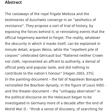
Abstract
The castaways of the royal frigate Medusa and the
testimonies of Auschwitz converge in an "aesthetics of
resistance". They propose a sort of trial of history, by
exposing the forces behind it, or reinstating events that the
official hegemony wanted to forget. The reality, whatever
the obscurity in which it masks itself, can be explained in
minute detail, argues Weiss, while the "repellent pile of
corpses" celebrated Géricault but “flattered neither Crown
nor cloth, represented an affront to authority, a denial of
official piety and popular taste, and did nothing to
contribute to the nation’s honour" (Hagen 2003, 375).
In the painting-document – the fall of Napoleon Bonaparte
reinstalled the Bourbon dynasty, in the figure of Louis XVIII -
and the theater-document – the "unhappy aberration" in
the political discourse on the Holocaust began to be
investigated in Germany more of a decade after the end of
World War II - “throb a sense of discovery, of searching for