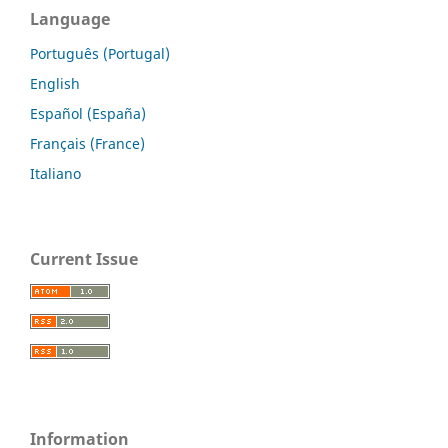
Language
Português (Portugal)
English
Español (España)
Français (France)
Italiano
Current Issue
Information