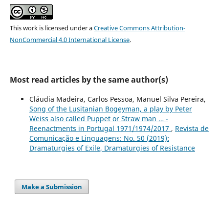
This work is licensed under a
Creative Commons Attribution-
NonCommercial 4.0 International License
.
Most read articles by the same author(s)
Cláudia Madeira, Carlos Pessoa, Manuel Silva Pereira,
Song of the Lusitanian Bogeyman, a play by Peter
Weiss also called Puppet or Straw man … -
Reenactments in Portugal 1971/1974/2017
,
Revista de
Comunicação e Linguagens: No. 50 (2019):
Dramaturgies of Exile, Dramaturgies of Resistance
Make a Submission