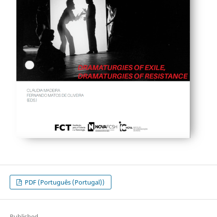
PDF (Português (Portugal))
Published