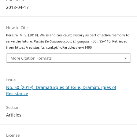
2018-04-17
How to Cite
Pereira, M. S. (2018). Weiss and Géricault: History as part of active memory to
serve the future.
Revista De Comunicação E Linguagens
, (50), 95–110. Retrieved
from https://revistas.fcsh.unl.pt/rcl/article/view/1490
More Citation Formats
Issue
No. 50 (2019): Dramaturgies of Exile, Dramaturgies of
Resistance
Section
Articles
License