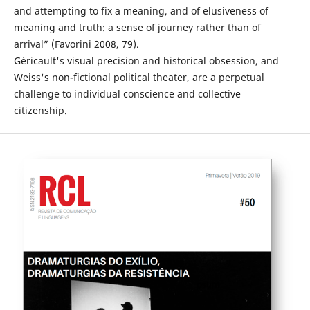
and attempting to fix a meaning, and of elusiveness of
meaning and truth: a sense of journey rather than of
arrival” (Favorini 2008, 79).
Géricault's visual precision and historical obsession, and
Weiss's non-fictional political theater, are a perpetual
challenge to individual conscience and collective
citizenship.