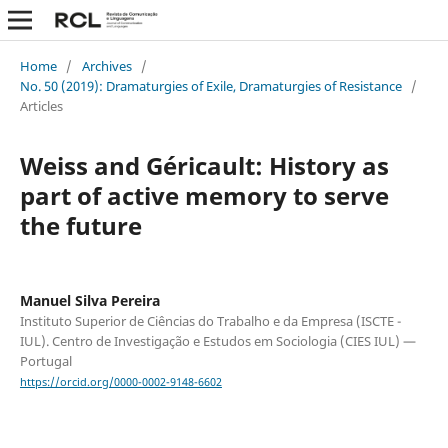
Home
/
Archives
/
No. 50 (2019): Dramaturgies of Exile, Dramaturgies of Resistance
/
Articles
Weiss and Géricault: History as
part of active memory to serve
the future
Manuel Silva Pereira
Instituto Superior de Ciências do Trabalho e da Empresa (ISCTE -
IUL). Centro de Investigação e Estudos em Sociologia (CIES IUL) —
Portugal
https://orcid.org/0000-0002-9148-6602