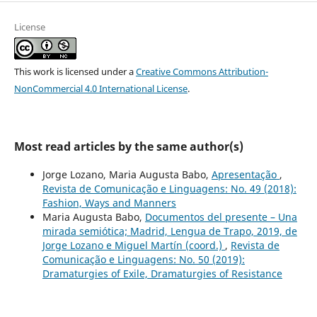
License
This work is licensed under a
Creative Commons Attribution-
NonCommercial 4.0 International License
.
Most read articles by the same author(s)
Jorge Lozano, Maria Augusta Babo,
Apresentação
,
Revista de Comunicação e Linguagens: No. 49 (2018):
Fashion, Ways and Manners
Maria Augusta Babo,
Documentos del presente – Una
mirada semiótica; Madrid, Lengua de Trapo, 2019, de
Jorge Lozano e Miguel Martín (coord.)
,
Revista de
Comunicação e Linguagens: No. 50 (2019):
Dramaturgies of Exile, Dramaturgies of Resistance