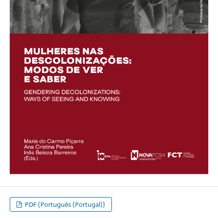
PDF (Português (Portugal))