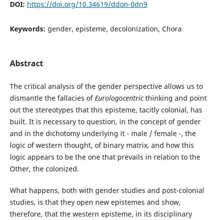
DOI:
https://doi.org/10.34619/ddon-0dn9
Keywords:
gender, episteme, decolonization, Chora
Abstract
The critical analysis of the gender perspective allows us to
dismantle the fallacies of
Eurologocentric
thinking and point
out the stereotypes that this episteme, tacitly colonial, has
built. It is necessary to question, in the concept of gender
and in the dichotomy underlying it - male / female -, the
logic of western thought, of binary matrix, and how this
logic appears to be the one that prevails in relation to the
Other, the colonized.
What happens, both with gender studies and post-colonial
studies, is that they open new epistemes and show,
therefore, that the western episteme, in its disciplinary