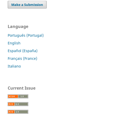
Make a Submission
Language
Português (Portugal)
English
Español (España)
Français (France)
Italiano
Current Issue