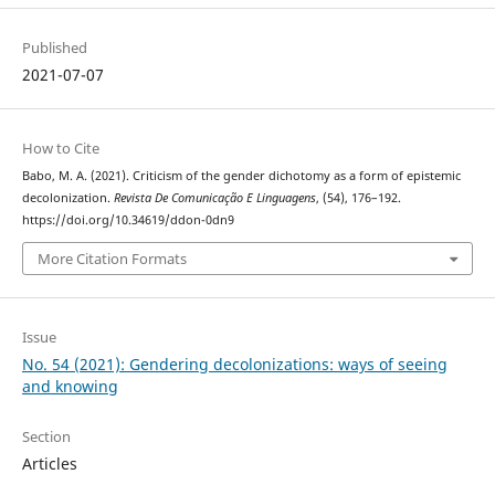
Published
2021-07-07
How to Cite
Babo, M. A. (2021). Criticism of the gender dichotomy as a form of epistemic
decolonization.
Revista De Comunicação E Linguagens
, (54), 176–192.
https://doi.org/10.34619/ddon-0dn9
More Citation Formats
Issue
No. 54 (2021): Gendering decolonizations: ways of seeing
and knowing
Section
Articles