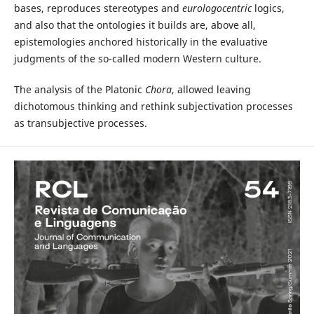
bases, reproduces stereotypes and
eurologocentric
logics,
and also that the ontologies it builds are, above all,
epistemologies anchored historically in the evaluative
judgments of the so-called modern Western culture.
The analysis of the Platonic
Chora
, allowed leaving
dichotomous thinking and rethink subjectivation processes
as transubjective processes.