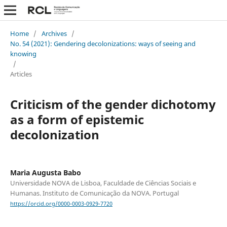
Home
/
Archives
/
No. 54 (2021): Gendering decolonizations: ways of seeing and
knowing
/
Articles
Criticism of the gender dichotomy
as a form of epistemic
decolonization
Maria Augusta Babo
Universidade NOVA de Lisboa, Faculdade de Ciências Sociais e
Humanas. Instituto de Comunicação da NOVA. Portugal
https://orcid.org/0000-0003-0929-7720