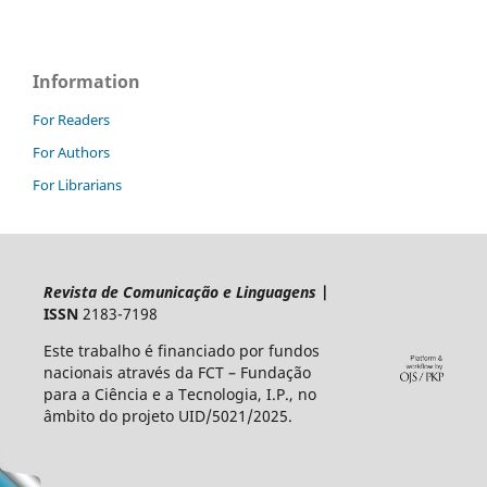
Information
For Readers
For Authors
For Librarians
Revista de Comunicação e Linguagens
|
ISSN
2183-7198
Este trabalho é financiado por fundos
nacionais através da FCT – Fundação
para a Ciência e a Tecnologia, I.P., no
âmbito do projeto UID/5021/2025.​