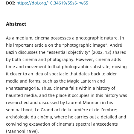
DOI:
https://doi.org/10.34619/55s6-rw65
Abstract
As a medium, cinema possesses a photographic nature. In
his important article on the “photographic image”, André
Bazin discusses the “essential objectivity” (2002, 13) shared
by both cinema and photography. However, cinema adds
time and movement to that photographic substrate, moving
it closer to an idea of spectacle that dates back to older
media and forms, such as the Magic Lantern and
Phantasmagoria. Thus, cinema falls within a history of
haunted media, and the place it occupies in this history was
researched and discussed by Laurent Mannoni in his
seminal book, Le Grand art de la lumière et de l’ombre:
archéologie du cinéma, where he carries out a detailed and
convincing excavation of cinema’s spectral antecedents
(Mannoni 1999).