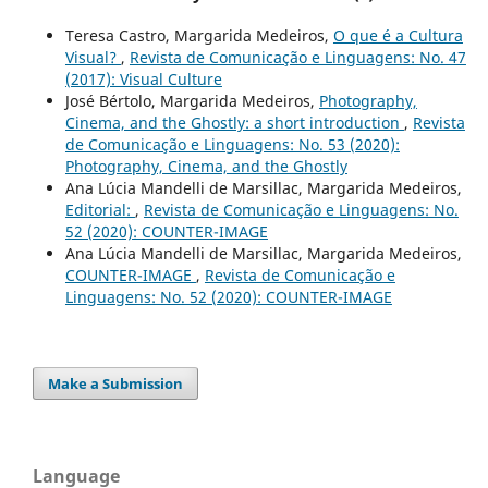
Teresa Castro, Margarida Medeiros,
O que é a Cultura
Visual?
,
Revista de Comunicação e Linguagens: No. 47
(2017): Visual Culture
José Bértolo, Margarida Medeiros,
Photography,
Cinema, and the Ghostly: a short introduction
,
Revista
de Comunicação e Linguagens: No. 53 (2020):
Photography, Cinema, and the Ghostly
Ana Lúcia Mandelli de Marsillac, Margarida Medeiros,
Editorial:
,
Revista de Comunicação e Linguagens: No.
52 (2020): COUNTER-IMAGE
Ana Lúcia Mandelli de Marsillac, Margarida Medeiros,
COUNTER-IMAGE
,
Revista de Comunicação e
Linguagens: No. 52 (2020): COUNTER-IMAGE
Make a Submission
Language