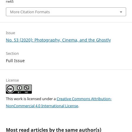
rw65
More Citation Formats
Issue
No. 53 (2020): Photography, Cinema, and the Ghostly
Section
Full Issue
License
This work is licensed under a
Creative Commons Attribution-
NonCommercial 4.0 International License
.
Most read articles by the same author(s)