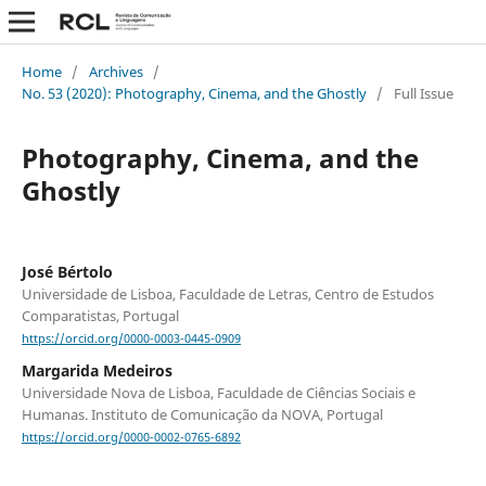
Home
/
Archives
/
No. 53 (2020): Photography, Cinema, and the Ghostly
/
Full Issue
Photography, Cinema, and the
Ghostly
José Bértolo
Universidade de Lisboa, Faculdade de Letras, Centro de Estudos
Comparatistas, Portugal
https://orcid.org/0000-0003-0445-0909
Margarida Medeiros
Universidade Nova de Lisboa, Faculdade de Ciências Sociais e
Humanas. Instituto de Comunicação da NOVA, Portugal
https://orcid.org/0000-0002-0765-6892