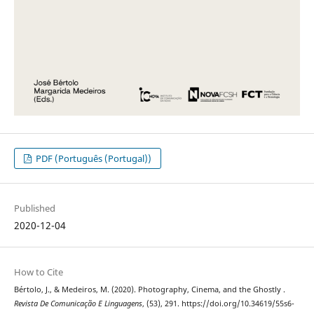
PDF (Português (Portugal))
Published
2020-12-04
How to Cite
Bértolo, J., & Medeiros, M. (2020). Photography, Cinema, and the Ghostly .
Revista De Comunicação E Linguagens
, (53), 291. https://doi.org/10.34619/55s6-