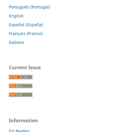
Português (Portugal)
English
Español (España)
Français (France)
Italiano
Current Issue
Information
For Readers