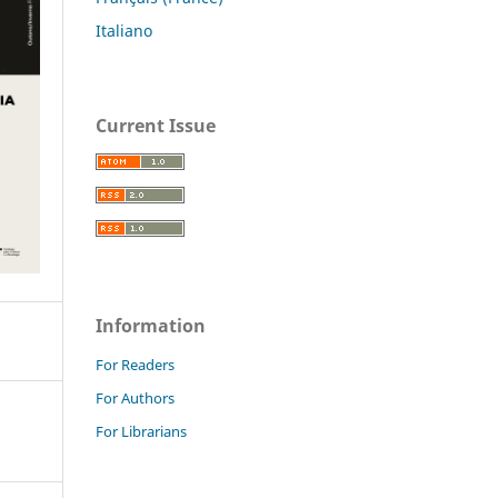
Italiano
Current Issue
Information
For Readers
For Authors
For Librarians