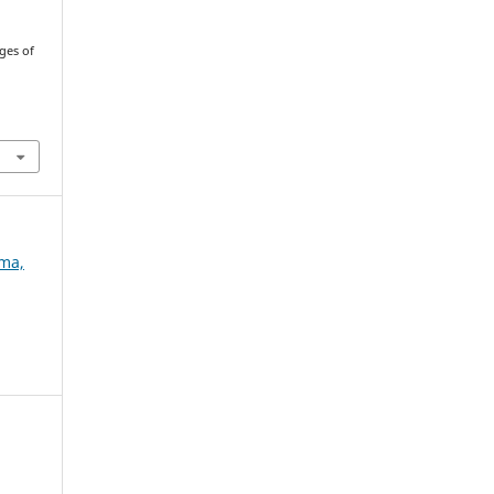
ges of
ema,