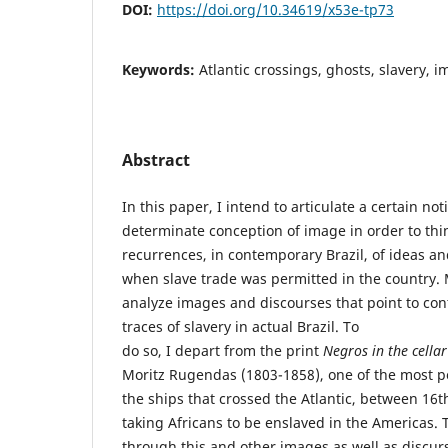
DOI:
https://doi.org/10.34619/x53e-tp73
Keywords:
Atlantic crossings, ghosts, slavery, i
Abstract
In this paper, I intend to articulate a certain not
determinate conception of image in order to thi
recurrences, in contemporary Brazil, of ideas an
when slave trade was permitted in the country. Mo
analyze images and discourses that point to cont
traces of slavery in actual Brazil. To
do so, I depart from the print
Negros in the cellar
Moritz Rugendas (1803-1858), one of the most p
the ships that crossed the Atlantic, between 16t
taking Africans to be enslaved in the Americas. T
through this and other images as well as discur