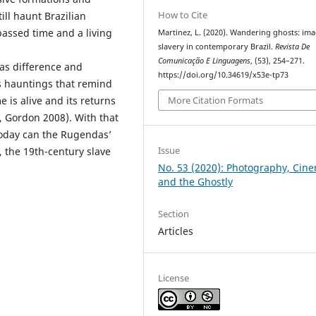
How to Cite
ill haunt Brazilian
 passed time and a living
Martinez, L. (2020). Wandering ghosts: ima
slavery in contemporary Brazil.
Revista De
Comunicação E Linguagens
, (53), 254–271.
 as difference and
https://doi.org/10.34619/x53e-tp73
as hauntings that remind
More Citation Formats
 is alive and its returns
, Gordon 2008). With that
 today can the Rugendas’
Issue
, the 19th-century slave
No. 53 (2020): Photography, Cin
and the Ghostly
Section
Articles
License