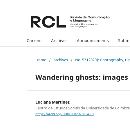
Current
Archives
Announcements
Submi
Home
/
Archives
/
No. 53 (2020): Photography, Ci
Wandering ghosts: images o
Luciana Martinez
Centro de Estudos Sociais da Universidade de Coimbra
https://orcid.org/0000-0002-6671-4351