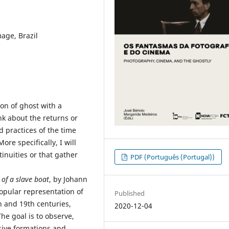
mage, Brazil
ion of ghost with a
nk about the returns or
d practices of the time
re specifically, I will
inuities or that gather
PDF (Português (Portugal))
 of a slave boat
, by Johann
opular representation of
Published
h and 19th centuries,
2020-12-04
he goal is to observe,
sive formations and