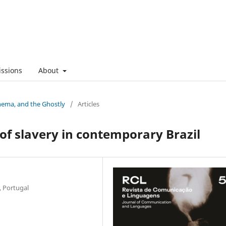
ssions
About
nema, and the Ghostly
/
Articles
f slavery in contemporary Brazil
, Portugal