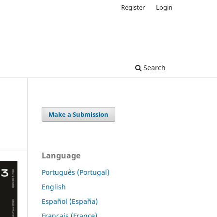
Register
Login
Search
Make a Submission
Language
Português (Portugal)
English
Español (España)
Français (France)