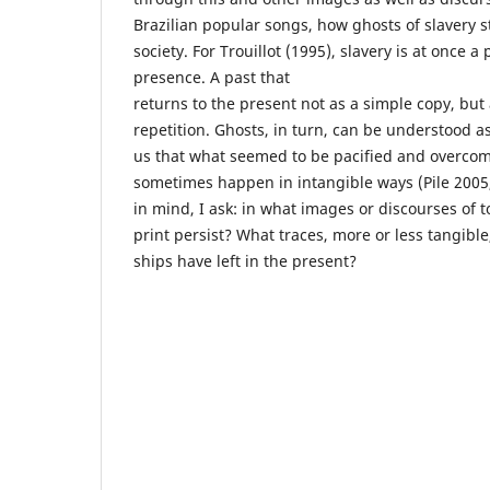
Brazilian popular songs, how ghosts of slavery st
society. For Trouillot (1995), slavery is at once a
presence. A past that
returns to the present not as a simple copy, but
repetition. Ghosts, in turn, can be understood 
us that what seemed to be pacified and overcome
sometimes happen in intangible ways (Pile 2005
in mind, I ask: in what images or discourses of
print persist? What traces, more or less tangible
ships have left in the present?