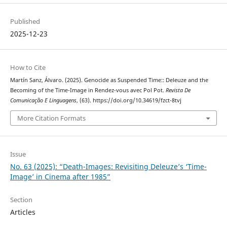
Published
2025-12-23
How to Cite
Martín Sanz, Álvaro. (2025). Genocide as Suspended Time:: Deleuze and the
Becoming of the Time-Image in Rendez-vous avec Pol Pot.
Revista De
Comunicação E Linguagens
, (63). https://doi.org/10.34619/fzct-8tvj
More Citation Formats
Issue
No. 63 (2025): “Death-Images: Revisiting Deleuze’s ‘Time-
Image’ in Cinema after 1985”
Section
Articles