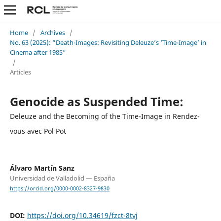
Home
/
Archives
/
No. 63 (2025): “Death-Images: Revisiting Deleuze’s ‘Time-Image’ in
Cinema after 1985”
/
Articles
Genocide as Suspended Time:
Deleuze and the Becoming of the Time-Image in Rendez-
vous avec Pol Pot
Álvaro Martín Sanz
Universidad de Valladolid — España
https://orcid.org/0000-0002-8327-9830
DOI:
https://doi.org/10.34619/fzct-8tvj