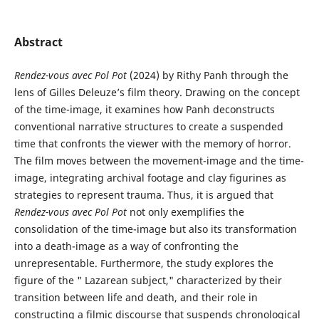
Abstract
Rendez-vous avec Pol Pot
(2024) by Rithy Panh through the
lens of Gilles Deleuze’s film theory. Drawing on the concept
of the time-image, it examines how Panh deconstructs
conventional narrative structures to create a suspended
time that confronts the viewer with the memory of horror.
The film moves between the movement-image and the time-
image, integrating archival footage and clay figurines as
strategies to represent trauma. Thus, it is argued that
Rendez-vous avec Pol Pot
not only exemplifies the
consolidation of the time-image but also its transformation
into a death-image as a way of confronting the
unrepresentable. Furthermore, the study explores the
figure of the " Lazarean subject," characterized by their
transition between life and death, and their role in
constructing a filmic discourse that suspends chronological