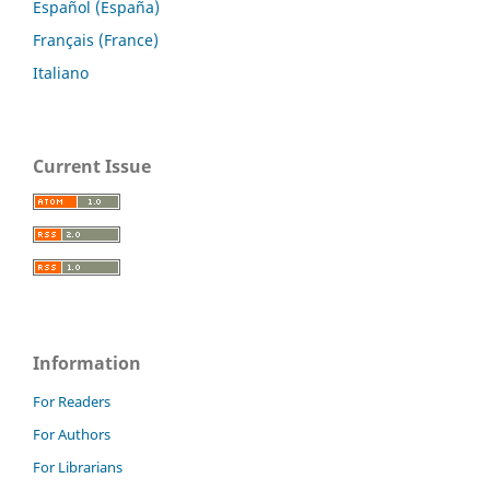
Español (España)
Français (France)
Italiano
Current Issue
Information
For Readers
For Authors
For Librarians