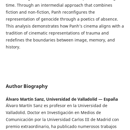
time. Through an intermedial approach that combines
fiction and non-fiction, Panh reconfigures the
representation of genocide through a poetics of absence.
This analysis demonstrates how Panh’s cinema aligns with a
tradition of cinematic representations of trauma and
redefines the boundaries between image, memory, and
history.
Author Biography
Álvaro Martín Sanz,
Universidad de Valladolid — España
Álvaro Martín Sanz es profesor en la Universidad de
Valladolid. Doctor en Investigación en Medios de
Comunicación por la Universidad Carlos III de Madrid con
premio extraordinario, ha publicado numerosos trabajos