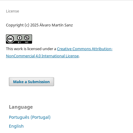
License
Copyright (c) 2025 Álvaro Martín Sanz
This work is licensed under a
Creative Commons Attribution-
NonCommercial 4.0 International License
.
Make a Submission
Language
Português (Portugal)
English