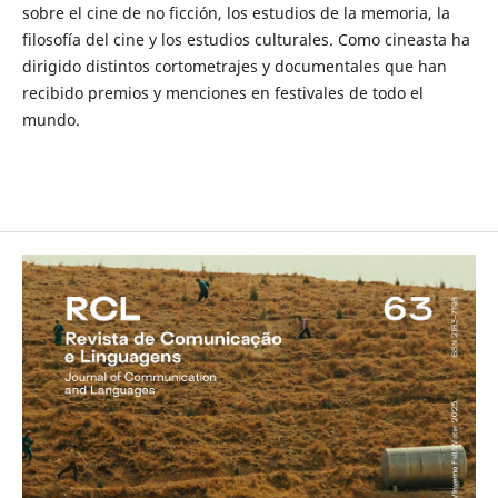
sobre el cine de no ficción, los estudios de la memoria, la
filosofía del cine y los estudios culturales. Como cineasta ha
dirigido distintos cortometrajes y documentales que han
recibido premios y menciones en festivales de todo el
mundo.