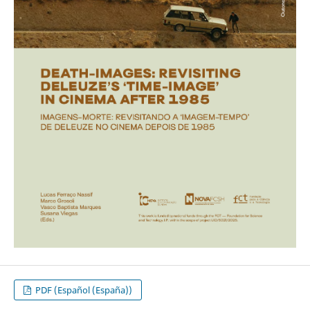
PDF (Español (España))