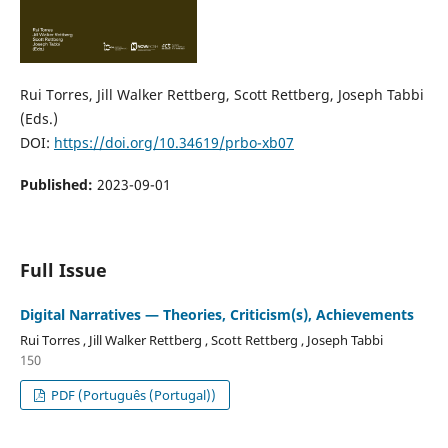
Rui Torres, Jill Walker Rettberg, Scott Rettberg, Joseph Tabbi
(Eds.)
DOI:
https://doi.org/10.34619/prbo-xb07
Published:
2023-09-01
Full Issue
Digital Narratives — Theories, Criticism(s), Achievements
Rui Torres , Jill Walker Rettberg , Scott Rettberg , Joseph Tabbi
150
PDF (Português (Portugal))