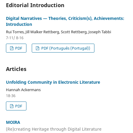
Editorial Introduction
Digital Narratives — Theories, Criticism(s), Achievements:
Introduction
Rui Torres, Jill Walker Rettberg, Scott Rettberg, Joseph Tabbi
7-11/ 8-16
PDF
PDF (Português (Portugal))
Articles
Unfolding Community in Electronic Literature
Hannah Ackermans
18-36
PDF
MOIRA
(Re)creating Heritage through Digital Literature