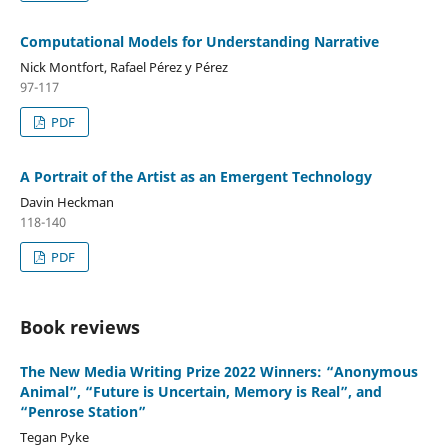
Computational Models for Understanding Narrative
Nick Montfort, Rafael Pérez y Pérez
97-117
PDF
A Portrait of the Artist as an Emergent Technology
Davin Heckman
118-140
PDF
Book reviews
The New Media Writing Prize 2022 Winners: “Anonymous
Animal”, “Future is Uncertain, Memory is Real”, and
“Penrose Station”
Tegan Pyke