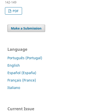
142-149
PDF
Make a Submission
Language
Português (Portugal)
English
Español (España)
Français (France)
Italiano
Current Issue