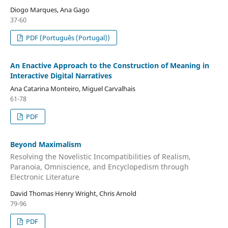
Diogo Marques, Ana Gago
37-60
PDF (Português (Portugal))
An Enactive Approach to the Construction of Meaning in
Interactive Digital Narratives
Ana Catarina Monteiro, Miguel Carvalhais
61-78
PDF
Beyond Maximalism
Resolving the Novelistic Incompatibilities of Realism,
Paranoia, Omniscience, and Encyclopedism through
Electronic Literature
David Thomas Henry Wright, Chris Arnold
79-96
PDF