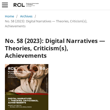
Home
/
Archives
/
No. 58 (2023): Digital Narratives — Theories, Criticism(s),
Achievements
No. 58 (2023): Digital Narratives —
Theories, Criticism(s),
Achievements