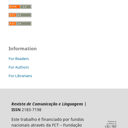
Information
For Readers
For Authors
For Librarians
Revista de Comunicação e Linguagens
|
ISSN
2183-7198
Este trabalho é financiado por fundos
nacionais através da FCT – Fundação