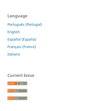
Language
Português (Portugal)
English
Español (España)
Français (France)
Italiano
Current Issue