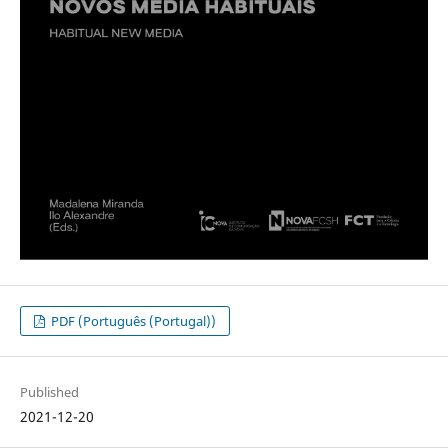
PDF (Português (Portugal))
Published
2021-12-20