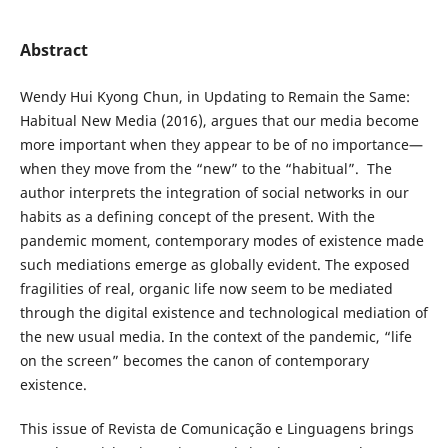
Abstract
Wendy Hui Kyong Chun, in Updating to Remain the Same:
Habitual New Media (2016), argues that our media become
more important when they appear to be of no importance—
when they move from the “new” to the “habitual”. The
author interprets the integration of social networks in our
habits as a defining concept of the present. With the
pandemic moment, contemporary modes of existence made
such mediations emerge as globally evident. The exposed
fragilities of real, organic life now seem to be mediated
through the digital existence and technological mediation of
the new usual media. In the context of the pandemic, “life
on the screen” becomes the canon of contemporary
existence.
This issue of Revista de Comunicação e Linguagens brings