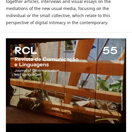
together articles, interviews and visual essays on the
mediations of the new usual media, focusing on the
individual or the small collective, which relate to this
perspective of digital intimacy in the contemporary.