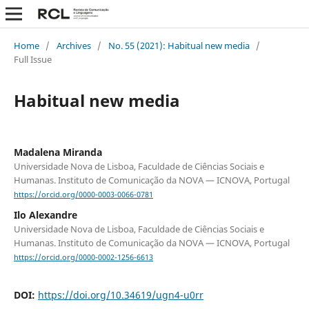
Home
/
Archives
/
No. 55 (2021): Habitual new media
/
Full Issue
Habitual new media
Madalena Miranda
Universidade Nova de Lisboa, Faculdade de Ciências Sociais e
Humanas. Instituto de Comunicação da NOVA — ICNOVA, Portugal
https://orcid.org/0000-0003-0066-0781
Ilo Alexandre
Universidade Nova de Lisboa, Faculdade de Ciências Sociais e
Humanas. Instituto de Comunicação da NOVA — ICNOVA, Portugal
https://orcid.org/0000-0002-1256-6613
DOI:
https://doi.org/10.34619/ugn4-u0rr