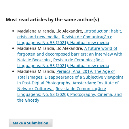
Most read articles by the same author(s)
Madalena Miranda, Ilo Alexandre,
Introduction: habit,
crisis and new media
,
Revista de Comunicação e
Linguagens: No. 55 (2021): Habitual new media
Madalena Miranda, Ilo Alexandre,
A future world of
forgotten and decomposed barriers: an interview with
Natalie Bookchin
,
Revista de Comunicação e
Linguagens: No. 55 (2021): Habitual new media
Madalena Miranda,
Peraica, Ana. 2019. The Age of
Total Images: Disappearance of a Subjective Viewpoint
in Post-Digital Photography. Amsterdam: Institute of
Network Cultures.
,
Revista de Comunicação e
Linguagens: No. 53 (2020): Photography, Cinema, and
the Ghostly
Make a Submission