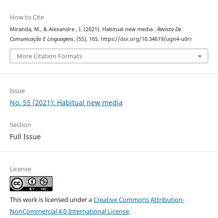
How to Cite
Miranda, M., & Alexandre , I. (2021). Habitual new media .
Revista De
Comunicação E Linguagens
, (55), 165. https://doi.org/10.34619/ugn4-u0rr
More Citation Formats
Issue
No. 55 (2021): Habitual new media
Section
Full Issue
License
This work is licensed under a
Creative Commons Attribution-
NonCommercial 4.0 International License
.