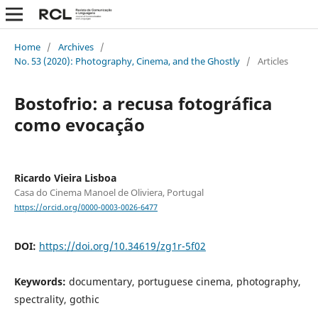
Home
/
Archives
/
No. 53 (2020): Photography, Cinema, and the Ghostly
/
Articles
Bostofrio: a recusa fotográfica
como evocação
Ricardo Vieira Lisboa
Casa do Cinema Manoel de Oliviera, Portugal
https://orcid.org/0000-0003-0026-6477
DOI:
https://doi.org/10.34619/zg1r-5f02
Keywords:
documentary, portuguese cinema, photography,
spectrality, gothic