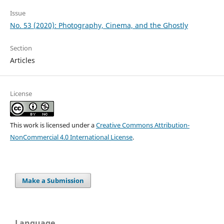
Issue
No. 53 (2020): Photography, Cinema, and the Ghostly
Section
Articles
License
This work is licensed under a
Creative Commons Attribution-
NonCommercial 4.0 International License
.
Make a Submission
Language