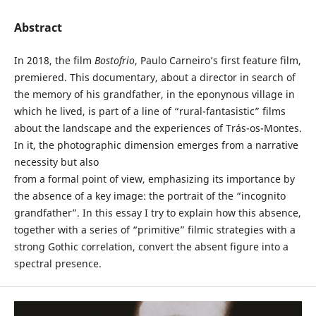
Abstract
In 2018, the film
Bostofrio
, Paulo Carneiro’s first feature film,
premiered. This documentary, about a director in search of
the memory of his grandfather, in the eponynous village in
which he lived, is part of a line of “rural-fantasistic” films
about the landscape and the experiences of Trás-os-Montes.
In it, the photographic dimension emerges from a narrative
necessity but also
from a formal point of view, emphasizing its importance by
the absence of a key image: the portrait of the “incognito
grandfather”. In this essay I try to explain how this absence,
together with a series of “primitive” filmic strategies with a
strong Gothic correlation, convert the absent figure into a
spectral presence.