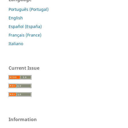
Português (Portugal)
English
Español (España)
Français (France)
Italiano
Current Issue
Information