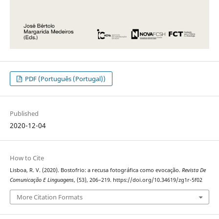
PDF (Português (Portugal))
Published
2020-12-04
How to Cite
Lisboa, R. V. (2020). Bostofrio: a recusa fotográfica como evocação.
Revista De
Comunicação E Linguagens
, (53), 206–219. https://doi.org/10.34619/zg1r-5f02
More Citation Formats