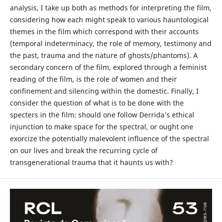
analysis, I take up both as methods for interpreting the film,
considering how each might speak to various hauntological
themes in the film which correspond with their accounts
(temporal indeterminacy, the role of memory, testimony and
the past, trauma and the nature of ghosts/phantoms). A
secondary concern of the film, explored through a feminist
reading of the film, is the role of women and their
confinement and silencing within the domestic. Finally, I
consider the question of what is to be done with the
specters in the film: should one follow Derrida’s ethical
injunction to make space for the spectral, or ought one
exorcize the potentially malevolent influence of the spectral
on our lives and break the recurring cycle of
transgenerational trauma that it haunts us with?