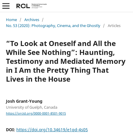
Home
/
Archives
/
No. 53 (2020): Photography, Cinema, and the Ghostly
/
Articles
“To Look at Oneself and All the
While See Nothing”: Haunting,
Testimony and Mediated Memory
in I Am the Pretty Thing That
Lives in the House
Josh Grant-Young
University of Guelph, Canada
https://orcid.org/0000-0001-8501-9015
DOI:
https://doi.org/10.34619/e1qd-4s05