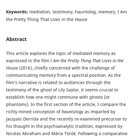
Keywords:
mediation, testimony, hauntolog, memory, I Am
the Pretty Thing That Lives in the House
Abstract
This article explores the topic of mediated memory as
expressed in the film
I Am the Pretty Thing That Lives in the
House
(2016), chiefly concerned with the challenge of
communicating memory from a spectral position. As the
film’s narrative is related to audiences through the
testimony of the ghost of Lily Saylor, it seems crucial to
establish how one might commune with ghosts (or
phantoms). In the first section of the article, I compare the
richly mined conception of
hauntology
as imparted by
Jacques Derrida and the recently re-examined precursor to
his thought in the psychoanalytic tradition, expressed by
Nicolas Abraham and Mária Török. Following a comparative