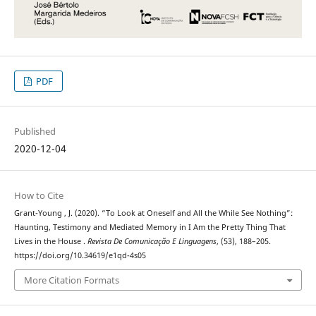
PDF
Published
2020-12-04
How to Cite
Grant-Young , J. (2020). “To Look at Oneself and All the While See Nothing”:
Haunting, Testimony and Mediated Memory in I Am the Pretty Thing That
Lives in the House .
Revista De Comunicação E Linguagens
, (53), 188–205.
https://doi.org/10.34619/e1qd-4s05
More Citation Formats