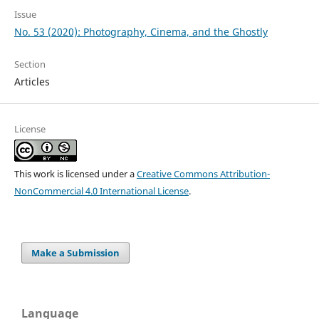
Issue
No. 53 (2020): Photography, Cinema, and the Ghostly
Section
Articles
License
This work is licensed under a
Creative Commons Attribution-
NonCommercial 4.0 International License
.
Make a Submission
Language