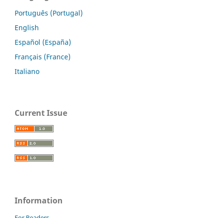
Português (Portugal)
English
Español (España)
Français (France)
Italiano
Current Issue
Information
For Readers