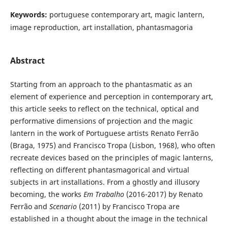
Keywords:
portuguese contemporary art, magic lantern,
image reproduction, art installation, phantasmagoria
Abstract
Starting from an approach to the phantasmatic as an
element of experience and perception in contemporary art,
this article seeks to reflect on the technical, optical and
performative dimensions of projection and the magic
lantern in the work of Portuguese artists Renato Ferrão
(Braga, 1975) and Francisco Tropa (Lisbon, 1968), who often
recreate devices based on the principles of magic lanterns,
reflecting on different phantasmagorical and virtual
subjects in art installations. From a ghostly and illusory
becoming, the works
Em Trabalho
(2016-2017) by Renato
Ferrão and
Scenario
(2011) by Francisco Tropa are
established in a thought about the image in the technical