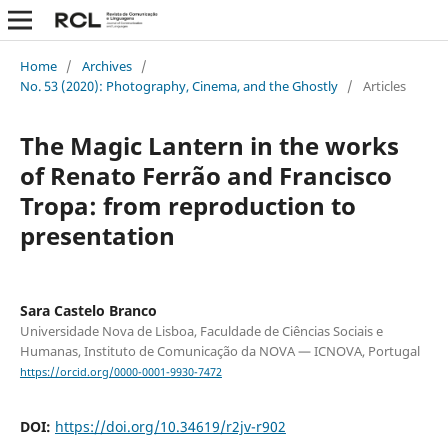
Home
/
Archives
/
No. 53 (2020): Photography, Cinema, and the Ghostly
/
Articles
The Magic Lantern in the works
of Renato Ferrão and Francisco
Tropa: from reproduction to
presentation
Sara Castelo Branco
Universidade Nova de Lisboa, Faculdade de Ciências Sociais e
Humanas, Instituto de Comunicação da NOVA — ICNOVA, Portugal
https://orcid.org/0000-0001-9930-7472
DOI:
https://doi.org/10.34619/r2jv-r902