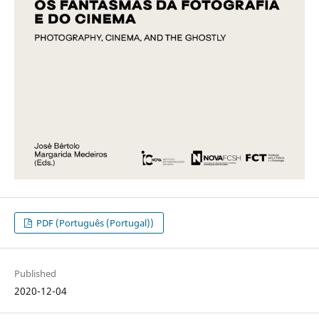
PDF (Português (Portugal))
Published
2020-12-04