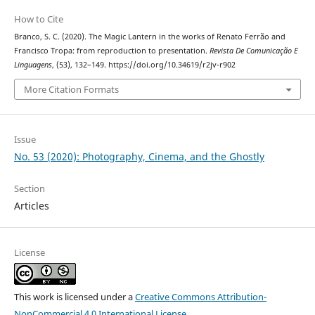
How to Cite
Branco, S. C. (2020). The Magic Lantern in the works of Renato Ferrão and
Francisco Tropa: from reproduction to presentation.
Revista De Comunicação E
Linguagens
, (53), 132–149. https://doi.org/10.34619/r2jv-r902
More Citation Formats
Issue
No. 53 (2020): Photography, Cinema, and the Ghostly
Section
Articles
License
This work is licensed under a
Creative Commons Attribution-
NonCommercial 4.0 International License
.