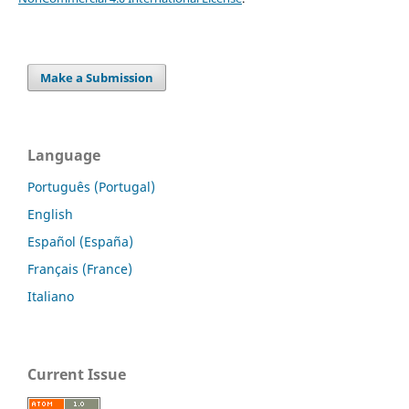
Make a Submission
Language
Português (Portugal)
English
Español (España)
Français (France)
Italiano
Current Issue