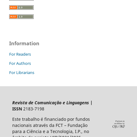
Information
For Readers
For Authors
For Librarians
Revista de Comunicação e Linguagens
|
ISSN
2183-7198
Este trabalho é financiado por fundos
nacionais através da FCT – Fundação
para a Ciência e a Tecnologia, I.P., no