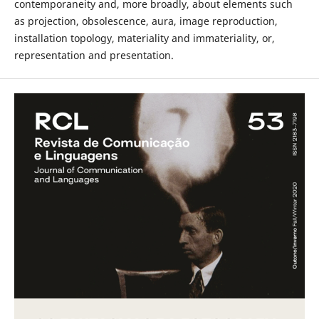
contemporaneity and, more broadly, about elements such
as projection, obsolescence, aura, image reproduction,
installation topology, materiality and immateriality, or,
representation and presentation.