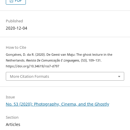
PDF
Published
2020-12-04
How to Cite
Gonçalves, D. da R. (2020). De Geest van Maju: The ghost lecture in the
Netherlands.
Revista De Comunicação E Linguagens
, (53), 109–131.
https://doi.org/10.34619/rss7-d797
More Citation Formats
Issue
No. 53 (2020): Photography, Cinema, and the Ghostly
Section
Articles