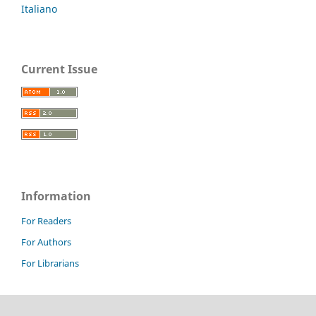
Italiano
Current Issue
Information
For Readers
For Authors
For Librarians