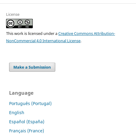
License
This work is licensed under a
Creative Commons Attribution-
NonCommercial 4.0 International License
.
Make a Submission
Language
Português (Portugal)
English
Español (España)
Français (France)