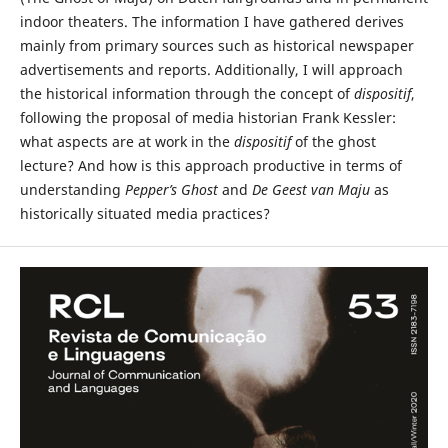
indoor theaters. The information I have gathered derives
mainly from primary sources such as historical newspaper
advertisements and reports. Additionally, I will approach
the historical information through the concept of
dispositif
,
following the proposal of media historian Frank Kessler:
what aspects are at work in the
dispositif
of the ghost
lecture? And how is this approach productive in terms of
understanding
Pepper’s Ghost
and
De Geest van Maju
as
historically situated media practices?