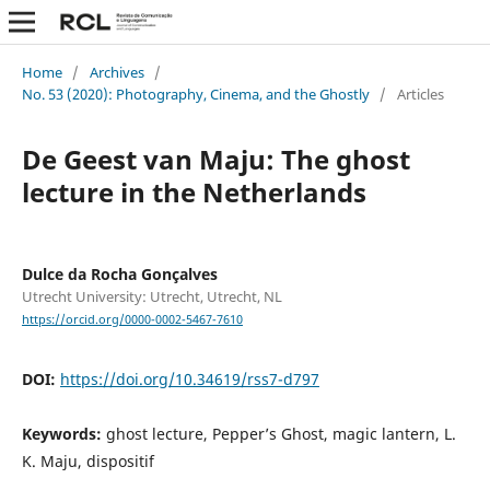
Home
/
Archives
/
No. 53 (2020): Photography, Cinema, and the Ghostly
/
Articles
De Geest van Maju: The ghost
lecture in the Netherlands
Dulce da Rocha Gonçalves
Utrecht University: Utrecht, Utrecht, NL
https://orcid.org/0000-0002-5467-7610
DOI:
https://doi.org/10.34619/rss7-d797
Keywords:
ghost lecture, Pepper’s Ghost, magic lantern, L.
K. Maju, dispositif