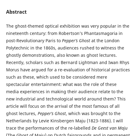
Abstract
The ghost-themed optical exhibition was very popular in the
nineteenth century: from Robertson’s Phantasmagoria in
post-Revolutionary Paris to
Pepper’s Ghost
at the London
Polytechnic in the 1860s, audiences rushed to witness the
ghostly demonstrations, also known as ghost lectures.
Recently, scholars such as Bernard Lightman and Iwan Rhys
Morus have argued for a re-evaluation of historical practices
such as these, which used to be considered mere
spectacular entertainment: what was the role of these
media experiences in making their audience relate to the
new industrial and technological world around them? This
article will focus on the arrival of the most famous of all
ghost lectures,
Pepper’s Ghost
, which was brought to the
Netherlands by Levie Kinsbergen Maju (1823-1886). I will
trace the performances of the re-labelled
De Geest van Maju
(The Ghost of Maju) on Dutch fairgrounds and in permanent