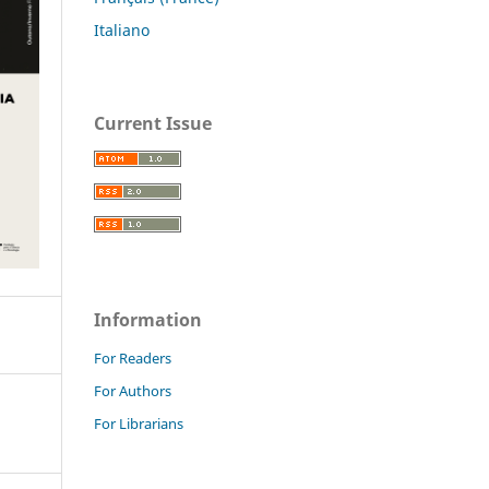
Italiano
Current Issue
Information
For Readers
For Authors
For Librarians