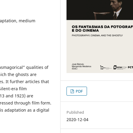
adaptation, medium
asmagorical” qualities of
hich the ghosts are
 It further articles that
silent-era film
PDF
913 and 1923) are
essed through film form.
s adaptation as a digital
Published
2020-12-04