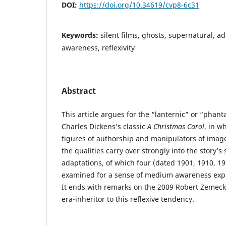
DOI:
https://doi.org/10.34619/cvp8-6c31
Keywords:
silent films, ghosts, supernatural, 
awareness, reflexivity
Abstract
This article argues for the “lanternic” or “phant
Charles Dickens’s classic
A Christmas Carol
, in w
figures of authorship and manipulators of images.
the qualities carry over strongly into the story’s 
adaptations, of which four (dated 1901, 1910, 1
examined for a sense of medium awareness expr
It ends with remarks on the 2009 Robert Zemecki
era-inheritor to this reflexive tendency.