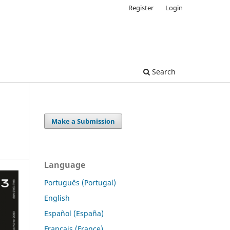
Register
Login
Search
Make a Submission
Language
Português (Portugal)
English
Español (España)
Français (France)