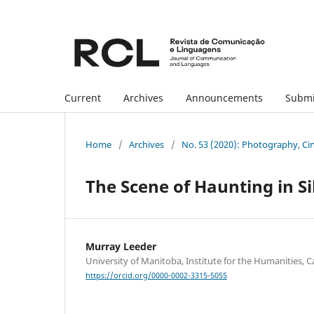
Current
Archives
Announcements
Submi
Home
/
Archives
/
No. 53 (2020): Photography, Ci
The Scene of Haunting in S
Murray Leeder
University of Manitoba, Institute for the Humanities, 
https://orcid.org/0000-0002-3315-5055