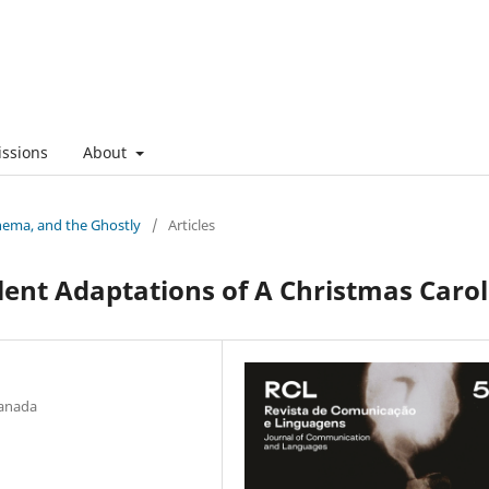
ssions
About
nema, and the Ghostly
/
Articles
ilent Adaptations of A Christmas Carol
Canada