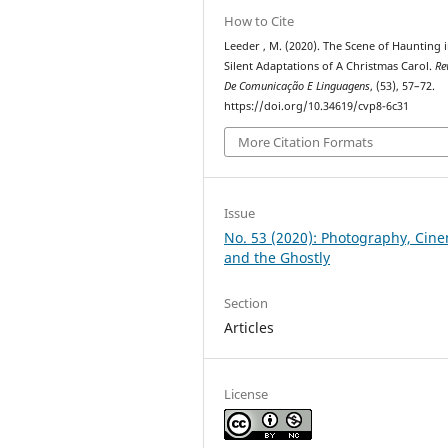
How to Cite
Leeder , M. (2020). The Scene of Haunting 
Silent Adaptations of A Christmas Carol.
Re
De Comunicação E Linguagens
, (53), 57–72.
https://doi.org/10.34619/cvp8-6c31
More Citation Formats
Issue
No. 53 (2020): Photography, Cin
and the Ghostly
Section
Articles
License