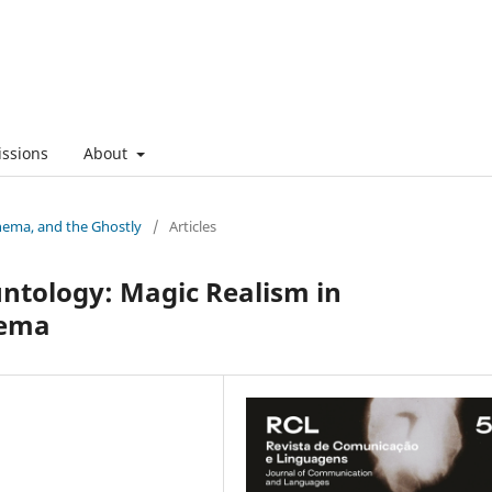
ssions
About
nema, and the Ghostly
/
Articles
tology: Magic Realism in
nema