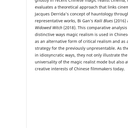
ghostly in recent Chinese magic realist cinema, th
evaluates a theoretical approach that links cine
Jacques Derrida's concept of hauntology through
representative works, Bi Gan’s
Kaili Blues
(2016) 
Widowed Witch
(2018). This comparative analysis 
distinctive ways magic realism is used in Chine
as an alternative form of critical realism and as
strategy for the previously unpresentable. As th
in idiosyncratic ways, they not only illustrate the
universality of the magic realist mode but also a
creative interests of Chinese filmmakers today.