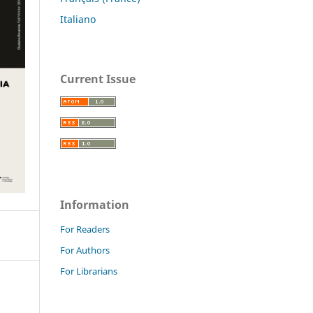
Italiano
Current Issue
Information
For Readers
For Authors
For Librarians