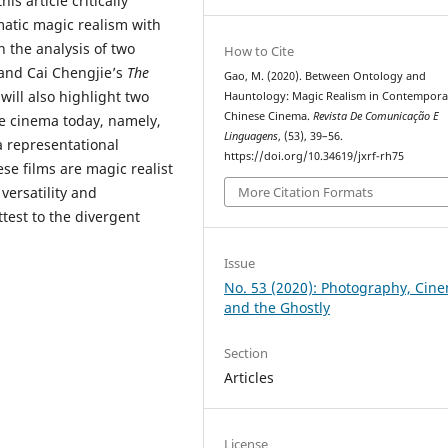
is article critically
matic magic realism with
 the analysis of two
How to Cite
and Cai Chengjie’s
The
Gao, M. (2020). Between Ontology and
will also highlight two
Hauntology: Magic Realism in Contempora
Chinese Cinema.
Revista De Comunicação E
se cinema today, namely,
Linguagens
, (53), 39–56.
 a representational
https://doi.org/10.34619/jxrf-rh75
ese films are magic realist
More Citation Formats
 versatility and
ttest to the divergent
Issue
No. 53 (2020): Photography, Cin
and the Ghostly
Section
Articles
License