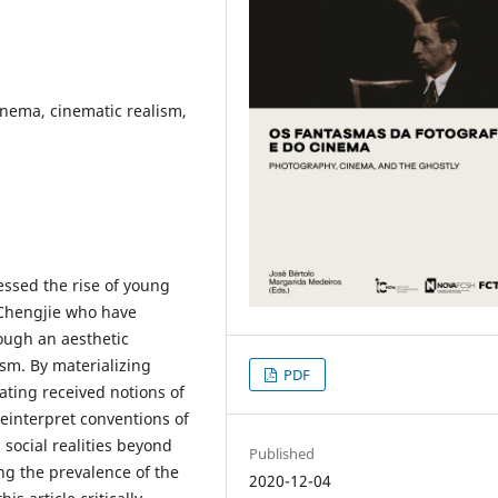
inema, cinematic realism,
ssed the rise of young
 Chengjie who have
rough an aesthetic
ism. By materializing
PDF
ating received notions of
reinterpret conventions of
 social realities beyond
Published
ng the prevalence of the
2020-12-04