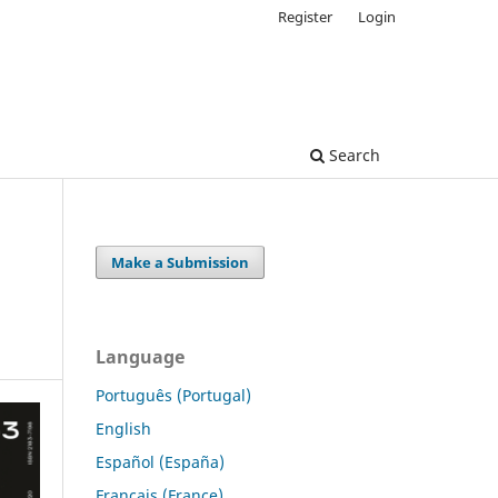
Register
Login
Search
Make a Submission
Language
Português (Portugal)
English
Español (España)
Français (France)