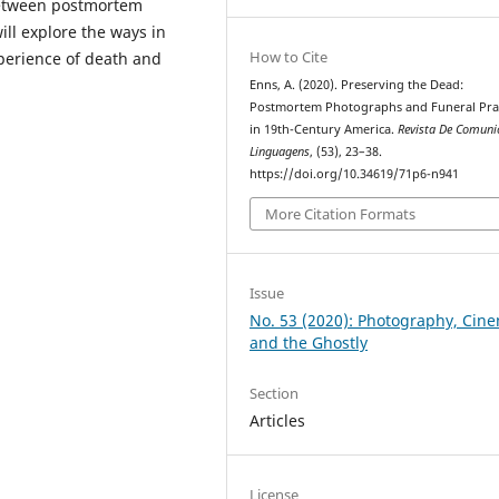
 between postmortem
ill explore the ways in
How to Cite
perience of death and
Enns, A. (2020). Preserving the Dead:
Postmortem Photographs and Funeral Prac
in 19th-Century America.
Revista De Comuni
Linguagens
, (53), 23–38.
https://doi.org/10.34619/71p6-n941
More Citation Formats
Issue
No. 53 (2020): Photography, Cin
and the Ghostly
Section
Articles
License