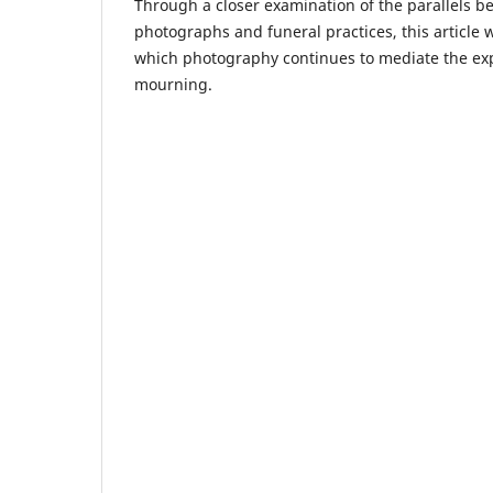
Through a closer examination of the parallels
photographs and funeral practices, this article w
which photography continues to mediate the ex
mourning.