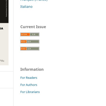
Italiano
Current Issue
Information
For Readers
For Authors
For Librarians