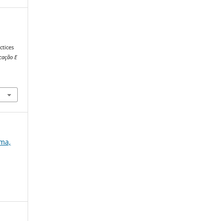
tices
cação E
ema,