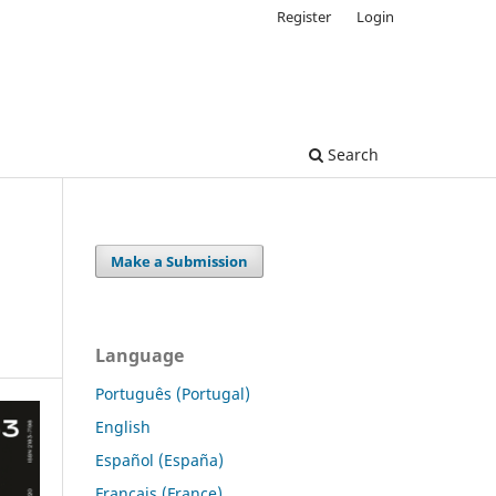
Register
Login
Search
Make a Submission
Language
Português (Portugal)
English
Español (España)
Français (France)