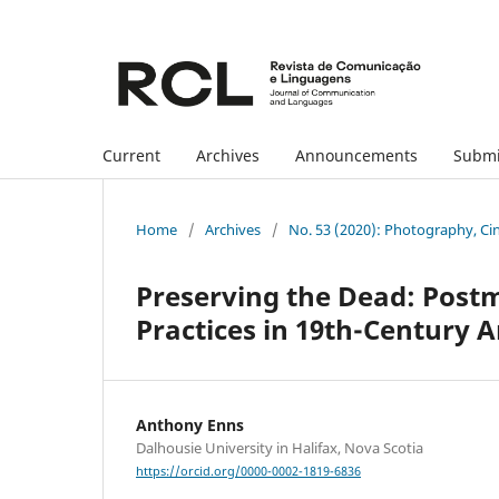
Current
Archives
Announcements
Submi
Home
/
Archives
/
No. 53 (2020): Photography, Ci
Preserving the Dead: Pos
Practices in 19th-Century 
Anthony Enns
Dalhousie University in Halifax, Nova Scotia
https://orcid.org/0000-0002-1819-6836