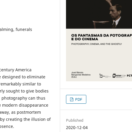
lming, funerals
-century America
e designed to eliminate
remarkably similar to
ly sought to give bodies
em photography can thus
PDF
the modern disappearance
e away, as postmortem
y creating the illusion of
Published
absence.
2020-12-04