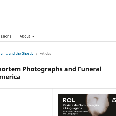
ssions
About
nema, and the Ghostly
/
Articles
tmortem Photographs and Funeral
America