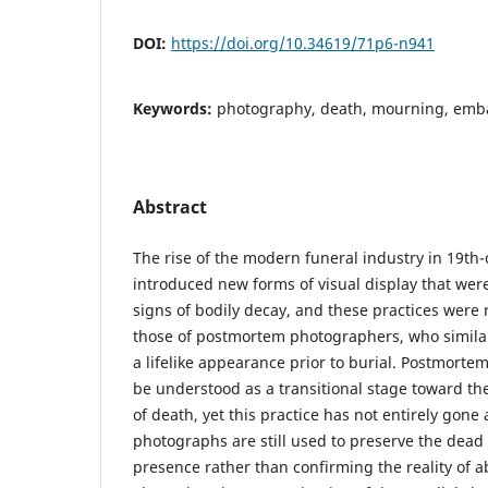
DOI:
https://doi.org/10.34619/71p6-n941
Keywords:
photography, death, mourning, emba
Abstract
The rise of the modern funeral industry in 19th
introduced new forms of visual display that wer
signs of bodily decay, and these practices were 
those of postmortem photographers, who similar
a lifelike appearance prior to burial. Postmort
be understood as a transitional stage toward 
of death, yet this practice has not entirely gon
photographs are still used to preserve the dead b
presence rather than confirming the reality of 