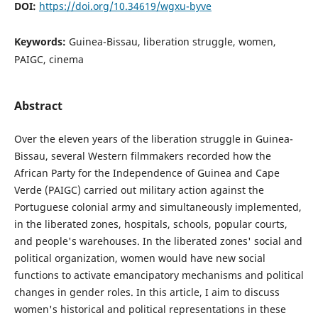
DOI:
https://doi.org/10.34619/wgxu-byve
Keywords:
Guinea-Bissau, liberation struggle, women,
PAIGC, cinema
Abstract
Over the eleven years of the liberation struggle in Guinea-
Bissau, several Western filmmakers recorded how the
African Party for the Independence of Guinea and Cape
Verde (PAIGC) carried out military action against the
Portuguese colonial army and simultaneously implemented,
in the liberated zones, hospitals, schools, popular courts,
and people's warehouses. In the liberated zones' social and
political organization, women would have new social
functions to activate emancipatory mechanisms and political
changes in gender roles. In this article, I aim to discuss
women's historical and political representations in these