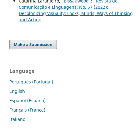
Catarina Laranjeiro,
“Bissauwood”:
,
Revista de
Comunicação e Linguagens: No. 57 (2022):
Decolonizing Visuality: Looks, Minds, Ways of Thinking
and Acting
Make a Submission
Language
Português (Portugal)
English
Español (España)
Français (France)
Italiano