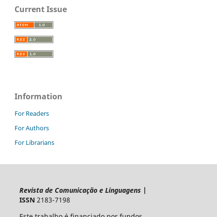
Current Issue
Information
For Readers
For Authors
For Librarians
Revista de Comunicação e Linguagens
|
ISSN
2183-7198
Este trabalho é financiado por fundos