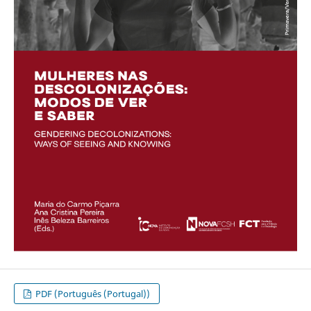
PDF (Português (Portugal))