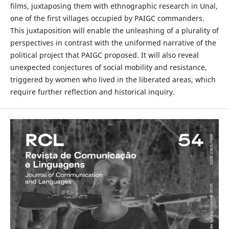
films, juxtaposing them with ethnographic research in Unal,
one of the first villages occupied by PAIGC commanders.
This juxtaposition will enable the unleashing of a plurality of
perspectives in contrast with the uniformed narrative of the
political project that PAIGC proposed. It will also reveal
unexpected conjectures of social mobility and resistance,
triggered by women who lived in the liberated areas, which
require further reflection and historical inquiry.