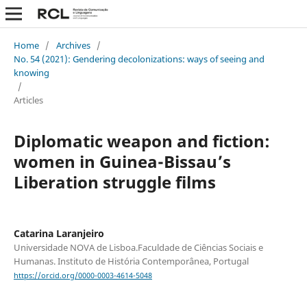
Home
/
Archives
/
No. 54 (2021): Gendering decolonizations: ways of seeing and
knowing
/
Articles
Diplomatic weapon and fiction:
women in Guinea-Bissau’s
Liberation struggle films
Catarina Laranjeiro
Universidade NOVA de Lisboa.Faculdade de Ciências Sociais e
Humanas. Instituto de História Contemporânea, Portugal
https://orcid.org/0000-0003-4614-5048