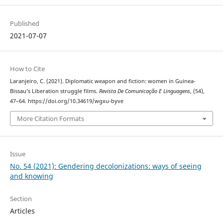
Published
2021-07-07
How to Cite
Laranjeiro, C. (2021). Diplomatic weapon and fiction: women in Guinea-
Bissau’s Liberation struggle films.
Revista De Comunicação E Linguagens
, (54),
47–64. https://doi.org/10.34619/wgxu-byve
More Citation Formats
Issue
No. 54 (2021): Gendering decolonizations: ways of seeing
and knowing
Section
Articles