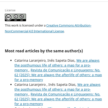
License
This work is licensed under a
Creative Commons Attribution-
NonCommercial 4.0 International License
.
Most read articles by the same author(s)
Catarina Laranjeiro, Inês Sapeta Dias,
We are always
the posthumous life of others: a map for a pro-
memory
,
Revista de Comunicação e Linguagens: No.
62 (2025): We are always the afterlife of others: a map
for a pro-memory
Catarina Laranjeiro , Inês Sapeta Dias,
We are always
the posthumous life of others: a map for a pro-
memory
,
Revista de Comunicação e Linguagens: No.
62 (2025): We are always the afterlife of others: a map
for a pro-memory