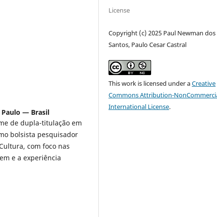
License
Copyright (c) 2025 Paul Newman dos
Santos, Paulo Cesar Castral
This work is licensed under a
Creative
Commons Attribution-NonCommercia
International License
.
 Paulo — Brasil
e de dupla-titulação em
mo bolsista pesquisador
Cultura, com foco nas
em e a experiência