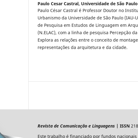
Paulo Cesar Castral,
Universidade de São Paulo
Paulo César Castral é Professor Doutor no Instit
Urbanismo da Universidade de São Paulo (IAU-U
de Pesquisa em Estudos de Linguagem em Arqui
(N.ELAC), com a linha de pesquisa Percepção da
Explora as relações entre o conceito de montag
representações da arquitetura e da cidade.
Revista de Comunicação e Linguagens
| ISSN
218
Este trabalho é financiado por fundos nacionais 