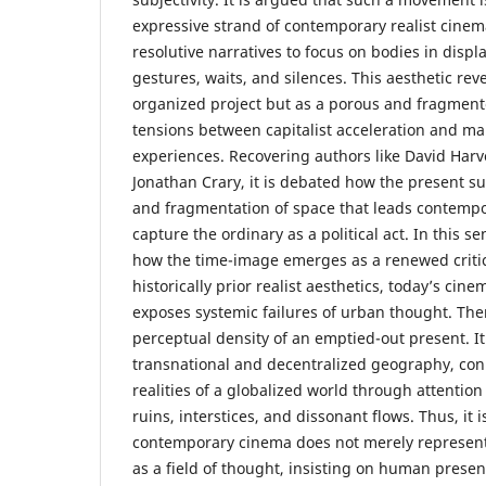
expressive strand of contemporary realist cine
resolutive narratives to focus on bodies in disp
gestures, waits, and silences. This aesthetic reve
organized project but as a porous and fragment
tensions between capitalist acceleration and ma
experiences. Recovering authors like David Har
Jonathan Crary, it is debated how the present su
and fragmentation of space that leads contempo
capture the ordinary as a political act. In this s
how the time-image emerges as a renewed critica
historically prior realist aesthetics, today’s ci
exposes systemic failures of urban thought. The
perceptual density of an emptied-out present. It
transnational and decentralized geography, conn
realities of a globalized world through attention
ruins, interstices, and dissonant flows. Thus, it 
contemporary cinema does not merely represent t
as a field of thought, insisting on human presenc