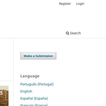
Register
Login
Search
Make a Submission
Language
Português (Portugal)
English
Español (España)
Français (France)