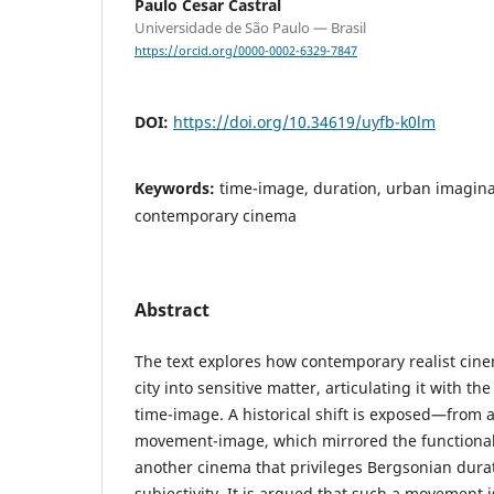
Paulo Cesar Castral
Universidade de São Paulo — Brasil
https://orcid.org/0000-0002-6329-7847
DOI:
https://doi.org/10.34619/uyfb-k0lm
Keywords:
time-image, duration, urban imagina
contemporary cinema
Abstract
The text explores how contemporary realist cine
city into sensitive matter, articulating it with t
time-image. A historical shift is exposed—from a
movement-image, which mirrored the functionali
another cinema that privileges Bergsonian durat
subjectivity. It is argued that such a movement 