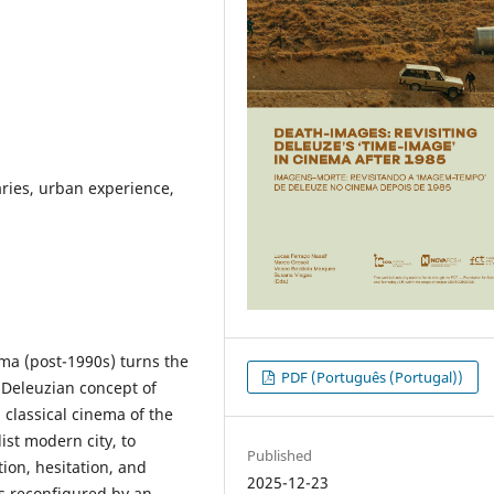
ries, urban experience,
ma (post-1990s) turns the
PDF (Português (Portugal))
he Deleuzian concept of
 classical cinema of the
st modern city, to
Published
ion, hesitation, and
2025-12-23
is reconfigured by an