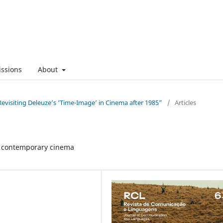
ssions
About
evisiting Deleuze’s ‘Time-Image’ in Cinema after 1985”
/
Articles
in contemporary cinema