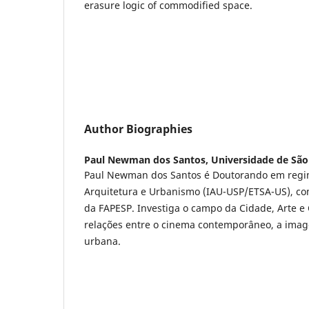
erasure logic of commodified space.
Author Biographies
Paul Newman dos Santos,
Universidade de São
Paul Newman dos Santos é Doutorando em regim
Arquitetura e Urbanismo (IAU-USP/ETSA-US), co
da FAPESP. Investiga o campo da Cidade, Arte e 
relações entre o cinema contemporâneo, a imag
urbana.