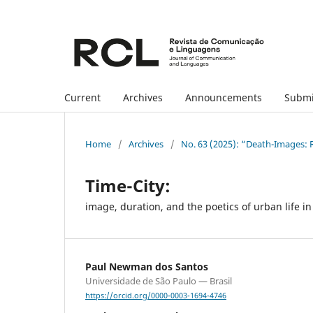
Current
Archives
Announcements
Submi
Home
/
Archives
/
No. 63 (2025): “Death-Images: R
Time-City:
image, duration, and the poetics of urban life 
Paul Newman dos Santos
Universidade de São Paulo — Brasil
https://orcid.org/0000-0003-1694-4746