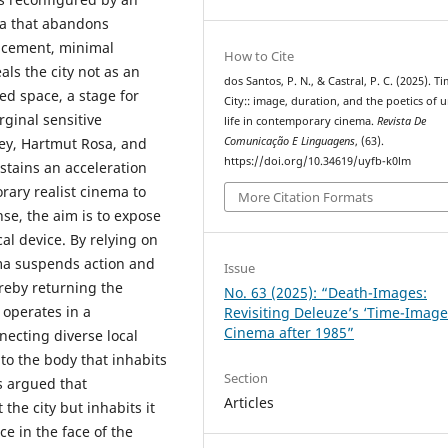
ma that abandons
lacement, minimal
How to Cite
als the city not as an
dos Santos, P. N., & Castral, P. C. (2025). T
ed space, a stage for
City:: image, duration, and the poetics of 
rginal sensitive
life in contemporary cinema.
Revista De
Comunicação E Linguagens
, (63).
vey, Hartmut Rosa, and
https://doi.org/10.34619/uyfb-k0lm
stains an acceleration
rary realist cinema to
More Citation Formats
ense, the aim is to expose
l device. By relying on
nema suspends action and
Issue
reby returning the
No. 63 (2025): “Death-Images:
 operates in a
Revisiting Deleuze’s ‘Time-Image
Cinema after 1985”
ecting diverse local
 to the body that inhabits
Section
is argued that
Articles
he city but inhabits it
e in the face of the