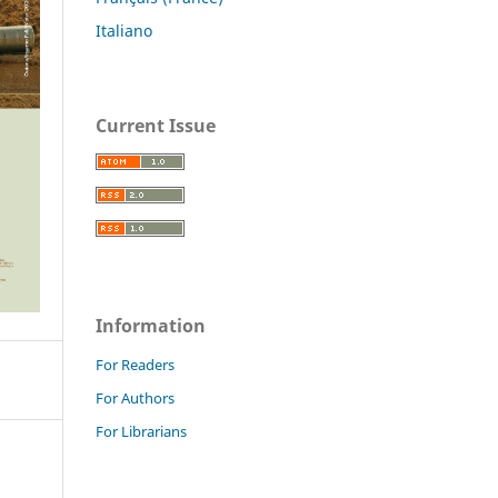
Italiano
Current Issue
Information
For Readers
For Authors
For Librarians