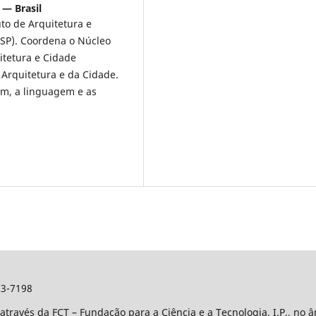
 — Brasil
uto de Arquitetura e
SP). Coordena o Núcleo
tetura e Cidade
 Arquitetura e da Cidade.
em, a linguagem e as
3-7198
através da FCT – Fundação para a Ciência e a Tecnologia, I.P., no 