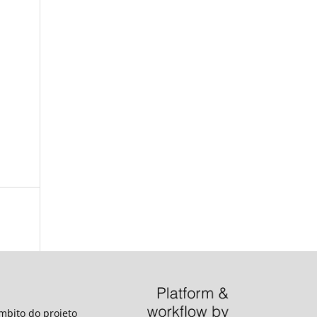
âmbito do projeto