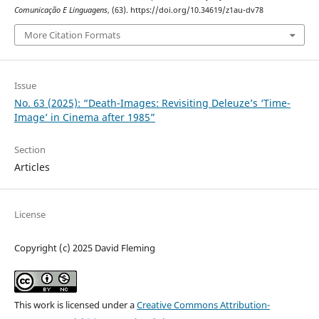
Comunicação E Linguagens
, (63). https://doi.org/10.34619/z1au-dv78
More Citation Formats
Issue
No. 63 (2025): “Death-Images: Revisiting Deleuze’s ‘Time-
Image’ in Cinema after 1985”
Section
Articles
License
Copyright (c) 2025 David Fleming
This work is licensed under a
Creative Commons Attribution-