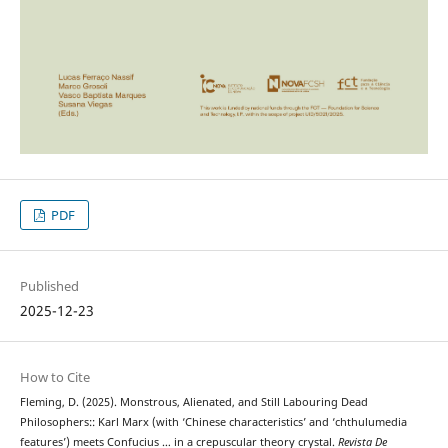
PDF
Published
2025-12-23
How to Cite
Fleming, D. (2025). Monstrous, Alienated, and Still Labouring Dead
Philosophers:: Karl Marx (with ‘Chinese characteristics’ and ‘chthulumedia
features’) meets Confucius … in a crepuscular theory crystal.
Revista De