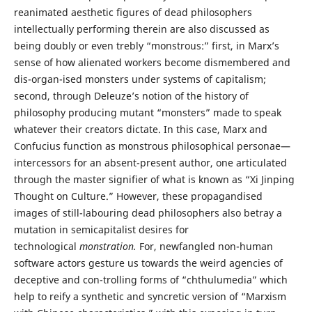
reanimated aesthetic figures of dead philosophers
intellectually performing therein are also discussed as
being doubly or even trebly “monstrous:” first, in Marx’s
sense of how alienated workers become dismembered and
dis-organ-ised monsters under systems of capitalism;
second, through Deleuze’s notion of the history of
philosophy producing mutant “monsters” made to speak
whatever their creators dictate. In this case, Marx and
Confucius function as monstrous philosophical personae—
intercessors for an absent-present author, one articulated
through the master signifier of what is known as “Xi Jinping
Thought on Culture.” However, these propagandised
images of still-labouring dead philosophers also betray a
mutation in semicapitalist desires for
technological
monstration.
For, newfangled non-human
software actors gesture us towards the weird agencies of
deceptive and con-trolling forms of “chthulumedia” which
help to reify a synthetic and syncretic version of “Marxism