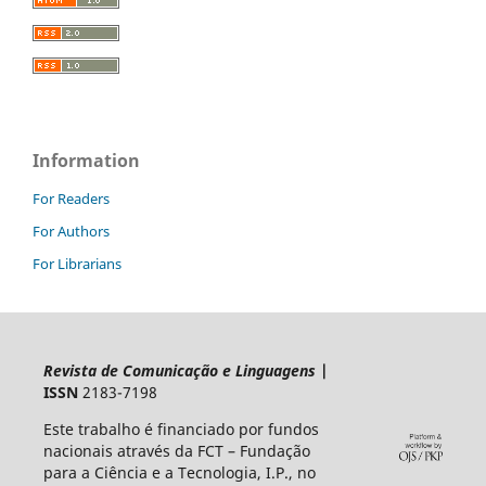
Information
For Readers
For Authors
For Librarians
Revista de Comunicação e Linguagens
|
ISSN
2183-7198
Este trabalho é financiado por fundos
nacionais através da FCT – Fundação
para a Ciência e a Tecnologia, I.P., no