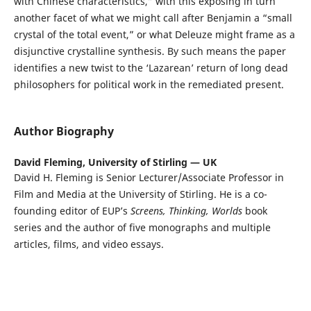
with Chinese characteristics,” with this exposing in turn
another facet of what we might call after Benjamin a “small
crystal of the total event,” or what Deleuze might frame as a
disjunctive crystalline synthesis. By such means the paper
identifies a new twist to the ‘Lazarean’ return of long dead
philosophers for political work in the remediated present.
Author Biography
David Fleming,
University of Stirling — UK
David H. Fleming is Senior Lecturer/Associate Professor in
Film and Media at the University of Stirling. He is a co-
founding editor of EUP’s
Screens, Thinking, Worlds
book
series and the author of five monographs and multiple
articles, films, and video essays.