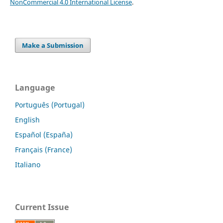
NonCommercial 4.0 International License
.
Make a Submission
Language
Português (Portugal)
English
Español (España)
Français (France)
Italiano
Current Issue