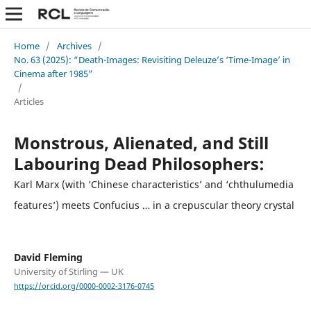
Home
/
Archives
/
No. 63 (2025): “Death-Images: Revisiting Deleuze’s ‘Time-Image’ in
Cinema after 1985”
/
Articles
Monstrous, Alienated, and Still
Labouring Dead Philosophers:
Karl Marx (with ‘Chinese characteristics’ and ‘chthulumedia
features’) meets Confucius … in a crepuscular theory crystal
David Fleming
University of Stirling — UK
https://orcid.org/0000-0002-3176-0745