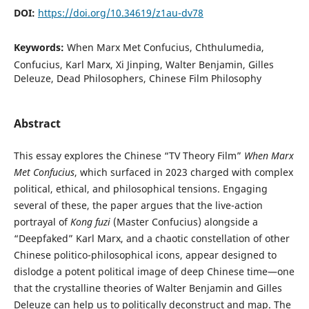
DOI:
https://doi.org/10.34619/z1au-dv78
Keywords:
When Marx Met Confucius, Chthulumedia,
Confucius, Karl Marx, Xi Jinping, Walter Benjamin, Gilles
Deleuze, Dead Philosophers, Chinese Film Philosophy
Abstract
This essay explores the Chinese “TV Theory Film”
When Marx
Met Confucius
, which surfaced in 2023 charged with complex
political, ethical, and philosophical tensions. Engaging
several of these, the paper argues that the live-action
portrayal of
Kong fuzi
(Master Confucius) alongside a
“Deepfaked” Karl Marx, and a chaotic constellation of other
Chinese politico-philosophical icons, appear designed to
dislodge a potent political image of deep Chinese time—one
that the crystalline theories of Walter Benjamin and Gilles
Deleuze can help us to politically deconstruct and map. The