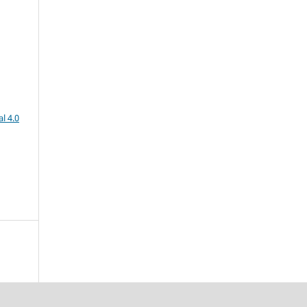
l 4.0