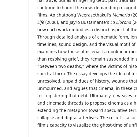
narrative, but as a lingering debt: past traumas
continue to haunt the now, demanding recogniti
films, Apichatpong Weerasethakul’s
Memoria
(20
Life
(2006), and Jayro Bustamante’s
La Llorona
(2
how each work embodies a distinct aspect of th
Through detailed analysis of cinematic form, lon
timelines, sound design, and the visual motif of 
examines how these films enact a nonlinear mo
than resolving grief, they remain suspended in a
“between two deaths,” where the victims of histo
spectral form. The essay develops the idea of t
unresolved, unpaid dues of history, wounds tha
unmourned, and argues that cinema, in these 
for registering that debt. Ultimately, it weaves t
and cinematic threads to propose cinema as a h
extending the metaphor toward speculative terra
collapse and digital afterlives. The result is a 
film’s capacity to visualize the ghost-time of unf