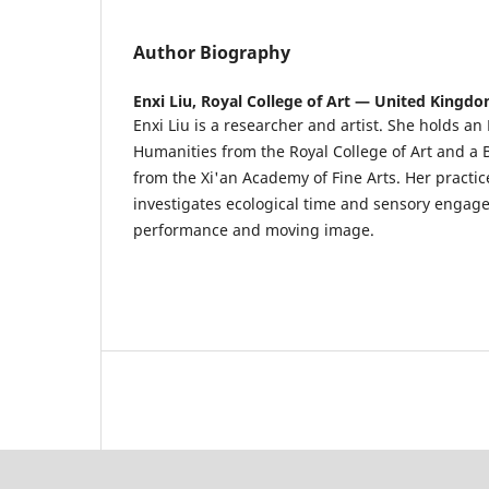
Author Biography
Enxi Liu,
Royal College of Art — United Kingd
Enxi Liu is a researcher and artist. She holds an
Humanities from the Royal College of Art and a 
from the Xi'an Academy of Fine Arts. Her practic
investigates ecological time and sensory enga
performance and moving image.