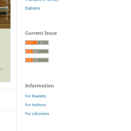
Italiano
Current Issue
Information
For Readers
For Authors
For Librarians