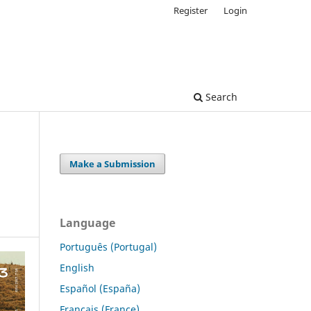
Register
Login
Search
Make a Submission
Language
Português (Portugal)
English
Español (España)
Français (France)