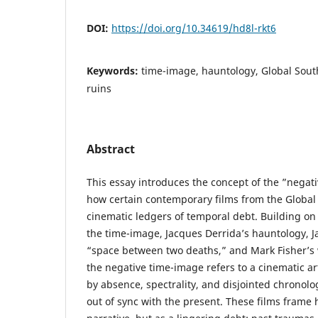
DOI:
https://doi.org/10.34619/hd8l-rkt6
Keywords:
time-image, hauntology, Global Sout
ruins
Abstract
This essay introduces the concept of the ”negat
how certain contemporary films from the Global
cinematic ledgers of temporal debt. Building on 
the time-image, Jacques Derrida’s hauntology, J
“space between two deaths,” and Mark Fisher’s w
the negative time-image refers to a cinematic ar
by absence, spectrality, and disjointed chronolo
out of sync with the present. These films frame 