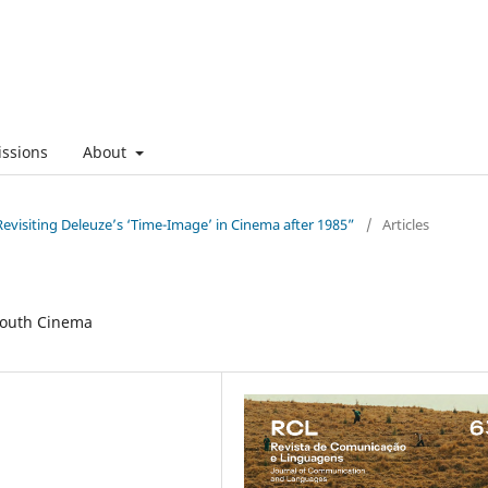
ssions
About
evisiting Deleuze’s ‘Time-Image’ in Cinema after 1985”
/
Articles
South Cinema