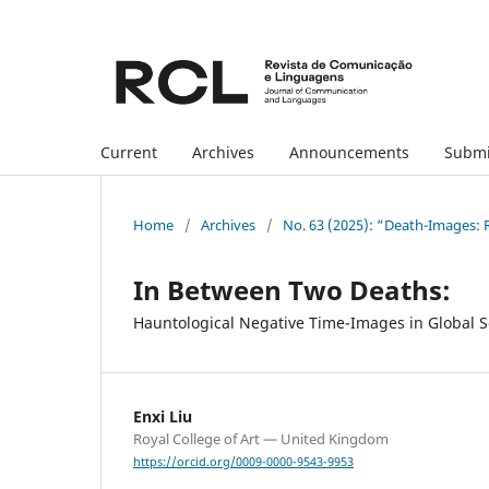
Current
Archives
Announcements
Submi
Home
/
Archives
/
No. 63 (2025): “Death-Images: R
In Between Two Deaths:
Hauntological Negative Time-Images in Global 
Enxi Liu
Royal College of Art — United Kingdom
https://orcid.org/0009-0000-9543-9953