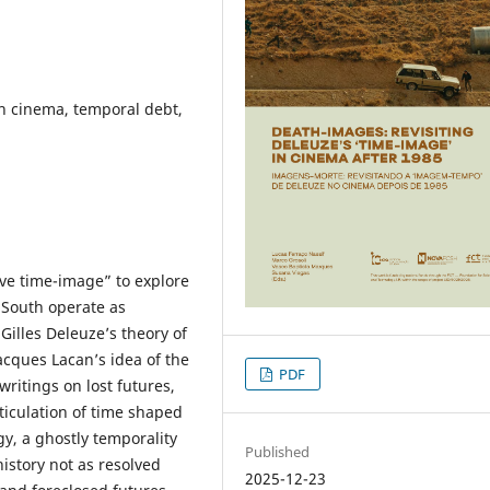
h cinema, temporal debt,
ive time-image” to explore
 South operate as
Gilles Deleuze’s theory of
acques Lacan’s idea of the
PDF
ritings on lost futures,
ticulation of time shaped
gy, a ghostly temporality
Published
history not as resolved
2025-12-23