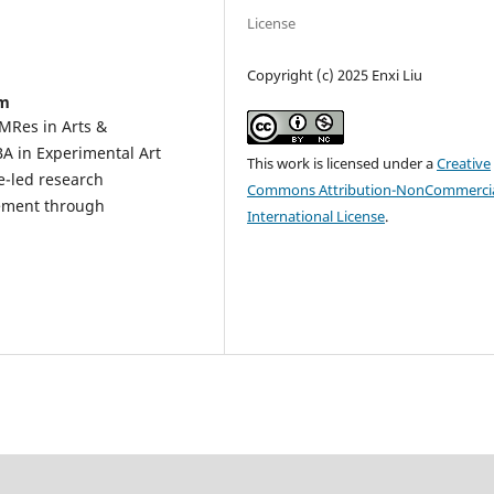
License
Copyright (c) 2025 Enxi Liu
om
 MRes in Arts &
BA in Experimental Art
This work is licensed under a
Creative
e-led research
Commons Attribution-NonCommercia
gement through
International License
.