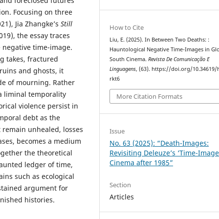
 and foreclosed futures
on. Focusing on three
21), Jia Zhangke’s
Still
How to Cite
019), the essay traces
Liu, E. (2025). In Between Two Deaths: :
e negative time-image.
Hauntological Negative Time-Images in Gl
g takes, fractured
South Cinema.
Revista De Comunicação E
Linguagens
, (63). https://doi.org/10.34619/
ruins and ghosts, it
rkt6
de of mourning. Rather
 liminal temporality
More Citation Formats
rical violence persist in
emporal debt as the
t remain unhealed, losses
Issue
cases, becomes a medium
No. 63 (2025): “Death-Images:
Revisiting Deleuze’s ‘Time-Image
ogether the theoretical
Cinema after 1985”
aunted ledger of time,
ins such as ecological
Section
sustained argument for
Articles
inished histories.