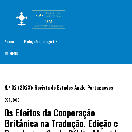
##plugins.themes.healthSciences.language.toggle##
Acesso
Português (Portugal)
MENU
N.º 32 (2023): Revista de Estudos Anglo-Portugueses
ESTUDOS
Os Efeitos da Cooperação
Britânica na Tradução, Edição e