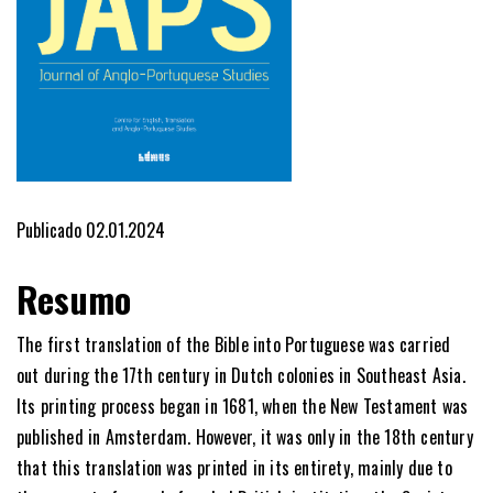
Publicado 02.01.2024
Resumo
The first translation of the Bible into Portuguese was carried
out during the 17th century in Dutch colonies in Southeast Asia.
Its printing process began in 1681, when the New Testament was
published in Amsterdam. However, it was only in the 18th century
that this translation was printed in its entirety, mainly due to