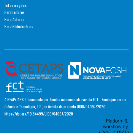
Informações
Para Leitores
Para Autores
Para Bibliotecários
A REAP/JAPS é financiada por fundos nacionais através da FCT - Fundação para a
Ciência e Tecnologia, I. P., no âmbito do projecto UIDB/04097/2020.
https://doi.org/10.54499/UIDB/04097/2020