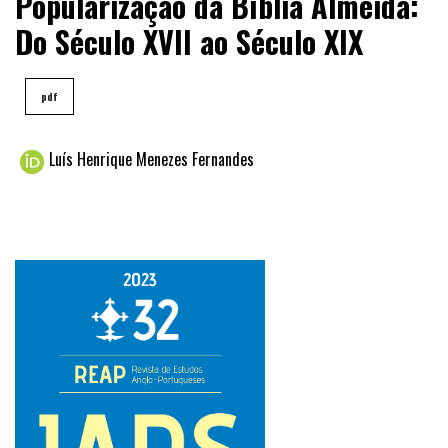
Popularização da Bíblia Almeida:
Do Século XVII ao Século XIX
pdf
Luís Henrique Menezes Fernandes