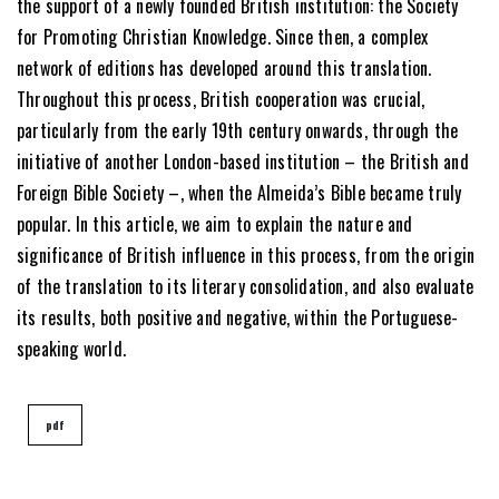
the support of a newly founded British institution: the Society
for Promoting Christian Knowledge. Since then, a complex
network of editions has developed around this translation.
Throughout this process, British cooperation was crucial,
particularly from the early 19th century onwards, through the
initiative of another London-based institution – the British and
Foreign Bible Society –, when the Almeida’s Bible became truly
popular. In this article, we aim to explain the nature and
significance of British influence in this process, from the origin
of the translation to its literary consolidation, and also evaluate
its results, both positive and negative, within the Portuguese-
speaking world.
pdf