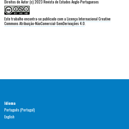
Direitos de Autor (c) 2023 Revista de Estudos Anglo-Portugueses
Este trabalho encontra-se publicado com a
Licença Internacional Creative
Commons Atribuição-NãoComercial-SemDerivações 4.0
.
Idioma
Português (Portugal)
English