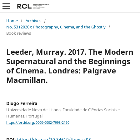
Home
/
Archives
/
No. 53 (2020): Photography, Cinema, and the Ghostly
/
Book reviews
Leeder, Murray. 2017. The Modern
Supernatural and the Beginnings
of Cinema. Londres: Palgrave
Macmillan.
Diogo Ferreira
Universidade Nova de Lisboa, Faculdade de Ciências Sociais e
Humanas, Portugal
https://orcid.org/0000-0002-7998-2160
DOI:
https://doi.org/10.34619/tfmx-zs08