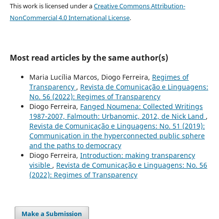
This work is licensed under a
Creative Commons Attribution-
NonCommercial 4.0 International License
.
Most read articles by the same author(s)
Maria Lucília Marcos, Diogo Ferreira,
Regimes of
Transparency
,
Revista de Comunicação e Linguagens:
No. 56 (2022): Regimes of Transparency
Diogo Ferreira,
Fanged Noumena: Collected Writings
1987-2007, Falmouth: Urbanomic, 2012, de Nick Land
,
Revista de Comunicação e Linguagens: No. 51 (2019):
Communication in the hyperconnected public sphere
and the paths to democracy
Diogo Ferreira,
Introduction: making transparency
visible
,
Revista de Comunicação e Linguagens: No. 56
(2022): Regimes of Transparency
Make a Submission