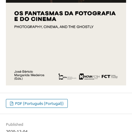
PDF (Português (Portugal))
Published
2020-12-04