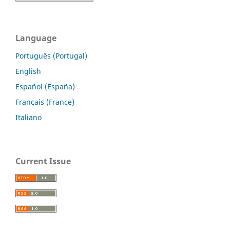
Language
Português (Portugal)
English
Español (España)
Français (France)
Italiano
Current Issue