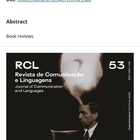
Abstract
Book reviews