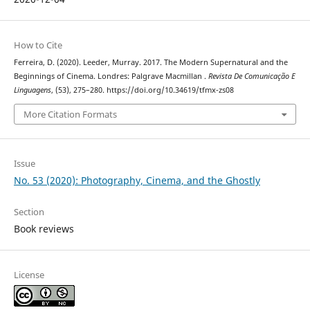
How to Cite
Ferreira, D. (2020). Leeder, Murray. 2017. The Modern Supernatural and the
Beginnings of Cinema. Londres: Palgrave Macmillan .
Revista De Comunicação E
Linguagens
, (53), 275–280. https://doi.org/10.34619/tfmx-zs08
More Citation Formats
Issue
No. 53 (2020): Photography, Cinema, and the Ghostly
Section
Book reviews
License