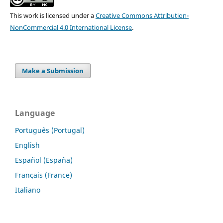
This work is licensed under a
Creative Commons Attribution-
NonCommercial 4.0 International License
.
Make a Submission
Language
Português (Portugal)
English
Español (España)
Français (France)
Italiano