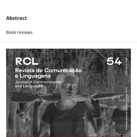
Abstract
Book reviews