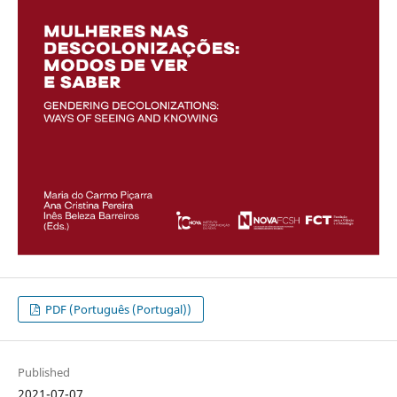
PDF (Português (Portugal))
Published
2021-07-07