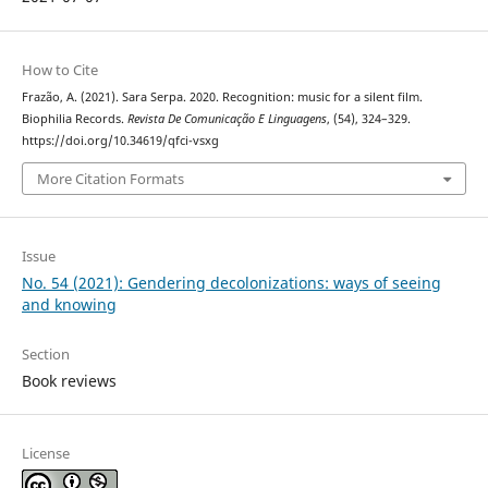
How to Cite
Frazão, A. (2021). Sara Serpa. 2020. Recognition: music for a silent film.
Biophilia Records.
Revista De Comunicação E Linguagens
, (54), 324–329.
https://doi.org/10.34619/qfci-vsxg
More Citation Formats
Issue
No. 54 (2021): Gendering decolonizations: ways of seeing
and knowing
Section
Book reviews
License