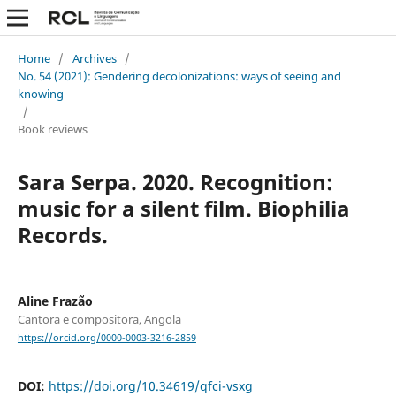
Home
/
Archives
/
No. 54 (2021): Gendering decolonizations: ways of seeing and
knowing
/
Book reviews
Sara Serpa. 2020. Recognition:
music for a silent film. Biophilia
Records.
Aline Frazão
Cantora e compositora, Angola
https://orcid.org/0000-0003-3216-2859
DOI:
https://doi.org/10.34619/qfci-vsxg