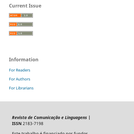
Current Issue
Information
For Readers
For Authors
For Librarians
Revista de Comunicação e Linguagens
|
ISSN
2183-7198
Este trabalho é financiado por fundos