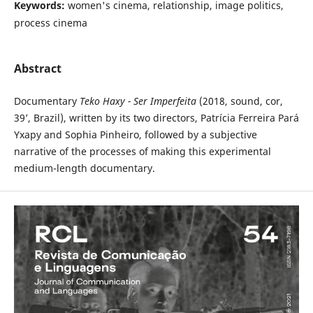
Keywords:
women's cinema, relationship, image politics,
process cinema
Abstract
Documentary
Teko Haxy - Ser Imperfeita
(2018, sound, cor,
39’, Brazil), written by its two directors, Patrícia Ferreira Pará
Yxapy and Sophia Pinheiro, followed by a subjective
narrative of the processes of making this experimental
medium-length documentary.