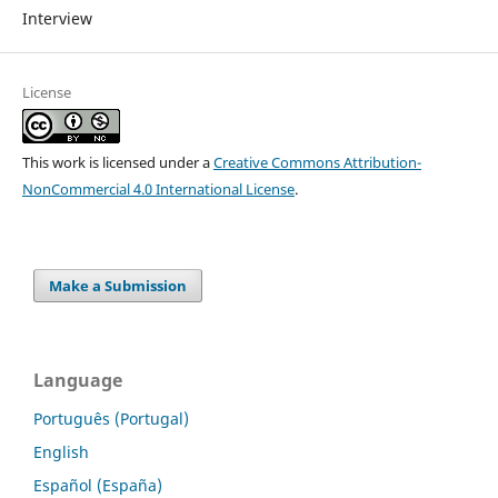
Interview
License
This work is licensed under a
Creative Commons Attribution-
NonCommercial 4.0 International License
.
Make a Submission
Language
Português (Portugal)
English
Español (España)