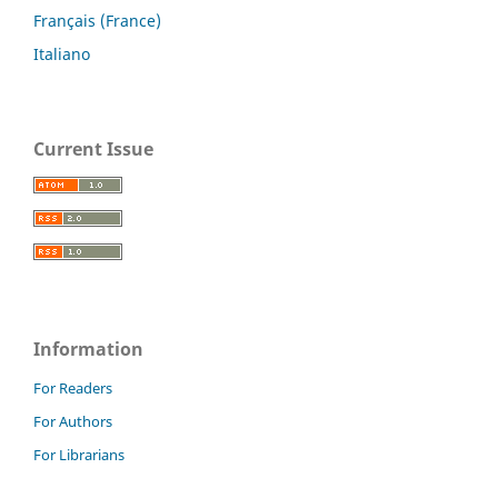
Français (France)
Italiano
Current Issue
Information
For Readers
For Authors
For Librarians