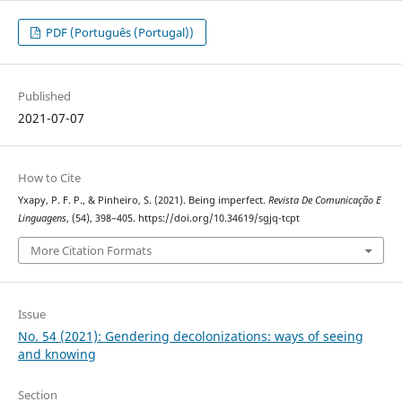
PDF (Português (Portugal))
Published
2021-07-07
How to Cite
Yxapy, P. F. P., & Pinheiro, S. (2021). Being imperfect.
Revista De Comunicação E
Linguagens
, (54), 398–405. https://doi.org/10.34619/sgjq-tcpt
More Citation Formats
Issue
No. 54 (2021): Gendering decolonizations: ways of seeing
and knowing
Section