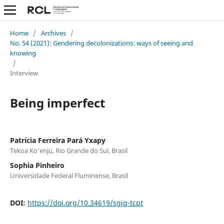
Home
/
Archives
/
No. 54 (2021): Gendering decolonizations: ways of seeing and
knowing
/
Interview
Being imperfect
Patrícia Ferreira Pará Yxapy
Tekoa Ko’enju, Rio Grande do Sul, Brasil
Sophia Pinheiro
Universidade Federal Fluminense, Brasil
DOI:
https://doi.org/10.34619/sgjq-tcpt