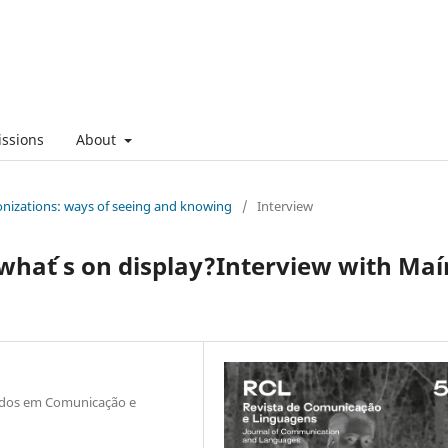
ssions
About
onizations: ways of seeing and knowing
/
Interview
what ́s on display?Interview with Maí
tudos em Comunicação e