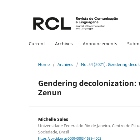
Current
Archives
Announcements
Submi
Home
/
Archives
/
No. 54 (2021): Gendering decol
Gendering decolonization: 
Zenun
Michelle Sales
Universidade Federal do Rio de Janeiro. Centro de Es
Sociedade, Brasil
https://orcid.org/0000-0003-1589-4003