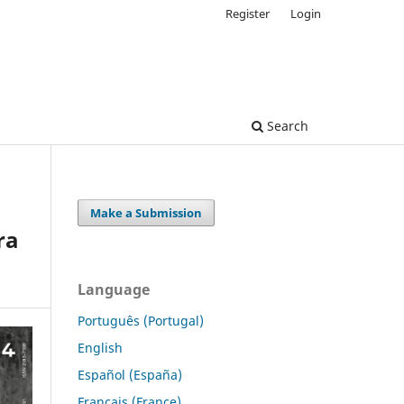
Register
Login
Search
Make a Submission
ra
Language
Português (Portugal)
English
Español (España)
Français (France)