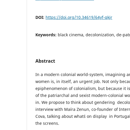
DOI:
https://doi.org/10.34619/64yf-qkjr
Keywords:
black cinema, decolonization, de-patr
Abstract
In a modern colonial world-system, imagining an
women is, in itself, an urgent job. Not only beca
epiphenomenon of colonialism, but because it is
of the patriarchal and sexist modern-colonial worl
in. We propose to think about gendering decol
interview with Maíra Zenun, co-founder of Interna
Cova, talking about what´s on display in Portug
the screens.