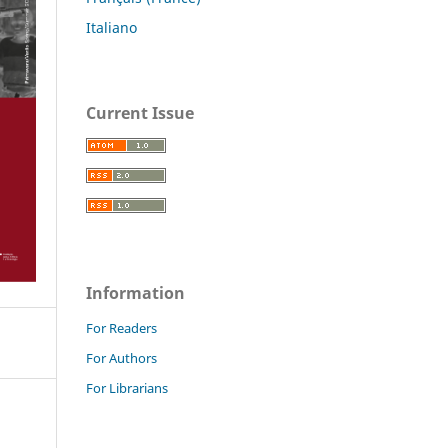
Italiano
Current Issue
Information
For Readers
For Authors
For Librarians