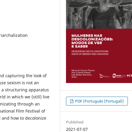
iarchalization
d capturing the look of
use sexism is not an
 a structuring apparatus
d in which we (still) live
PDF (Português (Portugal))
onizating through an
tional Film Festival of
al and how to decolonize
Published
2021-07-07