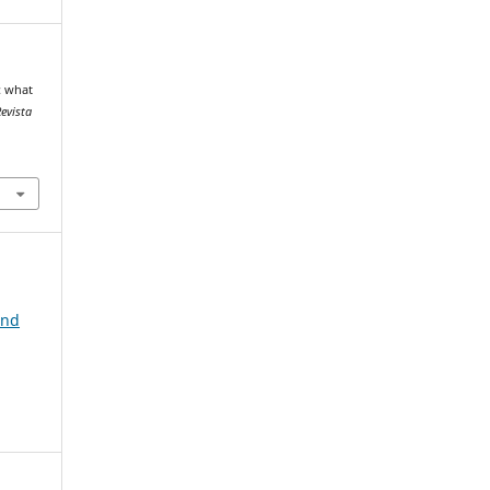
: what
evista
and