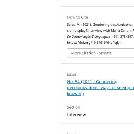
How to Cite
Sales, M. (2021). Gendering decolonization
́s on display?Interview with Maíra Zenun.
R
De Comunicação E Linguagens
, (54), 378–397.
https://doi.org/10.34619/64yf-qkjr
More Citation Formats
Issue
No. 54 (2021): Gendering
decolonizations: ways of seeing 
knowing
Section
Interview