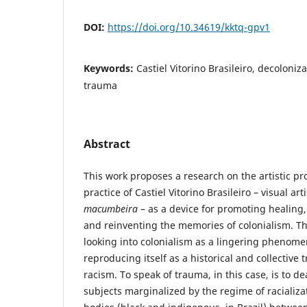
DOI:
https://doi.org/10.34619/kktq-gpv1
Keywords:
Castiel Vitorino Brasileiro, decoloniza
trauma
Abstract
This work proposes a research on the artistic pr
practice of Castiel Vitorino Brasileiro – visual ar
macumbeira
– as a device for promoting healing, c
and reinventing the memories of colonialism. T
looking into colonialism as a lingering phenome
reproducing itself as a historical and collectiv
racism. To speak of trauma, in this case, is to dea
subjects marginalized by the regime of racializa