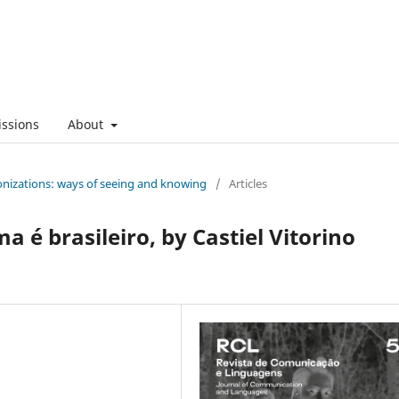
ssions
About
onizations: ways of seeing and knowing
/
Articles
a é brasileiro, by Castiel Vitorino