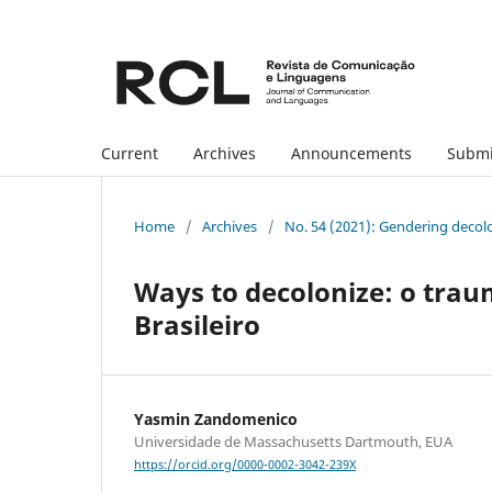
Current
Archives
Announcements
Submi
Home
/
Archives
/
No. 54 (2021): Gendering decol
Ways to decolonize: o traum
Brasileiro
Yasmin Zandomenico
Universidade de Massachusetts Dartmouth, EUA
https://orcid.org/0000-0002-3042-239X