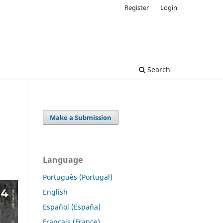
Register
Login
Search
Make a Submission
Language
Português (Portugal)
English
Español (España)
Français (France)