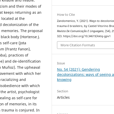
killable and livable.
acism and their modes of
hat keeps returning as an
How to Cite
 located at the
Zandomenico, Y. (2021). Ways to decoloniz
d decolonization of the
trauma é brasileiro, by Castiel Vitorino Bras
ic memories. The proposal
Revista De Comunicação E Linguagens
, (54), 
323. https://doi.org/10.34619/kktq-gpv1
 black body (Hortense J.
s self-care (Jota
More Citation Formats
sm (Frantz Fanon),
ba), practices of
e) and de-identification
Issue
ban Muñoz). The upheaval
No. 54 (2021): Gendering
e movement with which her
decolonizations: ways of seeing 
 racializing and
knowing
disobedience with which
Section
the artist, psychologist
Articles
aling as self-care for
ion of memories, in its
n trauma is conjured. In