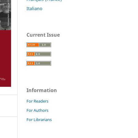
Italiano
Current Issue
Information
For Readers
For Authors
For Librarians