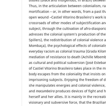
bodies (black and indigenous, in Brazil) between 
Thus, in the articulation between colonialism, r
mortification – or, in other words, from a past t
open wound –Castiel Vitorino Brasileiro's work is
crossroads of other modes of subjectification an
subject, through the cultivation of afro-diaspor
adresses the colonial system’s production of the
Spillers), the redistribution of colonial violence a
Mombaça), the psychological effects of coloniali
everyday racism as colonial trauma (Grada Kilom
mediation of resistance to death (Achille Mbemb
as cultural and political subversion (José Este
of Castiel Vitorino Brasileiro takes place in th
body escapes from the coloniality that insists on
imprisoning subjects. Enjoying the freedom of 
she manipulates energies and colonial violence, 
and
macumbeira
produces devices of fight and he
herself and her allies. It is mainly in the recreat
visionary and subversive force, that the Brazilia