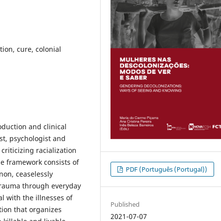
tion, cure, colonial
oduction and clinical
tist, psychologist and
riticizing racialization
he framework consists of
PDF (Português (Portugal))
non, ceaselessly
e trauma through everyday
l with the illnesses of
Published
tion that organizes
2021-07-07