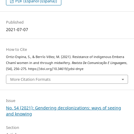
PDF (Español (España))
Published
2021-07-07
How to Cite
Ortiz-Ospina, S., & Berrío Vélez, M. (2021). Resistance of indigenous Embera
Chamí women in and through midwifery.
Revista De Comunicação E Linguagens
,
(54), 256–275. https://doi.org/10.34619/ydsi-dnye
More Citation Formats
Issue
No. 54 (2021): Gendering decolonizations: ways of seeing
and knowing
Section