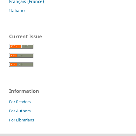
Français (France)
Italiano
Current Issue
Information
For Readers
For Authors
For Librarians