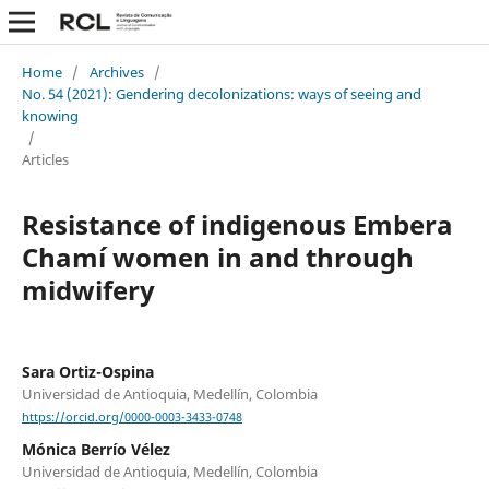
Home
/
Archives
/
No. 54 (2021): Gendering decolonizations: ways of seeing and
knowing
/
Articles
Resistance of indigenous Embera
Chamí women in and through
midwifery
Sara Ortiz-Ospina
Universidad de Antioquia, Medellín, Colombia
https://orcid.org/0000-0003-3433-0748
Mónica Berrío Vélez
Universidad de Antioquia, Medellín, Colombia