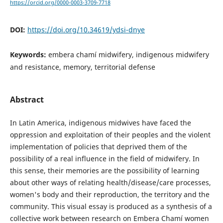
https://orcid.org/0000-0003-3709-7718
DOI:
https://doi.org/10.34619/ydsi-dnye
Keywords:
embera chamí midwifery, indigenous midwifery
and resistance, memory, territorial defense
Abstract
In Latin America, indigenous midwives have faced the
oppression and exploitation of their peoples and the violent
implementation of policies that deprived them of the
possibility of a real influence in the field of midwifery. In
this sense, their memories are the possibility of learning
about other ways of relating health/disease/care processes,
women's body and their reproduction, the territory and the
community. This visual essay is produced as a synthesis of a
collective work between research on Embera Chamí women