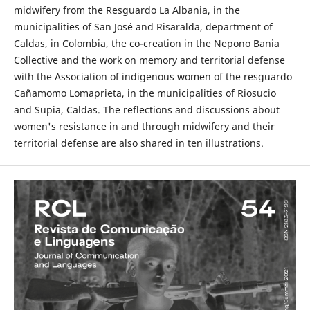
midwifery from the Resguardo La Albania, in the
municipalities of San José and Risaralda, department of
Caldas, in Colombia, the co-creation in the Nepono Bania
Collective and the work on memory and territorial defense
with the Association of indigenous women of the resguardo
Cañamomo Lomaprieta, in the municipalities of Riosucio
and Supia, Caldas. The reflections and discussions about
women's resistance in and through midwifery and their
territorial defense are also shared in ten illustrations.