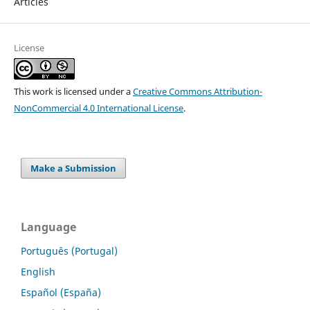
Articles
License
This work is licensed under a
Creative Commons Attribution-
NonCommercial 4.0 International License
.
Make a Submission
Language
Português (Portugal)
English
Español (España)