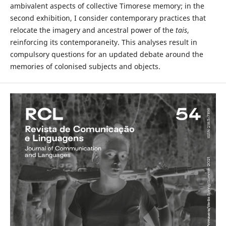
ambivalent aspects of collective Timorese memory; in the
second exhibition, I consider contemporary practices that
relocate the imagery and ancestral power of the
tais
,
reinforcing its contemporaneity. This analyses result in
compulsory questions for an updated debate around the
memories of colonised subjects and objects.