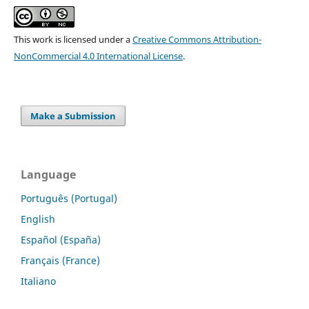
This work is licensed under a
Creative Commons Attribution-
NonCommercial 4.0 International License
.
Make a Submission
Language
Português (Portugal)
English
Español (España)
Français (France)
Italiano