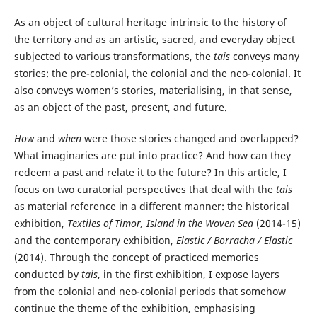
As an object of cultural heritage intrinsic to the history of
the territory and as an artistic, sacred, and everyday object
subjected to various transformations, the
tais
conveys many
stories: the pre-colonial, the colonial and the neo-colonial. It
also conveys women’s stories, materialising, in that sense,
as an object of the past, present, and future.
How
and
when
were those stories changed and overlapped?
What imaginaries are put into practice? And how can they
redeem a past and relate it to the future? In this article, I
focus on two curatorial perspectives that deal with the
tais
as material reference in a different manner: the historical
exhibition,
Textiles of Timor, Island in the Woven Sea
(2014-15)
and the contemporary exhibition,
Elastic / Borracha / Elastic
(2014). Through the concept of practiced memories
conducted by
tais
, in the first exhibition, I expose layers
from the colonial and neo-colonial periods that somehow
continue the theme of the exhibition, emphasising