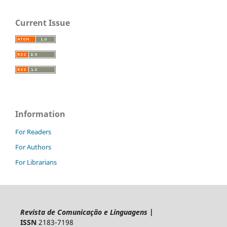
Current Issue
Information
For Readers
For Authors
For Librarians
Revista de Comunicação e Linguagens
|
ISSN
2183-7198