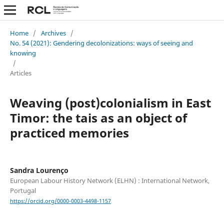
Home
/
Archives
/
No. 54 (2021): Gendering decolonizations: ways of seeing and
knowing
/
Articles
Weaving (post)colonialism in East
Timor: the tais as an object of
practiced memories
Sandra Lourenço
European Labour History Network (ELHN) : International Network,
Portugal
https://orcid.org/0000-0003-4498-1157