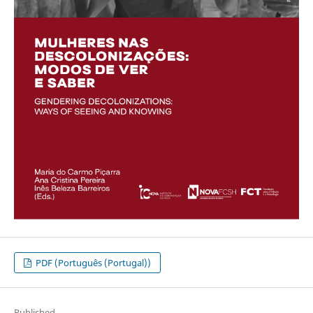
PDF (Português (Portugal))
Published