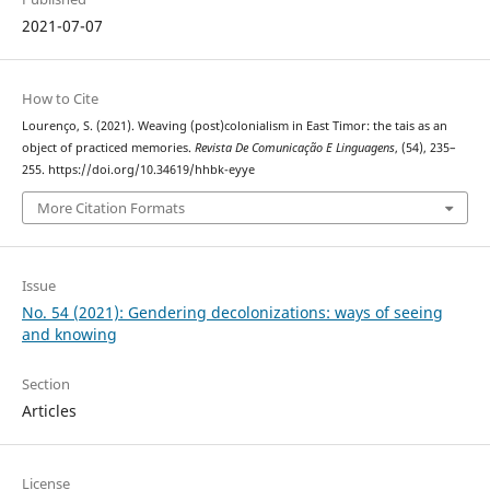
2021-07-07
How to Cite
Lourenço, S. (2021). Weaving (post)colonialism in East Timor: the tais as an
object of practiced memories.
Revista De Comunicação E Linguagens
, (54), 235–
255. https://doi.org/10.34619/hhbk-eyye
More Citation Formats
Issue
No. 54 (2021): Gendering decolonizations: ways of seeing
and knowing
Section
Articles
License