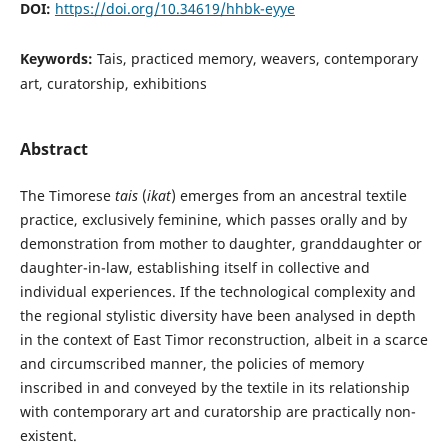
DOI:
https://doi.org/10.34619/hhbk-eyye
Keywords:
Tais, practiced memory, weavers, contemporary
art, curatorship, exhibitions
Abstract
The Timorese
tais
(
ikat
) emerges from an ancestral textile
practice, exclusively feminine, which passes orally and by
demonstration from mother to daughter, granddaughter or
daughter-in-law, establishing itself in collective and
individual experiences. If the technological complexity and
the regional stylistic diversity have been analysed in depth
in the context of East Timor reconstruction, albeit in a scarce
and circumscribed manner, the policies of memory
inscribed in and conveyed by the textile in its relationship
with contemporary art and curatorship are practically non-
existent.