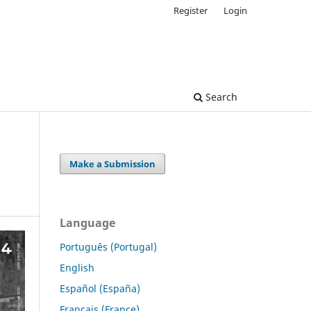
Register
Login
Search
Make a Submission
Language
Português (Portugal)
English
Español (España)
Français (France)