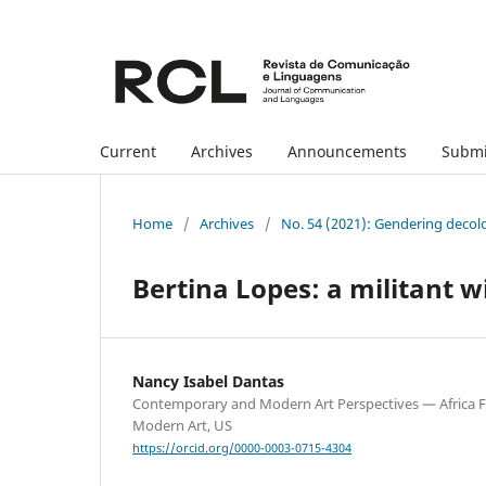
Current
Archives
Announcements
Submi
Home
/
Archives
/
No. 54 (2021): Gendering decol
Bertina Lopes: a militant w
Nancy Isabel Dantas
Contemporary and Modern Art Perspectives — Africa 
Modern Art, US
https://orcid.org/0000-0003-0715-4304