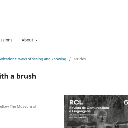
ssions
About
onizations: ways of seeing and knowing
/
Articles
ith a brush
Fellow The Museum of