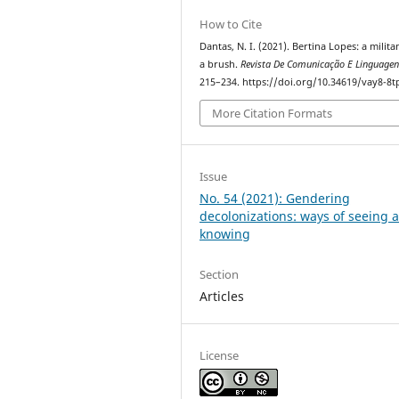
How to Cite
Dantas, N. I. (2021). Bertina Lopes: a milita
a brush.
Revista De Comunicação E Linguagen
215–234. https://doi.org/10.34619/vay8-8t
More Citation Formats
Issue
No. 54 (2021): Gendering
decolonizations: ways of seeing 
knowing
Section
Articles
License