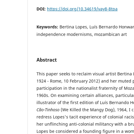
DOI:
https://doi.org/10.34619/vay8-8tpa
Keywords:
Bertina Lopes, Luís Bernardo Honwan
independence modernisms, mozambican art
Abstract
This paper seeks to reclaim visual artist Bertina
1924 - Rome, 10 February 2012) and her muted 
participation in the nationalist fraternity of M
1960s. On examining certain alliances, particula
illustrator of the first edition of Luís Bernando
Cão-Tinhoso
(We Killed the Mangy Dog), 1964, I 
redress Lopes's tacit experience of colonial rac
her unflinching anti-colonial militancy with a brus
Lopes be considered a founding figure in a wom