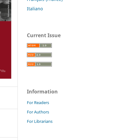
Italiano
Current Issue
Information
For Readers
For Authors
For Librarians