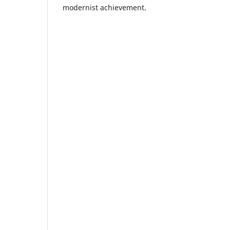
modernist achievement.