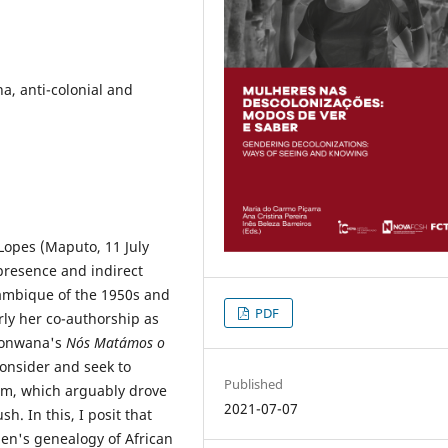
a, anti-colonial and
 Lopes (Maputo, 11 July
presence and indirect
ozambique of the 1950s and
PDF
rly her co-authorship as
 Honwana's
Nós Matámos o
consider and seek to
Published
ism, which arguably drove
2021-07-07
h. In this, I posit that
en's genealogy of African