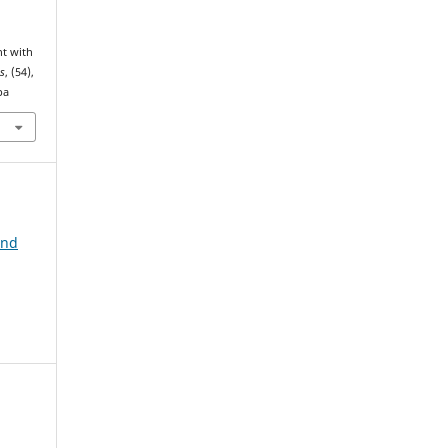
nt with
s
, (54),
pa
and