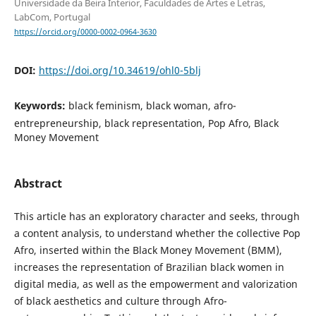
Universidade da Beira Interior, Faculdades de Artes e Letras,
LabCom, Portugal
https://orcid.org/0000-0002-0964-3630
DOI:
https://doi.org/10.34619/ohl0-5blj
Keywords:
black feminism, black woman, afro-
entrepreneurship, black representation, Pop Afro, Black
Money Movement
Abstract
This article has an exploratory character and seeks, through
a content analysis, to understand whether the collective Pop
Afro, inserted within the Black Money Movement (BMM),
increases the representation of Brazilian black women in
digital media, as well as the empowerment and valorization
of black aesthetics and culture through Afro-