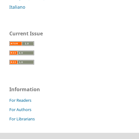
Italiano
Current Issue
Information
For Readers
For Authors
For Librarians