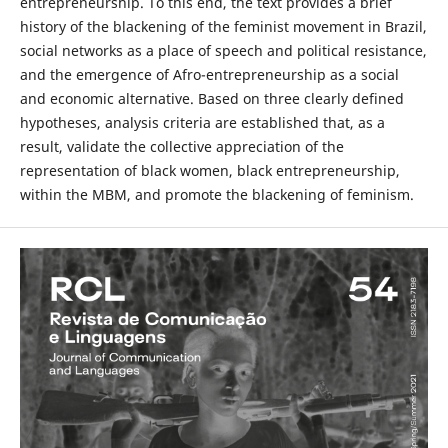
entrepreneurship. To this end, the text provides a brief
history of the blackening of the feminist movement in Brazil,
social networks as a place of speech and political resistance,
and the emergence of Afro-entrepreneurship as a social
and economic alternative. Based on three clearly defined
hypotheses, analysis criteria are established that, as a
result, validate the collective appreciation of the
representation of black women, black entrepreneurship,
within the MBM, and promote the blackening of feminism.