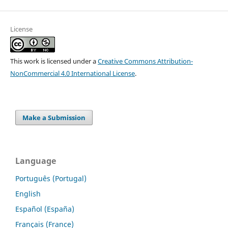
License
This work is licensed under a
Creative Commons Attribution-
NonCommercial 4.0 International License
.
Make a Submission
Language
Português (Portugal)
English
Español (España)
Français (France)