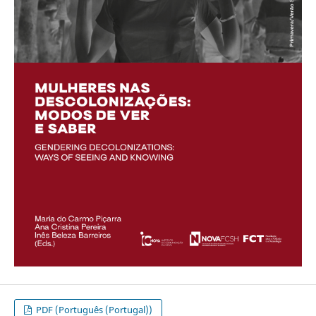
PDF (Português (Portugal))