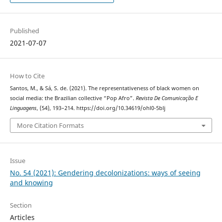
Published
2021-07-07
How to Cite
Santos, M., & Sá, S. de. (2021). The representativeness of black women on
social media: the Brazilian collective “Pop Afro”.
Revista De Comunicação E
Linguagens
, (54), 193–214. https://doi.org/10.34619/ohl0-5blj
More Citation Formats
Issue
No. 54 (2021): Gendering decolonizations: ways of seeing
and knowing
Section
Articles