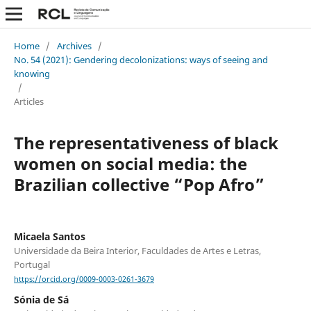
Home
/
Archives
/
No. 54 (2021): Gendering decolonizations: ways of seeing and
knowing
/
Articles
The representativeness of black
women on social media: the
Brazilian collective “Pop Afro”
Micaela Santos
Universidade da Beira Interior, Faculdades de Artes e Letras,
Portugal
https://orcid.org/0009-0003-0261-3679
Sónia de Sá