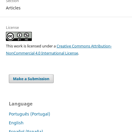
Section
Articles
License
This work is licensed under a
Creative Commons Attribution-
NonCommercial 4.0 International License
.
Make a Submission
Language
Português (Portugal)
English
Español (España)