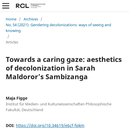
Home
/
Archives
/
No. 54 (2021): Gendering decolonizations: ways of seeing and
knowing
/
Articles
Towards a caring gaze: aesthetics
of decolonization in Sarah
Maldoror’s Sambizanga
Maja Figge
Institut für Medien- und Kulturwissenschaften Philosophische
Fakultät, Deutschland
DOI:
https://doi.org/10.34619/e6cf-fpkm