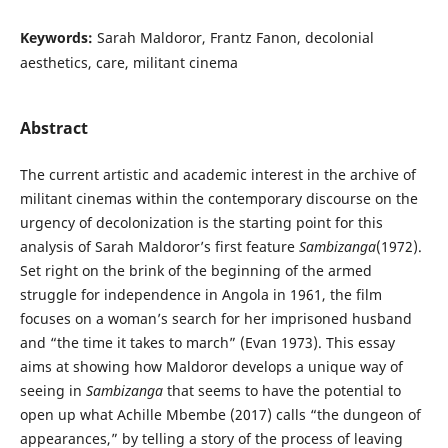
Keywords:
Sarah Maldoror, Frantz Fanon, decolonial
aesthetics, care, militant cinema
Abstract
The current artistic and academic interest in the archive of
militant cinemas within the contemporary discourse on the
urgency of decolonization is the starting point for this
analysis of Sarah Maldoror’s first feature
Sambizanga
(1972).
Set right on the brink of the beginning of the armed
struggle for independence in Angola in 1961, the film
focuses on a woman’s search for her imprisoned husband
and “the time it takes to march” (Evan 1973). This essay
aims at showing how Maldoror develops a unique way of
seeing in
Sambizanga
that seems to have the potential to
open up what Achille Mbembe (2017) calls “the dungeon of
appearances,” by telling a story of the process of leaving