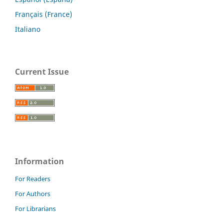
Français (France)
Italiano
Current Issue
Information
For Readers
For Authors
For Librarians