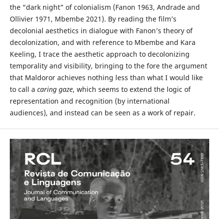
the “dark night” of colonialism (Fanon 1963, Andrade and
Ollivier 1971, Mbembe 2021). By reading the film’s
decolonial aesthetics in dialogue with Fanon’s theory of
decolonization, and with reference to Mbembe and Kara
Keeling, I trace the aesthetic approach to decolonizing
temporality and visibility, bringing to the fore the argument
that Maldoror achieves nothing less than what I would like
to call a
caring gaze
, which seems to extend the logic of
representation and recognition (by international
audiences), and instead can be seen as a work of repair.