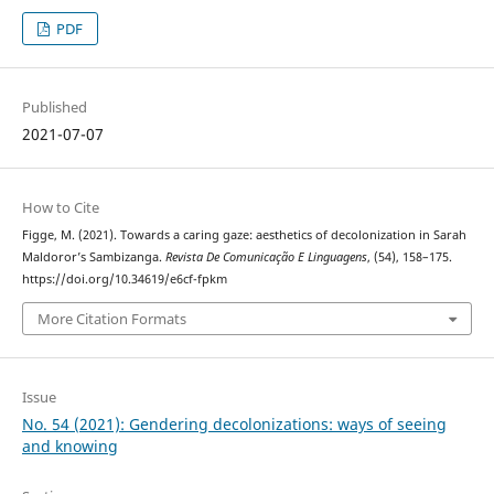
PDF
Published
2021-07-07
How to Cite
Figge, M. (2021). Towards a caring gaze: aesthetics of decolonization in Sarah
Maldoror’s Sambizanga.
Revista De Comunicação E Linguagens
, (54), 158–175.
https://doi.org/10.34619/e6cf-fpkm
More Citation Formats
Issue
No. 54 (2021): Gendering decolonizations: ways of seeing
and knowing