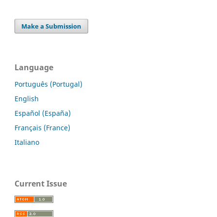
Make a Submission
Language
Português (Portugal)
English
Español (España)
Français (France)
Italiano
Current Issue