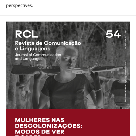
perspectives.