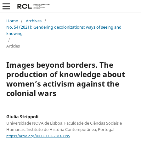
Home
/
Archives
/
No. 54 (2021): Gendering decolonizations: ways of seeing and
knowing
/
Articles
Images beyond borders. The
production of knowledge about
women’s activism against the
colonial wars
Giulia Strippoli
Universidade NOVA de Lisboa. Faculdade de Ciências Sociais e
Humanas. Instituto de História Contemporânea, Portugal
https://orcid.org/0000-0002-2583-7195