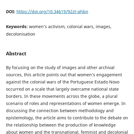
DOI:
https://doi.org/10.34619/92zt-qhbn
Keywords:
women’s activism, colonial wars, images,
decolonisation
Abstract
By focusing on the study of images and other archival
sources, this article points out that women’s engagement
against the colonial wars of the Portuguese Estado Novo
occurred on a scale that largely overcame national state
borders. In these movements across the globe, a plural
scenario of roles and representations of women emerge. In
discussing the connection between methodology and
epistemology, the article aims to contribute to the debate on
the relationship between the production of knowledge
about women and the transnational, feminist and decolonial