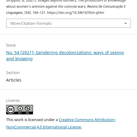
Strippoli, G. (2021). Images beyond borders. The production of knowledge
about women’s activism against the colonial wars.
Revista De Comunicação E
Linguagens
, (54), 104–121. https://doi.org/10.34619/92zt-qhbn
More Citation Formats
Issue
No. 54 (2021): Gendering decolonizations: ways of seeing
and knowing
Section
Articles
License
This work is licensed under a
Creative Commons Attribution-
NonCommercial 4.0 International License
.