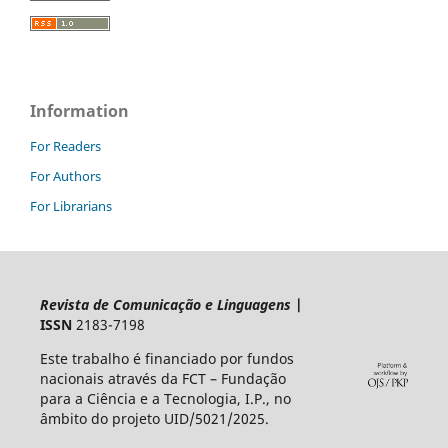
Information
For Readers
For Authors
For Librarians
Revista de Comunicação e Linguagens
|
ISSN
2183-7198
Este trabalho é financiado por fundos
nacionais através da FCT – Fundação
para a Ciência e a Tecnologia, I.P., no
âmbito do projeto UID/5021/2025.​