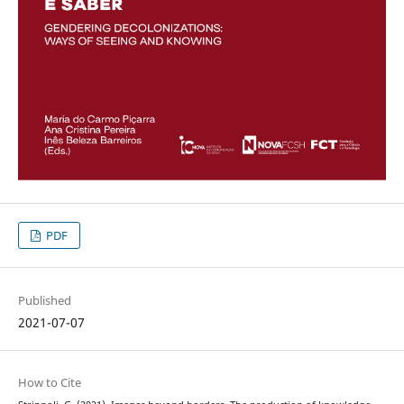
PDF
Published
2021-07-07
How to Cite