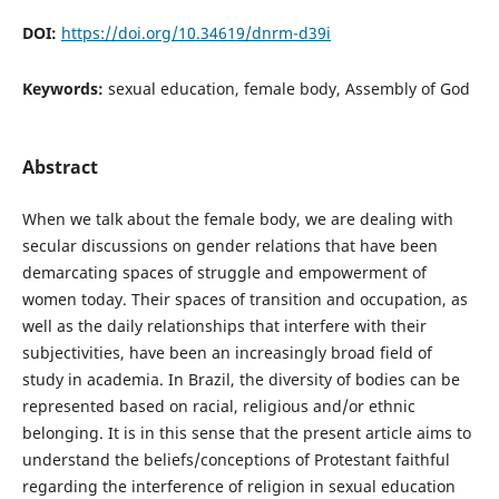
DOI:
https://doi.org/10.34619/dnrm-d39i
Keywords:
sexual education, female body, Assembly of God
Abstract
When we talk about the female body, we are dealing with
secular discussions on gender relations that have been
demarcating spaces of struggle and empowerment of
women today. Their spaces of transition and occupation, as
well as the daily relationships that interfere with their
subjectivities, have been an increasingly broad field of
study in academia. In Brazil, the diversity of bodies can be
represented based on racial, religious and/or ethnic
belonging. It is in this sense that the present article aims to
understand the beliefs/conceptions of Protestant faithful
regarding the interference of religion in sexual education