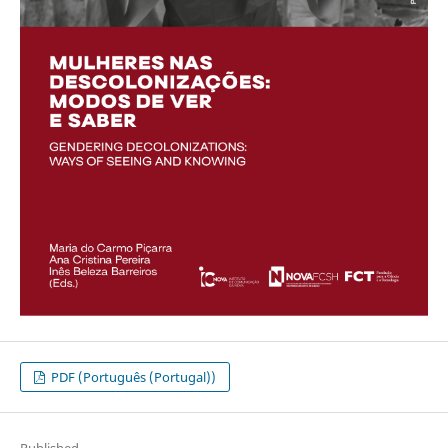
PDF (Português (Portugal))
Published