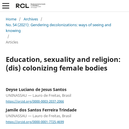
Home
/
Archives
/
No. 54 (2021): Gendering decolonizations: ways of seeing and
knowing
/
Articles
Education, sexuality and religion:
(dis) colonizing female bodies
Deyse Luciano de Jesus Santos
UNINASSAU — Lauro de Freitas, Brasil
https://orcid.org/0000-0003-2037-2066
Jamile dos Santos Ferreira Trindade
UNINASSAU — Lauro de Freitas, Brasil
https://orcid.org/0000-0001-7725-4699