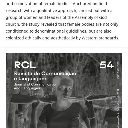
and colonization of female bodies. Anchored on field
research with a qualitative approach, carried out with a
group of women and leaders of the Assembly of God
church, the study revealed that female bodies are not only
conditioned to denominational guidelines, but are also
colonized ethically and aesthetically by Western standards.