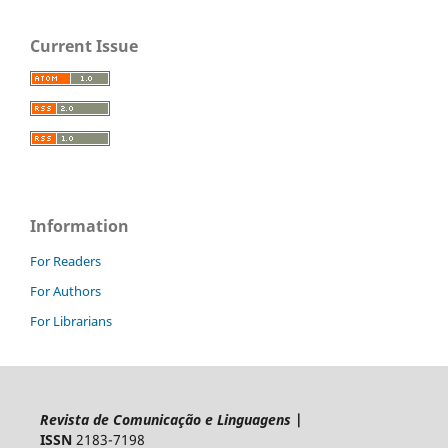
Current Issue
Information
For Readers
For Authors
For Librarians
Revista de Comunicação e Linguagens
|
ISSN
2183-7198