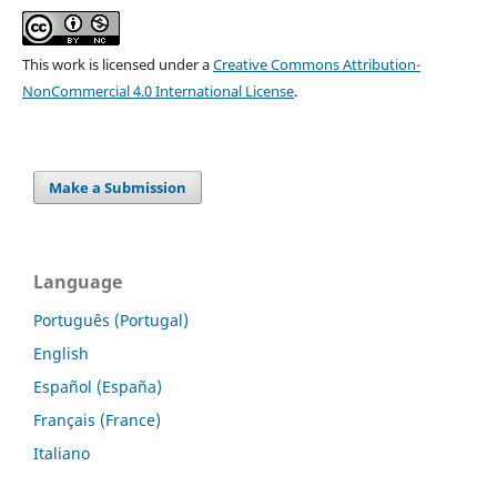
This work is licensed under a
Creative Commons Attribution-
NonCommercial 4.0 International License
.
Make a Submission
Language
Português (Portugal)
English
Español (España)
Français (France)
Italiano