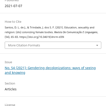
2021-07-07
How to Cite
Santos, D. L. de J., & Trindade, J. dos S. F. (2021). Education, sexuality and
religion: (dis) colonizing female bodies.
Revista De Comunicação E Linguagens
,
(54), 65–83. https://doi.org/10.34619/dnrm-d39i
More Citation Formats
Issue
No. 54 (2021): Gendering decolonizations: ways of seeing
and knowing
Section
Articles
License