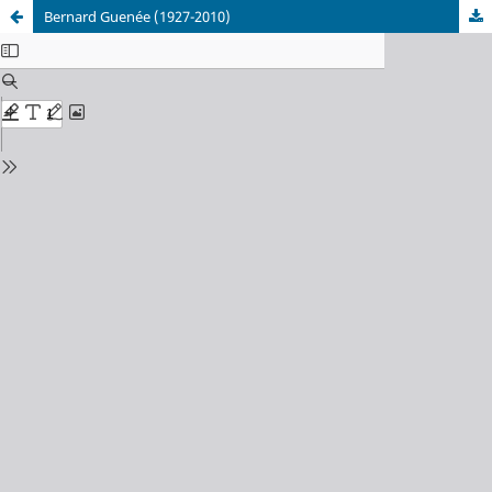
Bernard Guenée (1927-2010)