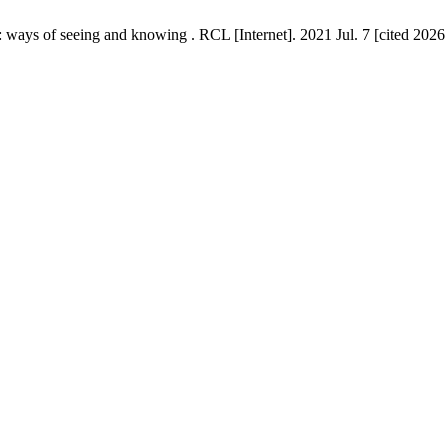
 ways of seeing and knowing . RCL [Internet]. 2021 Jul. 7 [cited 2026 