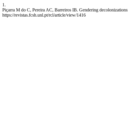
1.
Piçarra M do C, Pereira AC, Barreiros IB. Gendering decolonizations:
https://revistas.fcsh.unl.pt/rcl/article/view/1416