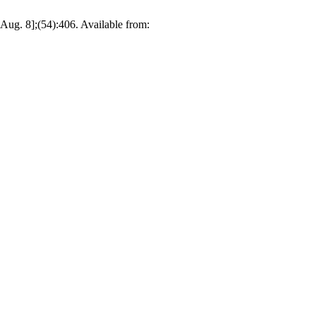
Aug. 8];(54):406. Available from: