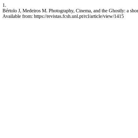
1.
Bértolo J, Medeiros M. Photography, Cinema, and the Ghostly: a short
Available from: https://revistas.fcsh.unl.pt/rcl/article/view/1415