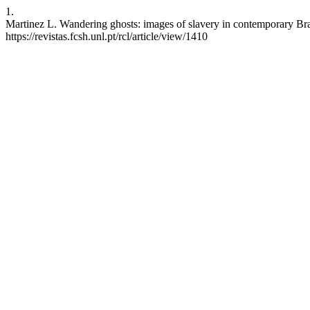
1.
Martinez L. Wandering ghosts: images of slavery in contemporary Braz
https://revistas.fcsh.unl.pt/rcl/article/view/1410